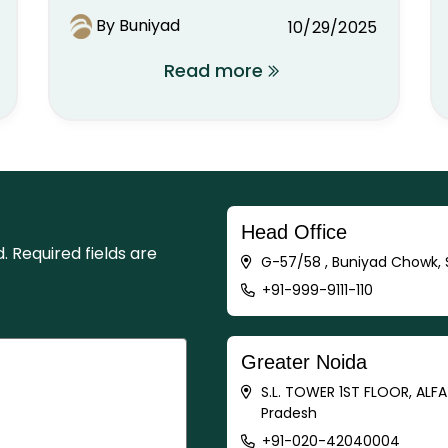
By Buniyad
10/29/2025
Read more
Head Office
d.
Required fields are
G-57/58 , Buniyad Chowk, S
+91-999-9111-110
Greater Noida
S.L. TOWER 1ST FLOOR, ALF
Pradesh
+91-020-42040004