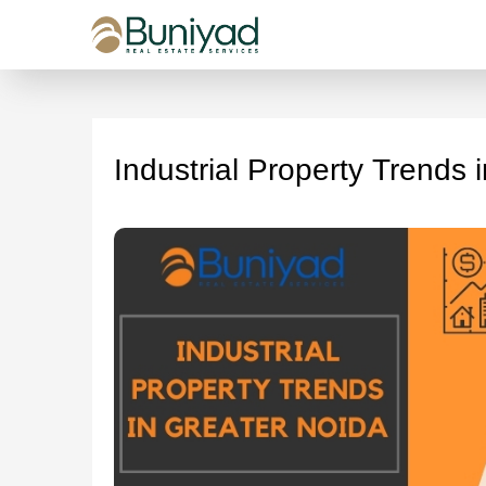
Industrial Property Trends 