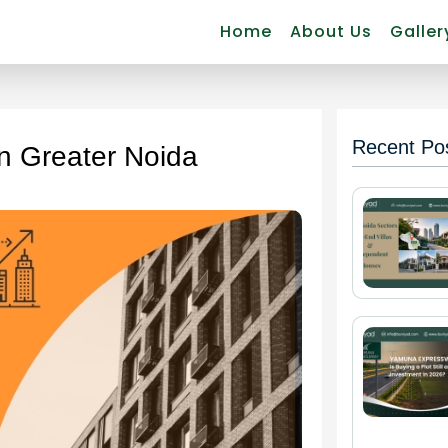
Home
About Us
Galler
Recent Po
in Greater Noida