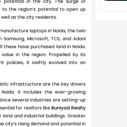
e potential in the city. The surge of
 to the region’s potential to open up
well as the city residents.
manufacture laptops in Noida, the twin
th Samsung, Microsoft, TCS, and Adani
All these have purchased land in Noida.
value in the region. Propelled by its
 policies, it swiftly evolved into an
stic infrastructure are the key drivers
 Noida. It includes the ever-growing
ince several industries are setting-up
ential for realtors like
Buniyad Realty
land and industrial buildings. Greater
 city’s rising demand and potential in