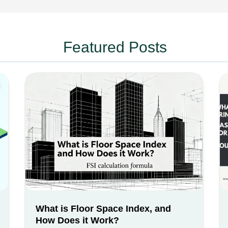
Featured Posts
What is Floor Space Index, and
How Does it Work?