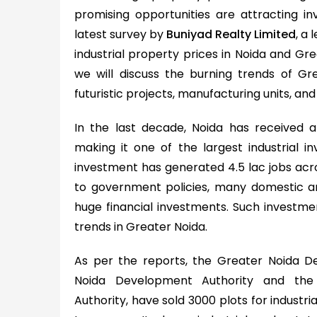
promising opportunities are attracting i
latest survey by
Buniyad Realty Limited
, a 
industrial property prices in Noida and Gre
we will discuss the burning trends of Grea
futuristic projects, manufacturing units, and 
In the last decade, Noida has received 
making it one of the largest industrial in
investment has generated 4.5 lac jobs acros
to government policies, many domestic an
huge financial investments. Such investmen
trends in Greater Noida.
As per the reports, the Greater Noida D
Noida Development Authority and th
Authority, have sold 3000 plots for industr