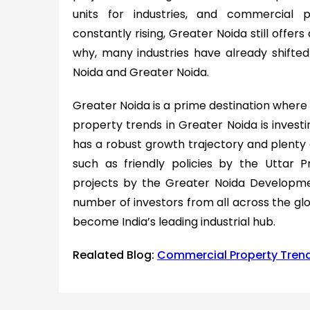
units for industries, and commercial 
constantly rising, Greater Noida still offers
why, many industries have already shifted 
Noida and Greater Noida.
Greater Noida is a prime destination where b
property trends in Greater Noida is investin
has a robust growth trajectory and plenty o
such as friendly policies by the Uttar
projects by the Greater Noida Developme
number of investors from all across the glob
become India’s leading industrial hub.
Realated Blog:
Commercial Property Trend