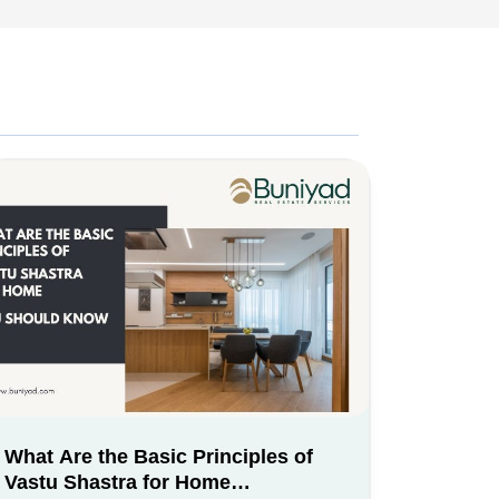
What Are the Basic Principles of
Vastu Shastra for Home