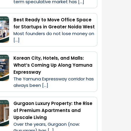
term speculative market has […]
Best Ready to Move Office Space
for Startups in Greater Noida West
Most founders do not lose money on 
[…]
Korean City, Hotels, and Malls:
What’s Coming Up Along Yamuna
Expressway
The Yamuna Expressway corridor has 
always been […]
Gurgaon Luxury Property: the Rise
of Premium Apartments and
Upscale Living
Over the years, Gurgaon (now: 
Gurugram) has […]