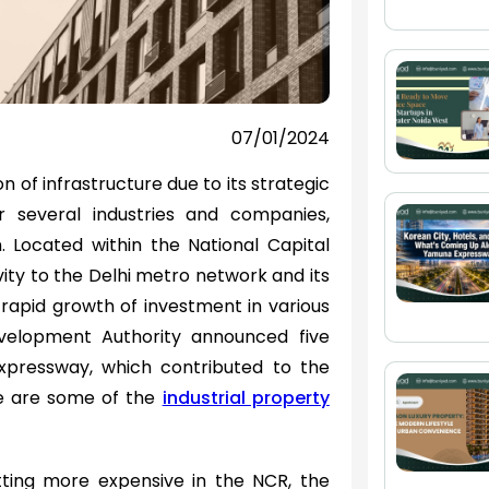
07/01/2024
n of infrastructure due to its strategic
r several industries and companies,
. Located within the National Capital
ity to the Delhi metro network and its
 rapid growth of investment in various
evelopment Authority announced five
pressway, which contributed to the
se are some of the
industrial property
tting more expensive in the NCR, the