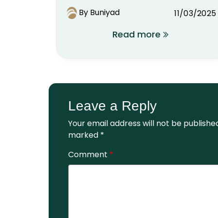
By Buniyad
11/03/2025
Read more
Leave a Reply
Your email address will not be publishe
marked
*
Comment
*