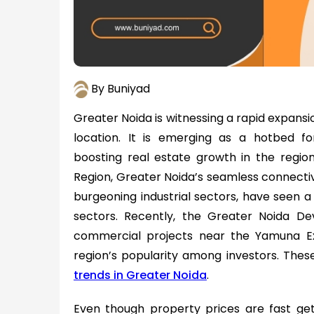
By Buniyad
Greater Noida is witnessing a rapid expansio
location. It is emerging as a hotbed fo
boosting real estate growth in the region
Region, Greater Noida’s seamless connectiv
burgeoning industrial sectors, have seen a
sectors. Recently, the Greater Noida D
commercial projects near the Yamuna Ex
region’s popularity among investors. The
trends in Greater Noida
.
Even though property prices are fast ge