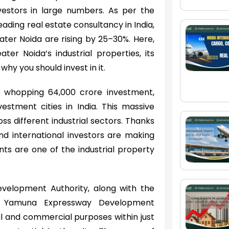
nvestors in large numbers. As per the
leading real estate consultancy in India,
ater Noida are rising by 25–30%. Here,
ter Noida’s industrial properties, its
why you should invest in it.
a whopping 64,000 crore investment,
vestment cities in India. This massive
s different industrial sectors. Thanks
d international investors are making
ts are one of the industrial property
evelopment Authority, along with the
e Yamuna Expressway Development
ial and commercial purposes within just