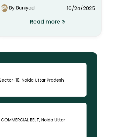
You Should Know
By Buniyad
10/24/2025
Read more
ector-18, Noida Uttar Pradesh
A COMMERCIAL BELT, Noida Uttar