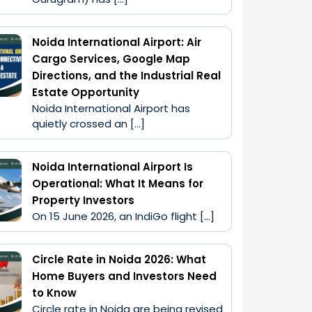
Noida International Airport: Air
Cargo Services, Google Map
Directions, and the Industrial Real
Estate Opportunity
Noida International Airport has 
quietly crossed an […]
Noida International Airport Is
Operational: What It Means for
Property Investors
On 15 June 2026, an IndiGo flight […]
Circle Rate in Noida 2026: What
Home Buyers and Investors Need
to Know
Circle rate in Noida are being revised 