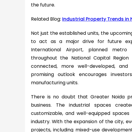
the future.
Related Blog:
Industrial Property Trends in
Not just the established units, the upcoming 
to act as a major drive for future ex
International Airport, planned metro 
throughout the National Capital Regio
connected, more well-developed, and m
promising outlook encourages investor
manufacturing units.
There is no doubt that Greater Noida p
business. The industrial spaces crea
customizable, and well-equipped spaces
industry. With the expansion of the city, 
projects, including mixed-use developmen