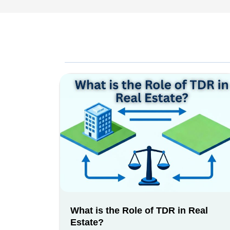
What is the Role of TDR in Real
Estate?