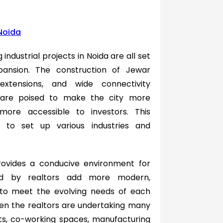
 Noida
industrial projects in Noida are all set
pansion. The construction of Jewar
extensions, and wide connectivity
n are poised to make the city more
ore accessible to investors. This
s to set up various industries and
rovides a conducive environment for
ted by realtors add more modern,
 to meet the evolving needs of each
even the realtors are undertaking many
ts, co-working spaces, manufacturing