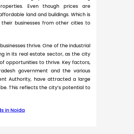
properties. Even though prices are
 affordable land and buildings. Which is
their businesses from other cities to
usinesses thrive. One of the industrial
g in its real estate sector, as the city
f opportunities to thrive. Key factors,
 Pradesh government and the various
nt Authority, have attracted a large
e. This reflects the city’s potential to
s in Noida