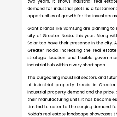
two years. It shows industrial real estat
demand for industrial plots is a testament
opportunities of growth for the investors as 
Giant brands like Samsung are planning to 
city of Greater Noida, this year. Along wi
Solar too have their presence in the city. 
Greater Noida, increasing the real estate 
strategic location and flexible government
industrial hub within a very short span.
The burgeoning industrial sectors and futuri
of industrial property trends in Greater
industrial property demand and the price. S
their manufacturing units, it has become ess
Limited
to cater to the surging demand for 
Noida’s real estate landscape showcases the