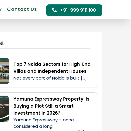
y
Contact Us
+91-999 9111 100
st
Top 7 Noida Sectors for High-End
Villas and Independent Houses
Not every part of Noida is built […]
Yamuna Expressway Property: Is
Buying a Plot Still a Smart
Investment in 2026?
Yamuna Expressway – once 
considered a long 