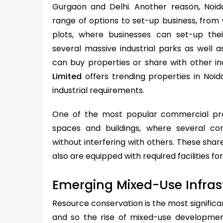
Gurgaon and Delhi. Another reason, Noid
range of options to set-up business, from
plots, where businesses can set-up thei
several massive industrial parks as well
can buy properties or share with other in
Limited
offers trending properties in Noid
industrial requirements.
One of the most popular commercial pro
spaces and buildings, where several c
without interfering with others. These shar
also are equipped with required facilities f
Emerging Mixed-Use Infras
Resource conservation is the most significa
and so the rise of mixed-use development