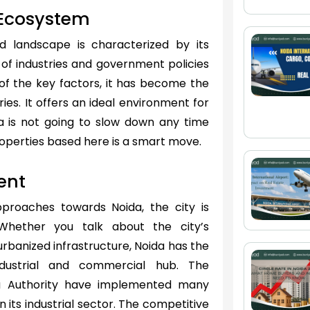
l Ecosystem
 landscape is characterized by its
ay of industries and government policies
of the key factors, it has become the
ies. It offers an ideal environment for
ida is not going to slow down any time
roperties based here is a smart move.
ent
pproaches towards Noida, the city is
Whether you talk about the city’s
urbanized infrastructure, Noida has the
dustrial and commercial hub. The
a Authority have implemented many
n its industrial sector. The competitive