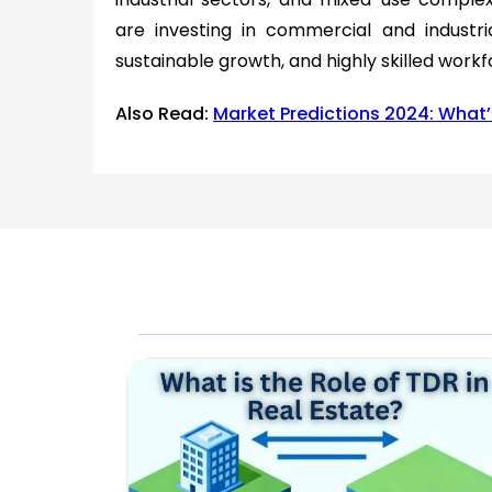
are investing in commercial and industri
sustainable growth, and highly skilled workf
Also Read:
Market Predictions 2024: What’