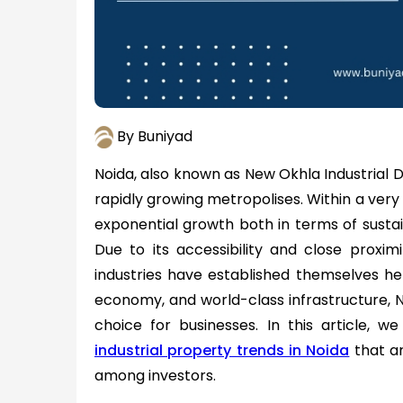
By Buniyad
Noida, also known as New Okhla Industrial D
rapidly growing metropolises. Within a very 
exponential growth both in terms of sustai
Due to its accessibility and close proximit
industries have established themselves here
economy, and world-class infrastructure,
choice for businesses. In this article, we
industrial property trends in Noida
that ar
among investors.