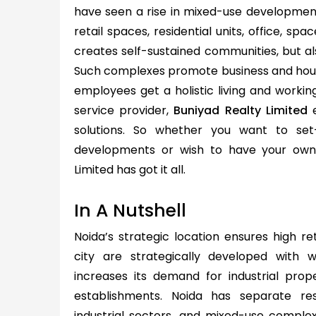
have seen a rise in mixed-use developmen
retail spaces, residential units, office, spa
creates self-sustained communities, but als
Such complexes promote business and hous
employees get a holistic living and workin
service provider,
Buniyad Realty Limited
e
solutions. So whether you want to set
developments or wish to have your own 
Limited has got it all.
In A Nutshell
Noida’s strategic location ensures high re
city are strategically developed with we
increases its demand for industrial prope
establishments. Noida has separate res
industrial sectors, and mixed-use complexe