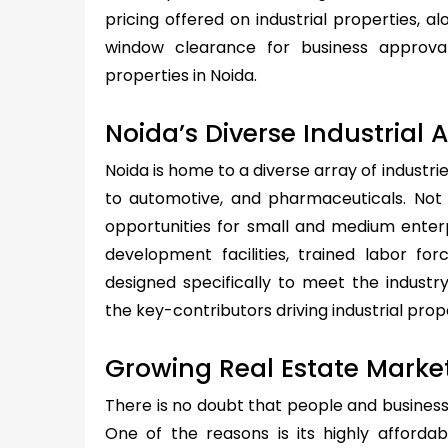
pricing offered on industrial properties, alo
window clearance for business approva
properties in Noida.
Noida’s Diverse Industrial 
Noida is home to a diverse array of industri
to automotive, and pharmaceuticals. Not o
opportunities for small and medium enterp
development facilities, trained labor fo
designed specifically to meet the industr
the key-contributors driving industrial prop
Growing Real Estate Marke
There is no doubt that people and business
One of the reasons is its highly afforda