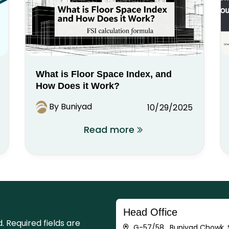
What is Floor Space Index, and
How Does it Work?
By Buniyad
10/29/2025
Read more
Head Office
d.
Required fields are
G-57/58 , Buniyad Chowk, S