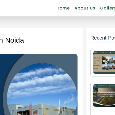
Home
About Us
Galler
Recent Po
in Noida