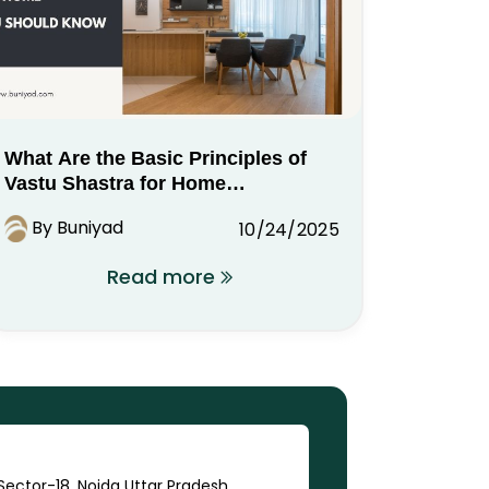
What Are the Basic Principles of
Vastu Shastra for Home
You Should Know
By Buniyad
10/24/2025
Read more
ector-18, Noida Uttar Pradesh