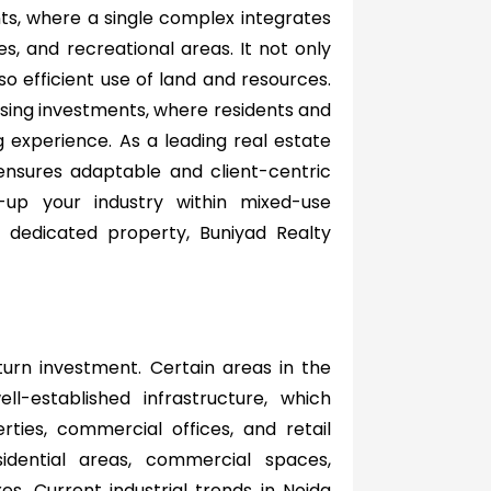
ts, where a single complex integrates
ces, and recreational areas. It not only
o efficient use of land and resources.
ing investments, where residents and
g experience. As a leading real estate
nsures adaptable and client-centric
-up your industry within mixed-use
dedicated property, Buniyad Realty
turn investment. Certain areas in the
ll-established infrastructure, which
rties, commercial offices, and retail
idential areas, commercial spaces,
s. Current industrial trends in Noida