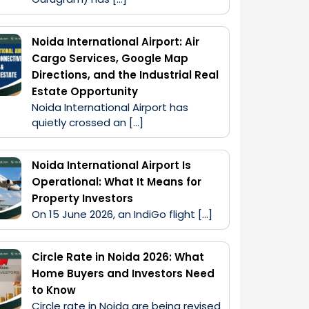
Noida International Airport: Air
Cargo Services, Google Map
Directions, and the Industrial Real
Estate Opportunity
Noida International Airport has 
quietly crossed an […]
Noida International Airport Is
Operational: What It Means for
Property Investors
On 15 June 2026, an IndiGo flight […]
Circle Rate in Noida 2026: What
Home Buyers and Investors Need
to Know
Circle rate in Noida are being revised 