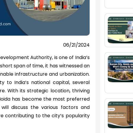
06/21/2024
evelopment Authority, is one of India’s
short span of time, it has witnessed an
nable infrastructure and urbanization.
y to India’s national capital, several
. With its strategic location, thriving
 Noida has become the most preferred
 will discuss the various factors and
e contributing to the city’s popularity