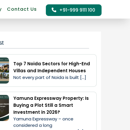
y
Contact Us
+91-999 9111 100
st
Top 7 Noida Sectors for High-End
Villas and Independent Houses
Not every part of Noida is built […]
Yamuna Expressway Property: Is
Buying a Plot Still a Smart
Investment in 2026?
Yamuna Expressway – once 
considered a long 