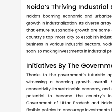
Noida’s Thriving Industria
Noida’s booming economic and urbanized
growth in industrialization. Its diverse arr
that ensure sustainable growth are some 
country’s top-most city to establish industr
business in various industrial sectors. No
soon, so making investments in industrial p
Initiatives By The Governm
Thanks to the government’s futuristic a
witnessing a booming growth overall. 
connectivity, its sustainable economy, and 
potential to become the country’s in
Government of Uttar Pradesh and Noid
flexible policies to encourage investments i