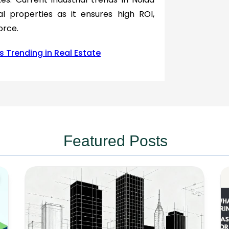
al properties as it ensures high ROI,
orce.
s Trending in Real Estate
Featured Posts