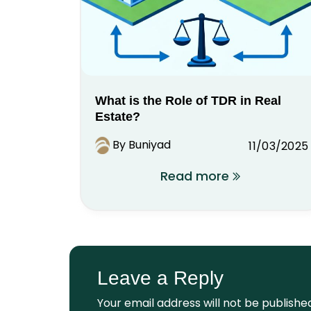
What is the Role of TDR in Real
Estate?
By Buniyad
11/03/2025
Read more
Leave a Reply
Your email address will not be publishe