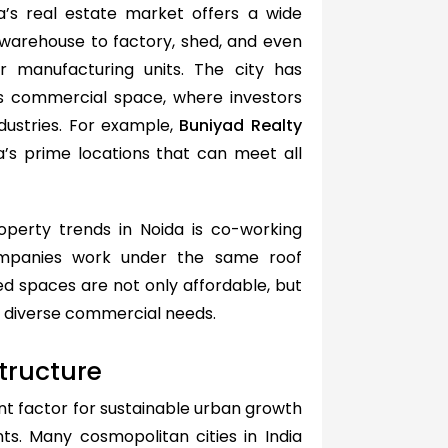
a’s real estate market offers a wide
 warehouse to factory, shed, and even
r manufacturing units. The city has
 as commercial space, where investors
dustries. For example,
Buniyad Realty
a’s prime locations that can meet all
perty trends in Noida is co-working
ompanies work under the same roof
ed spaces are not only affordable, but
or diverse commercial needs.
tructure
nt factor for sustainable urban growth
s. Many cosmopolitan cities in India