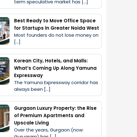
term speculative market has […]
Best Ready to Move Office Space
for Startups in Greater Noida West
Most founders do not lose money on 
[…]
Korean City, Hotels, and Malls:
What’s Coming Up Along Yamuna
Expressway
The Yamuna Expressway corridor has 
always been […]
Gurgaon Luxury Property: the Rise
of Premium Apartments and
Upscale Living
Over the years, Gurgaon (now: 
Gurugram) has […]