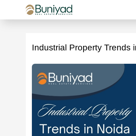
Industrial Property Trends 