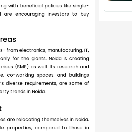
ng with beneficial policies like single-
l are encouraging investors to buy
Areas
es- from electronics, manufacturing, IT,
nly for the giants, Noida is creating
rises (SME) as well. Its research and
rce, co-working spaces, and buildings
y’s diverse requirements, are some of
erty trends in Noida.
t
es are relocating themselves in Noida.
ble properties, compared to those in