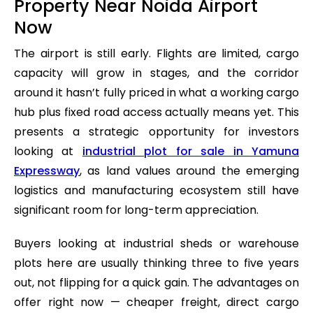
Property Near Noida Airport
Now
The airport is still early. Flights are limited, cargo
capacity will grow in stages, and the corridor
around it hasn’t fully priced in what a working cargo
hub plus fixed road access actually means yet. This
presents a strategic opportunity for investors
looking at
industrial plot for sale in Yamuna
Expressway
, as land values around the emerging
logistics and manufacturing ecosystem still have
significant room for long-term appreciation.
Buyers looking at industrial sheds or warehouse
plots here are usually thinking three to five years
out, not flipping for a quick gain. The advantages on
offer right now — cheaper freight, direct cargo