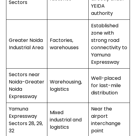
Sectors
YEIDA
authority
Established
zone with
Greater Noida
Factories,
strong road
Industrial Area
warehouses
connectivity to
Yamuna
Expressway
Sectors near
Well-placed
Noida-Greater
Warehousing,
for last-mile
Noida
logistics
distribution
Expressway
Yamuna
Near the
Mixed
Expressway
airport
industrial and
Sectors 28, 29,
interchange
logistics
32
point