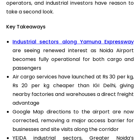
operators, and industrial investors have reason to
take a second look.
Key Takeaways
Industrial sectors along Yamuna Expressway
are seeing renewed interest as Noida Airport
becomes fully operational for both cargo and
passengers
Air cargo services have launched at Rs 30 per kg,
Rs 20 per kg cheaper than IGI Delhi, giving
nearby factories and warehouses a direct freight
advantage
Google Map directions to the airport are now
corrected, removing a major access barrier for
businesses and site visits along the corridor
YEIDA industrial sectors, Greater Noida’s