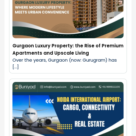
Gurgaon Luxury Property: the Rise of Premium
Apartments and Upscale Living
Over the years, Gurgaon (now: Gurugram) has 
[…]