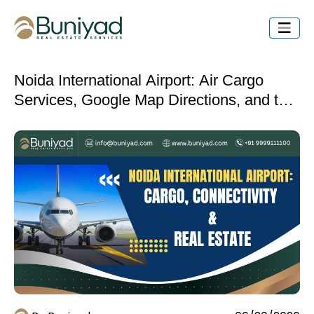
Noida International Airport: Air Cargo
Services, Google Map Directions, and the
Industrial Real Estate Opportunity