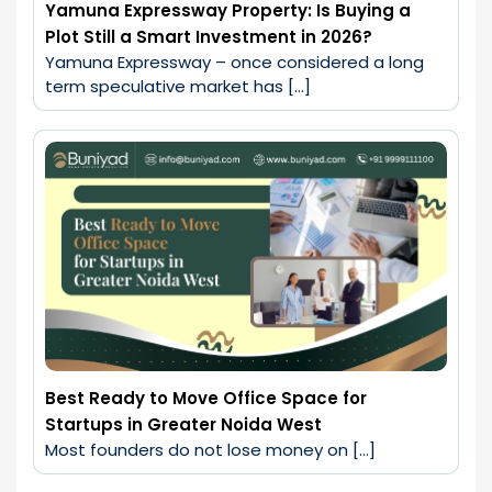
Yamuna Expressway Property: Is Buying a
Plot Still a Smart Investment in 2026?
Yamuna Expressway – once considered a long 
term speculative market has […]
Best Ready to Move Office Space for
Startups in Greater Noida West
Most founders do not lose money on […]