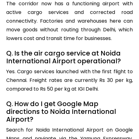
The corridor now has a functioning airport with
active cargo services and corrected road
connectivity. Factories and warehouses here can
move goods without routing through Delhi, which
lowers cost and transit time for businesses.
Q. Is the air cargo service at Noida
International Airport operational?
Yes. Cargo services launched with the first flight to
Chennai. Freight rates are currently Rs 30 per kg,
compared to Rs 50 per kg at IGI Delhi.
Q. How do I get Google Map
directions to Noida International
Airport?
Search for Noida International Airport on Google
Maps and navigate via the Yamuna Expressway.