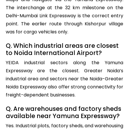
The interchange at the 32 km milestone on the
Delhi-Mumbai Link Expressway is the correct entry
point. The earlier route through Kishorpur village
was for cargo vehicles only.
Q. Which industrial areas are closest
to Noida International Airport?
YEIDA industrial sectors along the Yamuna
Expressway are the closest. Greater Noida’s
industrial area and sectors near the Noida-Greater
Noida Expressway also offer strong connectivity for
freight-dependent businesses.
Q. Are warehouses and factory sheds
available near Yamuna Expressway?
Yes. Industrial plots, factory sheds, and warehousing