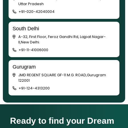
Uttar Pradesh
+91-020-42040004
South Delhi
A-32, First Floor, Feroz Gandhi Rd, Lajpat Nagar-
II,New Delhi.
+91-11-41006000
Gurugram
JMD REGENT SQUARE GF-11 M.G. ROAD,Gurugram
122001
+91-124-4313200
Ready to find your Dream