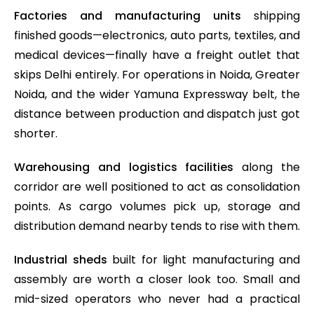
Factories and manufacturing units
shipping
finished goods—electronics, auto parts, textiles, and
medical devices—finally have a freight outlet that
skips Delhi entirely. For operations in Noida, Greater
Noida, and the wider Yamuna Expressway belt, the
distance between production and dispatch just got
shorter.
Warehousing and logistics facilities
along the
corridor are well positioned to act as consolidation
points. As cargo volumes pick up, storage and
distribution demand nearby tends to rise with them.
Industrial sheds
built for light manufacturing and
assembly are worth a closer look too. Small and
mid-sized operators who never had a practical