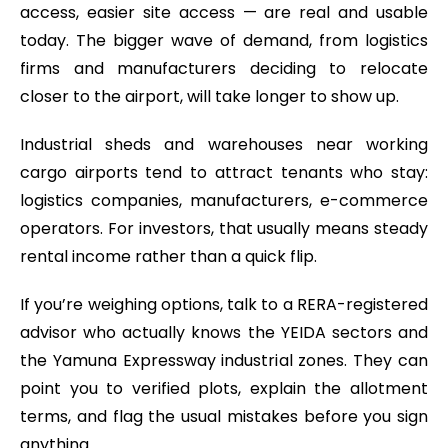
access, easier site access — are real and usable
today. The bigger wave of demand, from logistics
firms and manufacturers deciding to relocate
closer to the airport, will take longer to show up.
Industrial sheds and warehouses near working
cargo airports tend to attract tenants who stay:
logistics companies, manufacturers, e-commerce
operators. For investors, that usually means steady
rental income rather than a quick flip.
If you’re weighing options, talk to a RERA-registered
advisor who actually knows the YEIDA sectors and
the Yamuna Expressway industrial zones. They can
point you to verified plots, explain the allotment
terms, and flag the usual mistakes before you sign
anything.