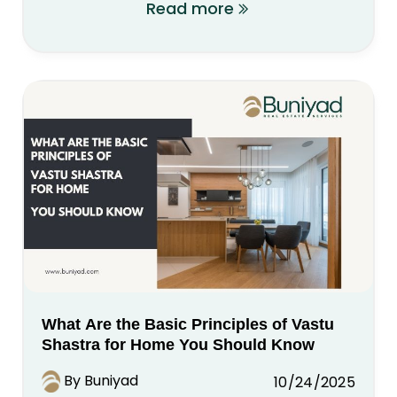
Read more
What Are the Basic Principles of Vastu
Shastra for Home You Should Know
By Buniyad
10/24/2025