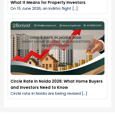
What It Means for Property Investors
On 15 June 2026, an IndiGo flight […]
Circle Rate in Noida 2026: What Home Buyers
and Investors Need to Know
Circle rate in Noida are being revised […]