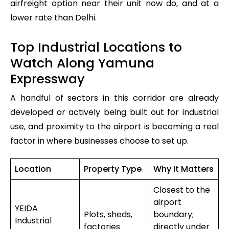
airfreight option near their unit now do, and at a
lower rate than Delhi.
Top Industrial Locations to
Watch Along Yamuna
Expressway
A handful of sectors in this corridor are already
developed or actively being built out for industrial
use, and proximity to the airport is becoming a real
factor in where businesses choose to set up.
Location
Property Type
Why It Matters
Closest to the
airport
YEIDA
Plots, sheds,
boundary;
Industrial
factories
directly under