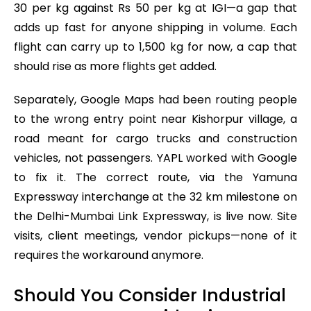
30 per kg against Rs 50 per kg at IGI—a gap that
adds up fast for anyone shipping in volume. Each
flight can carry up to 1,500 kg for now, a cap that
should rise as more flights get added.
Separately, Google Maps had been routing people
to the wrong entry point near Kishorpur village, a
road meant for cargo trucks and construction
vehicles, not passengers. YAPL worked with Google
to fix it. The correct route, via the Yamuna
Expressway interchange at the 32 km milestone on
the Delhi-Mumbai Link Expressway, is live now. Site
visits, client meetings, vendor pickups—none of it
requires the workaround anymore.
Should You Consider Industrial