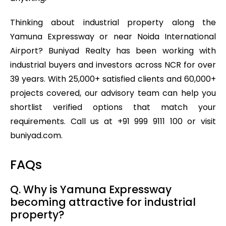
Thinking about industrial property along the
Yamuna Expressway or near Noida International
Airport? Buniyad Realty has been working with
industrial buyers and investors across NCR for over
39 years. With 25,000+ satisfied clients and 60,000+
projects covered, our advisory team can help you
shortlist verified options that match your
requirements. Call us at +91 999 9111 100 or visit
buniyad.com.
FAQs
Q. Why is Yamuna Expressway
becoming attractive for industrial
property?