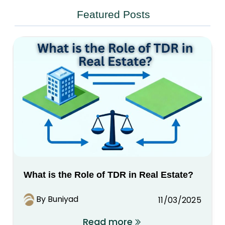
Featured Posts
What is the Role of TDR in Real Estate?
By Buniyad
11/03/2025
Read more