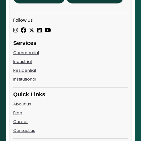
Follow us
Services
Commercial
Industrial
Residential
Institutional
Quick Links
About us
Blog
Career
Contact us