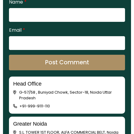
Name
*
Email
*
Head Office
G-57/58 , Buniyad Chowk, Sector-18, Noida Uttar
Pradesh
+91-999-9111-110
Greater Noida
S.L. TOWER 1ST FLOOR, ALFA COMMERCIAL BELT, Noida