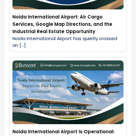
Noida International Airport: Air Cargo
Services, Google Map Directions, and the
Industrial Real Estate Opportunity
Noida International Airport has quietly crossed 
an […]
Noida International Airport Is Operational: