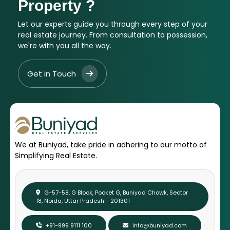
Property ?
Let our experts guide you through every step of your
real estate journey. From consultation to possession,
we're with you all the way.
Get in Touch
We at Buniyad, take pride in adhering to our motto of
Simplifying Real Estate.
G-57-58, G Block, Pocket G, Buniyad Chowk, Sector
18, Noida, Uttar Pradesh - 201301
+91-999 9111 100
info@buniyad.com