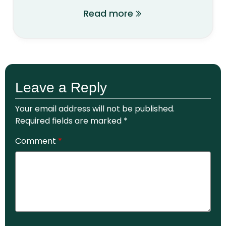
Read more
Leave a Reply
Your email address will not be published.
Required fields are marked
*
Comment
*