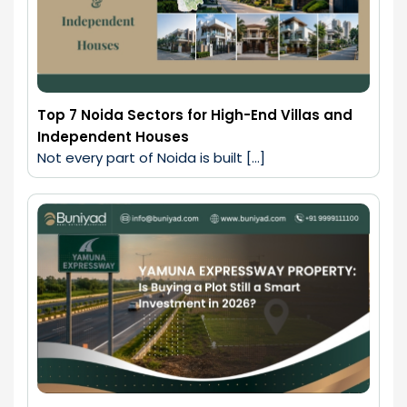
Top 7 Noida Sectors for High-End Villas and
Independent Houses
Not every part of Noida is built […]