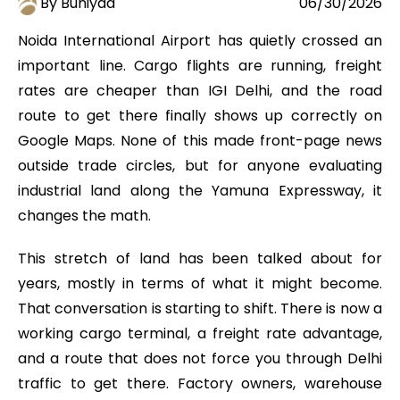
By Buniyad
06/30/2026
Noida International Airport has quietly crossed an
important line. Cargo flights are running, freight
rates are cheaper than IGI Delhi, and the road
route to get there finally shows up correctly on
Google Maps. None of this made front-page news
outside trade circles, but for anyone evaluating
industrial land along the Yamuna Expressway, it
changes the math.
This stretch of land has been talked about for
years, mostly in terms of what it might become.
That conversation is starting to shift. There is now a
working cargo terminal, a freight rate advantage,
and a route that does not force you through Delhi
traffic to get there. Factory owners, warehouse