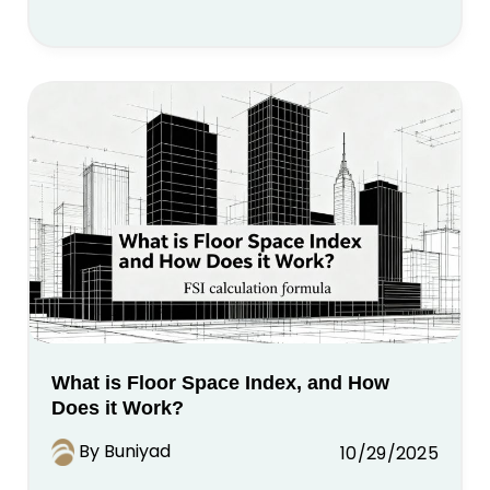
What is Floor Space Index, and How
Does it Work?
By Buniyad
10/29/2025