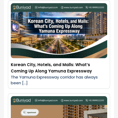
Korean City, Hotels, and Malls: What’s
Coming Up Along Yamuna Expressway
The Yamuna Expressway corridor has always 
been […]