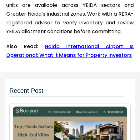
units are available across YEIDA sectors and
Greater Noida’s industrial zones. Work with a RERA-
registered advisor to verify inventory and review
YEIDA allotment conditions before committing.
Also Read:
Noida International Airport Is
Operational: What It Means for Property Investors
Recent Post