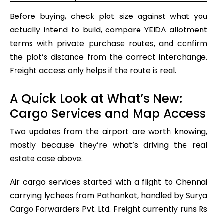
Before buying, check plot size against what you
actually intend to build, compare YEIDA allotment
terms with private purchase routes, and confirm
the plot’s distance from the correct interchange.
Freight access only helps if the route is real.
A Quick Look at What’s New:
Cargo Services and Map Access
Two updates from the airport are worth knowing,
mostly because they’re what’s driving the real
estate case above.
Air cargo services started with a flight to Chennai
carrying lychees from Pathankot, handled by Surya
Cargo Forwarders Pvt. Ltd. Freight currently runs Rs