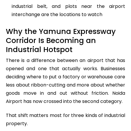
industrial belt, and plots near the airport
interchange are the locations to watch
Why the Yamuna Expressway
Corridor Is Becoming an
Industrial Hotspot
There is a difference between an airport that has
opened and one that actually works. Businesses
deciding where to put a factory or warehouse care
less about ribbon-cutting and more about whether
goods move in and out without friction. Noida
Airport has now crossed into the second category.
That shift matters most for three kinds of industrial
property.