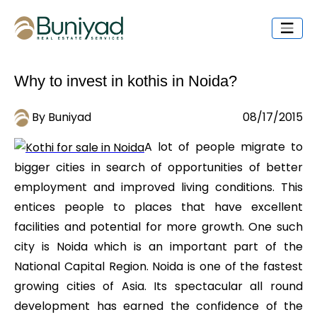
Why to invest in kothis in Noida?
By Buniyad
08/17/2015
A lot of people migrate to
bigger cities in search of opportunities of better
employment and improved living conditions. This
entices people to places that have excellent
facilities and potential for more growth. One such
city is Noida which is an important part of the
National Capital Region. Noida is one of the fastest
growing cities of Asia. Its spectacular all round
development has earned the confidence of the