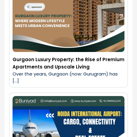
Gurgaon Luxury Property: the Rise of Premium
Apartments and Upscale Living
Over the years, Gurgaon (now: Gurugram) has 
[…]