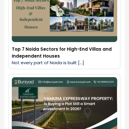
Top 7 Noida Sectors for High-End Villas and
Independent Houses
Not every part of Noida is built […]