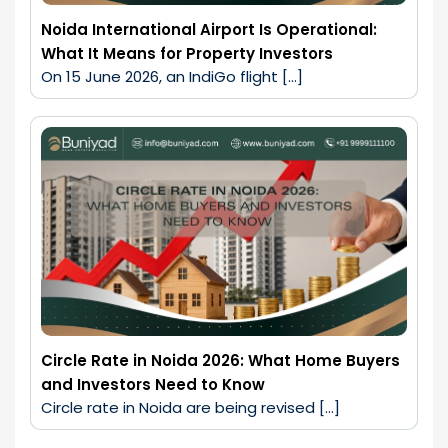
Noida International Airport Is Operational:
What It Means for Property Investors
On 15 June 2026, an IndiGo flight […]
Circle Rate in Noida 2026: What Home Buyers
and Investors Need to Know
Circle rate in Noida are being revised […]