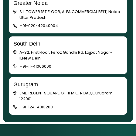
Greater Noida
S.L. TOWER 1ST FLOOR, ALFA COMMERCIAL BELT, Noida
Uttar Pradesh
+91-020-42040004
South Delhi
A-32, First Floor, Feroz Gandhi Rd, Lajpat Nagar-
II,New Delhi.
+91-11-41006000
Gurugram
JMD REGENT SQUARE GF-11 M.G. ROAD,Gurugram
122001
+91-124-4313200