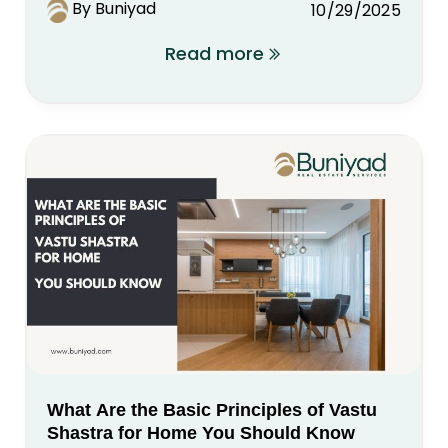
By Buniyad
10/29/2025
Read more
What Are the Basic Principles of Vastu
Shastra for Home You Should Know