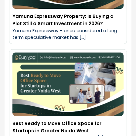
Yamuna Expressway Property: Is Buying a
Plot Still a Smart Investment in 2026?
Yamuna Expressway – once considered a long 
term speculative market has […]
Best Ready to Move Office Space for
Startups in Greater Noida West