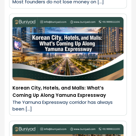
Most founders do not lose money on […]
Korean City, Hotels, and Malls: What’s
Coming Up Along Yamuna Expressway
The Yamuna Expressway corridor has always 
been […]