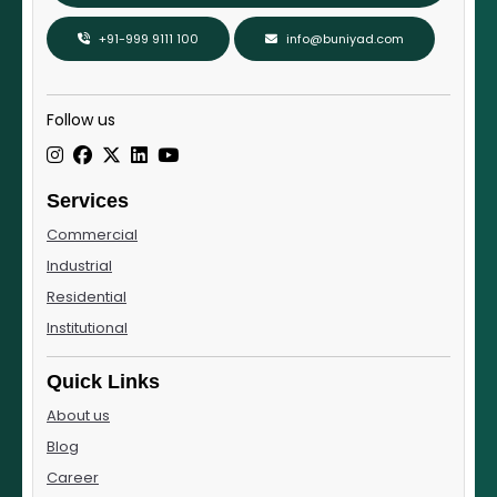
+91-999 9111 100
info@buniyad.com
Follow us
Services
Commercial
Industrial
Residential
Institutional
Quick Links
About us
Blog
Career