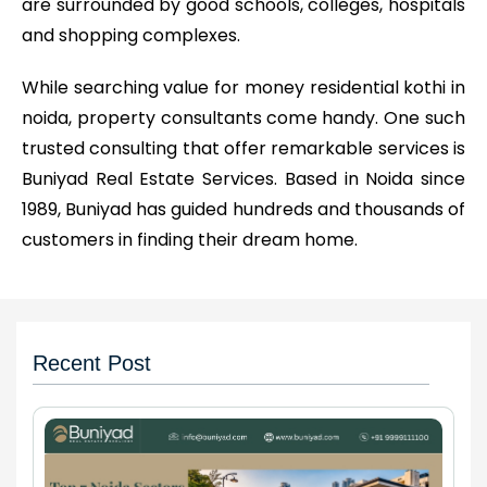
are surrounded by good schools, colleges, hospitals
and shopping complexes.
While searching value for money residential kothi in
noida, property consultants come handy. One such
trusted consulting that offer remarkable services is
Buniyad Real Estate Services. Based in Noida since
1989, Buniyad has guided hundreds and thousands of
customers in finding their dream home.
Recent Post