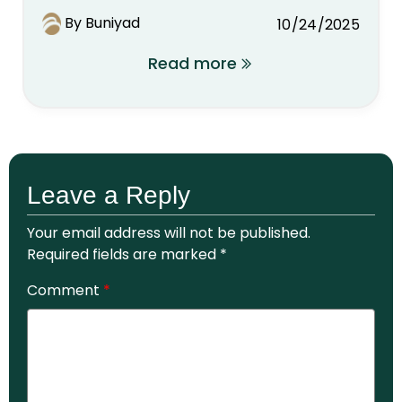
By Buniyad
10/24/2025
Read more
Leave a Reply
Your email address will not be published.
Required fields are marked
*
Comment
*