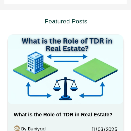
Featured Posts
What is the Role of TDR in Real Estate?
By Buniyad
11/03/2025