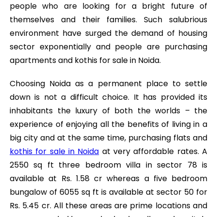
people who are looking for a bright future of
themselves and their families. Such salubrious
environment have surged the demand of housing
sector exponentially and people are purchasing
apartments and kothis for sale in Noida.
Choosing Noida as a permanent place to settle
down is not a difficult choice. It has provided its
inhabitants the luxury of both the worlds – the
experience of enjoying all the benefits of living in a
big city and at the same time, purchasing flats and
kothis for sale in Noida
at very affordable rates. A
2550 sq ft three bedroom villa in sector 78 is
available at Rs. 1.58 cr whereas a five bedroom
bungalow of 6055 sq ft is available at sector 50 for
Rs. 5.45 cr. All these areas are prime locations and