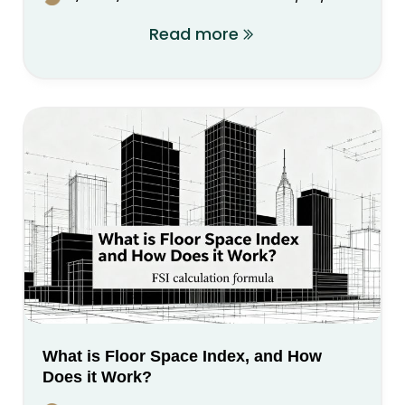
Read more
What is Floor Space Index, and How
Does it Work?