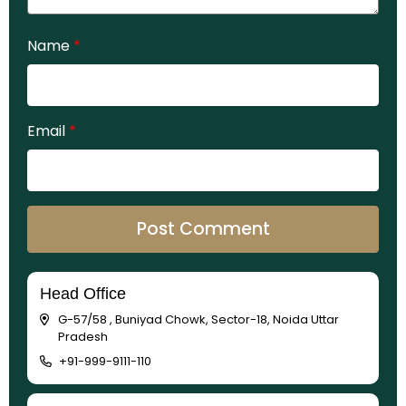
Name
*
Email
*
Head Office
G-57/58 , Buniyad Chowk, Sector-18, Noida Uttar
Pradesh
+91-999-9111-110