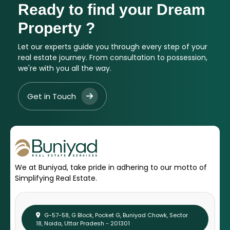
Ready to find your Dream
Property ?
Let our experts guide you through every step of your
real estate journey. From consultation to possession,
we're with you all the way.
Get in Touch
We at Buniyad, take pride in adhering to our motto of
Simplifying Real Estate.
G-57-58, G Block, Pocket G, Buniyad Chowk, Sector
18, Noida, Uttar Pradesh - 201301