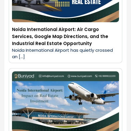
Noida International Airport: Air Cargo
Services, Google Map Directions, and the
Industrial Real Estate Opportunity
Noida International Airport has quietly crossed 
an […]