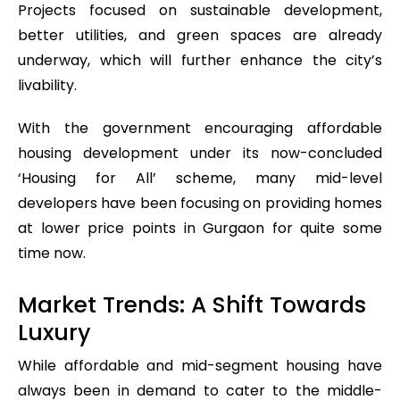
Projects focused on sustainable development,
better utilities, and green spaces are already
underway, which will further enhance the city’s
livability.
With the government encouraging affordable
housing development under its now-concluded
‘Housing for All’ scheme, many mid-level
developers have been focusing on providing homes
at lower price points in Gurgaon for quite some
time now.
Market Trends: A Shift Towards
Luxury
While affordable and mid-segment housing have
always been in demand to cater to the middle-