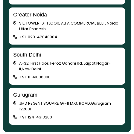
Greater Noida
S.L. TOWER 1ST FLOOR, ALFA COMMERCIAL BELT, Noida
Uttar Pradesh
+91-020-42040004
South Delhi
A-32, First Floor, Feroz Gandhi Rd, Lajpat Nagar-
II,New Delhi.
+91-11-41006000
Gurugram
JMD REGENT SQUARE GF-11 M.G. ROAD,Gurugram
122001
+91-124-4313200