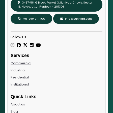
G-57-58, G Block, Pocket G, Buniyad Chowk, Sector
18, Noida, Uttar Pradesh - 201301
+91-999 9111 100
info@buniyad.com
Follow us
Services
Commercial
Industrial
Residential
Institutional
Quick Links
About us
Blog