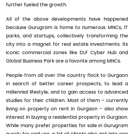
further fueled the growth.
All of the above developments have happened
because Gurugram is home to numerous MNCs, IT
parks, and startups, collectively transforming the
city into a magnet for real estate investments. Its
iconic commercial zones like DLF Cyber Hub and
Global Business Park are a favorite among MNCs.
People from all over the country flock to Gurgaon
in search of better career prospects, to lead a
millennial lifestyle, and to gain access to advanced
studies for their children. Most of them – currently
living on property on rent in Gurgaon – also show
interest in buying a residential property in Gurgaon.
While many prefer properties for sale in Gurugram
purely for end use, a lot of clients also get into one