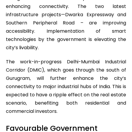
enhancing connectivity. The two latest
infrastructure projects—Dwarka Expressway and
Southern Peripheral Road – are improving
accessibility. Implementation of smart
technologies by the government is elevating the
city’s livability.
The work-in-progress Delhi-Mumbai Industrial
Corridor (DMIC), which goes through the south of
Gurugram, will further enhance the city’s
connectivity to major industrial hubs of India. This is
expected to have a ripple effect on the real estate
scenario, benefiting both residential and
commercial investors.
Favourable Government