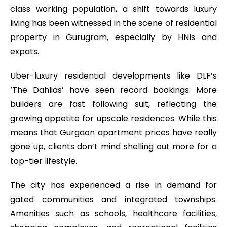
class working population, a shift towards luxury
living has been witnessed in the scene of residential
property in Gurugram, especially by HNIs and
expats.
Uber-luxury residential developments like DLF’s
‘The Dahlias’ have seen record bookings. More
builders are fast following suit, reflecting the
growing appetite for upscale residences. While this
means that Gurgaon apartment prices have really
gone up, clients don’t mind shelling out more for a
top-tier lifestyle.
The city has experienced a rise in demand for
gated communities and integrated townships.
Amenities such as schools, healthcare facilities,