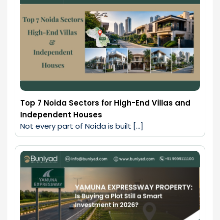
Top 7 Noida Sectors for High-End Villas and
Independent Houses
Not every part of Noida is built […]