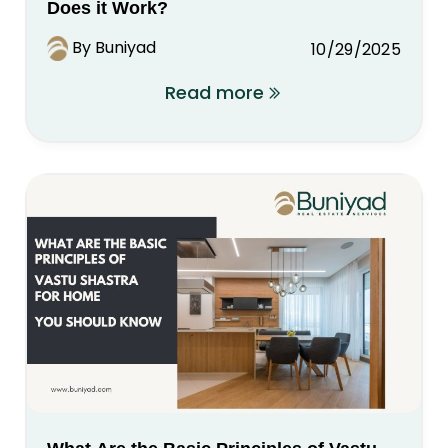
Does it Work?
By Buniyad
10/29/2025
Read more