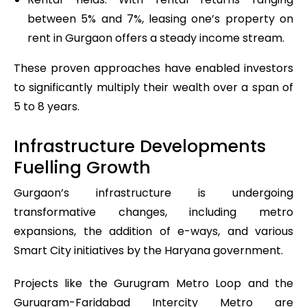
between 5% and 7%, leasing one’s property on
rent in Gurgaon offers a steady income stream.
These proven approaches have enabled investors
to significantly multiply their wealth over a span of
5 to 8 years.
Infrastructure Developments
Fuelling Growth
Gurgaon’s infrastructure is undergoing
transformative changes, including metro
expansions, the addition of e-ways, and various
Smart City initiatives by the Haryana government.
Projects like the Gurugram Metro Loop and the
Gurugram-Faridabad Intercity Metro are