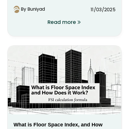
By Buniyad
11/03/2025
Read more
What is Floor Space Index, and How