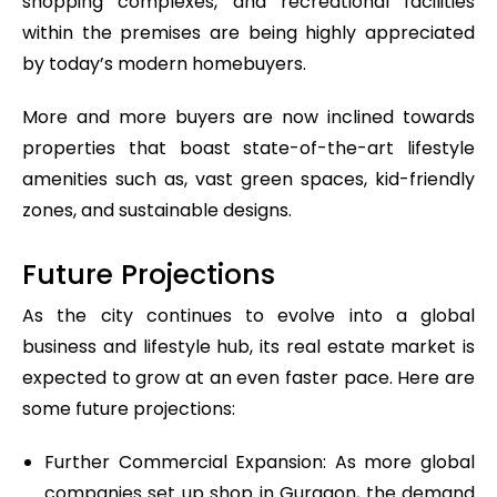
shopping complexes, and recreational facilities
within the premises are being highly appreciated
by today’s modern homebuyers.
More and more buyers are now inclined towards
properties that boast state-of-the-art lifestyle
amenities such as, vast green spaces, kid-friendly
zones, and sustainable designs.
Future Projections
As the city continues to evolve into a global
business and lifestyle hub, its real estate market is
expected to grow at an even faster pace. Here are
some future projections:
Further Commercial Expansion: As more global
companies set up shop in Gurgaon, the demand