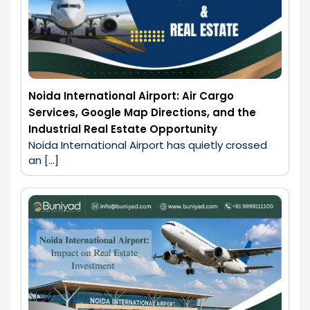
Noida International Airport: Air Cargo
Services, Google Map Directions, and the
Industrial Real Estate Opportunity
Noida International Airport has quietly crossed 
an […]