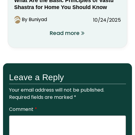
What Are the Basic Principles of Vastu
Shastra for Home You Should Know
By Buniyad
10/24/2025
Read more
Leave a Reply
Your email address will not be published.
Required fields are marked
*
Comment
*