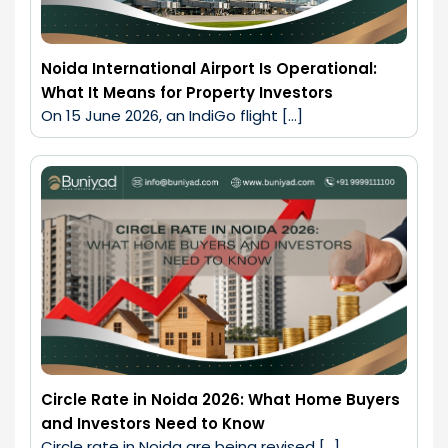
Noida International Airport Is Operational:
What It Means for Property Investors
On 15 June 2026, an IndiGo flight […]
Circle Rate in Noida 2026: What Home Buyers
and Investors Need to Know
Circle rate in Noida are being revised […]