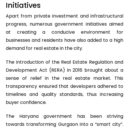
Initiatives
Apart from private investment and infrastructural
progress, numerous government initiatives aimed
at creating a conducive environment for
businesses and residents have also added to a high
demand for real estate in the city.
The introduction of the Real Estate Regulation and
Development Act (RERA) in 2016 brought about a
sense of relief in the real estate market. This
transparency ensured that developers adhered to
timelines and quality standards, thus increasing
buyer confidence.
The Haryana government has been striving
towards transforming Gurgaon into a “smart city”.