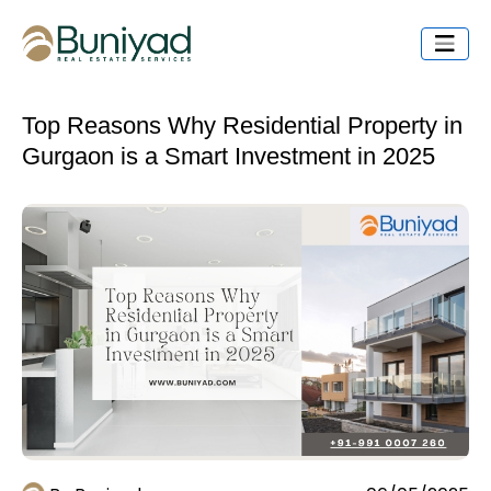
Top Reasons Why Residential Property in
Gurgaon is a Smart Investment in 2025