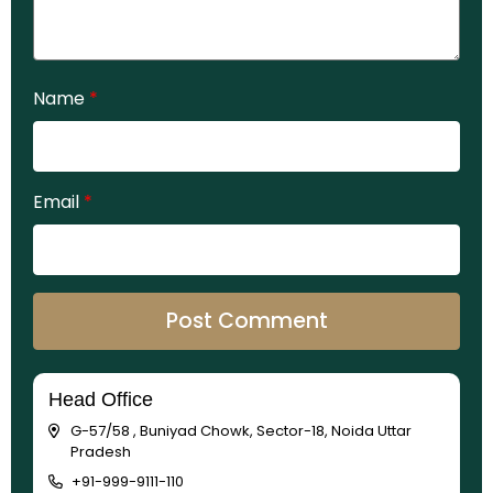
Name
*
Email
*
Head Office
G-57/58 , Buniyad Chowk, Sector-18, Noida Uttar
Pradesh
+91-999-9111-110