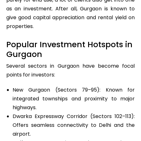
as an investment. After all, Gurgaon is known to
give good capital appreciation and rental yield on
properties.
Popular Investment Hotspots in
Gurgaon
Several sectors in Gurgaon have become focal
points for investors:
New Gurgaon (Sectors 79–95): Known for
integrated townships and proximity to major
highways.
Dwarka Expressway Corridor (Sectors 102–113):
Offers seamless connectivity to Delhi and the
airport.