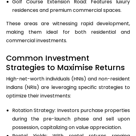
Golf Course Extension Road: Features luxury
residences and premium commercial spaces.
These areas are witnessing rapid development,
making them ideal for both residential and
commercial investments.
Common Investment
Strategies to Maximise Returns
High-net-worth individuals (HNIs) and non-resident
Indians (NRIs) are leveraging specific strategies to
optimize their investments:
Rotation Strategy: Investors purchase properties
during the pre-launch phase and sell upon
possession, capitalizing on value appreciation.
Rental Yields: With rental returns ranging