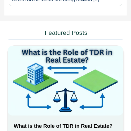
Featured Posts
What is the Role of TDR in Real Estate?