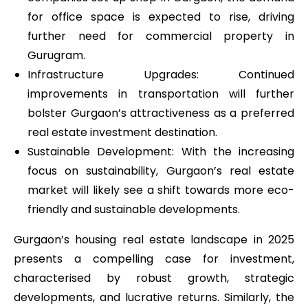
for office space is expected to rise, driving
further need for commercial property in
Gurugram.
Infrastructure Upgrades: Continued
improvements in transportation will further
bolster Gurgaon’s attractiveness as a preferred
real estate investment destination.
Sustainable Development: With the increasing
focus on sustainability, Gurgaon’s real estate
market will likely see a shift towards more eco-
friendly and sustainable developments.
Gurgaon’s housing real estate landscape in 2025
presents a compelling case for investment,
characterised by robust growth, strategic
developments, and lucrative returns. Similarly, the