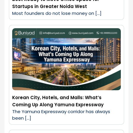
Startups in Greater Noida West
Most founders do not lose money on […]
Korean City, Hotels, and Malls: What’s
Coming Up Along Yamuna Expressway
The Yamuna Expressway corridor has always 
been […]