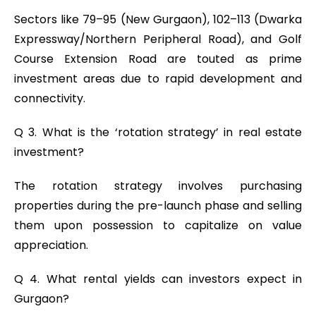
Sectors like 79–95 (New Gurgaon), 102–113 (Dwarka
Expressway/Northern Peripheral Road), and Golf
Course Extension Road are touted as prime
investment areas due to rapid development and
connectivity.
Q 3. What is the ‘rotation strategy’ in real estate
investment?
The rotation strategy involves purchasing
properties during the pre-launch phase and selling
them upon possession to capitalize on value
appreciation.
Q 4. What rental yields can investors expect in
Gurgaon?