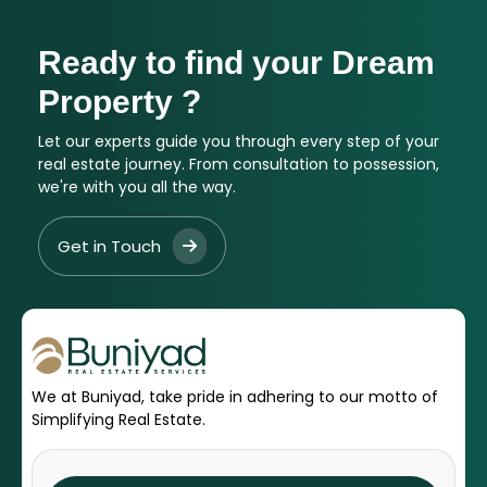
Ready to find your Dream
Property ?
Let our experts guide you through every step of your
real estate journey. From consultation to possession,
we're with you all the way.
Get in Touch
We at Buniyad, take pride in adhering to our motto of
Simplifying Real Estate.