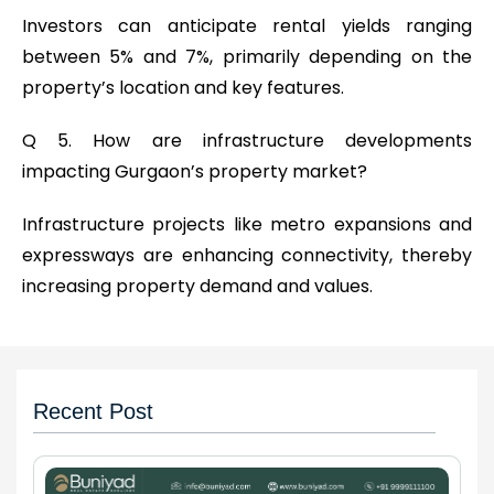
Investors can anticipate rental yields ranging
between 5% and 7%, primarily depending on the
property’s location and key features.
Q 5. How are infrastructure developments
impacting Gurgaon’s property market?
Infrastructure projects like metro expansions and
expressways are enhancing connectivity, thereby
increasing property demand and values.
Recent Post