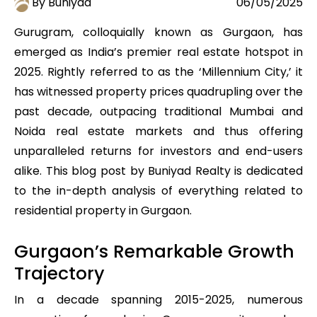
By Buniyad
06/05/2025
Gurugram, colloquially known as Gurgaon, has
emerged as India’s premier real estate hotspot in
2025. Rightly referred to as the ‘Millennium City,’ it
has witnessed property prices quadrupling over the
past decade, outpacing traditional Mumbai and
Noida real estate markets and thus offering
unparalleled returns for investors and end-users
alike. This blog post by Buniyad Realty is dedicated
to the in-depth analysis of everything related to
residential property in Gurgaon.
Gurgaon’s Remarkable Growth
Trajectory
In a decade spanning 2015-2025, numerous