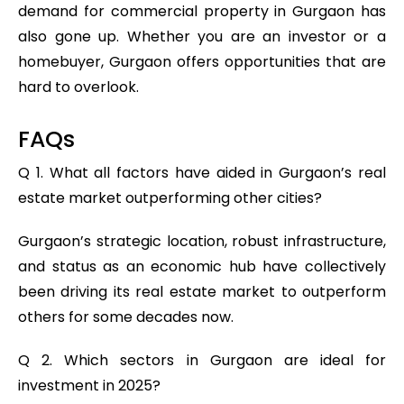
demand for commercial property in Gurgaon has
also gone up. Whether you are an investor or a
homebuyer, Gurgaon offers opportunities that are
hard to overlook.
FAQs
Q 1. What all factors have aided in Gurgaon’s real
estate market outperforming other cities?
Gurgaon’s strategic location, robust infrastructure,
and status as an economic hub have collectively
been driving its real estate market to outperform
others for some decades now.
Q 2. Which sectors in Gurgaon are ideal for
investment in 2025?