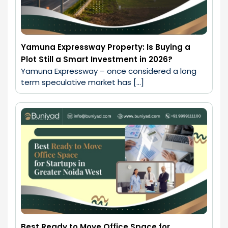
Yamuna Expressway Property: Is Buying a
Plot Still a Smart Investment in 2026?
Yamuna Expressway – once considered a long 
term speculative market has […]
Best Ready to Move Office Space for