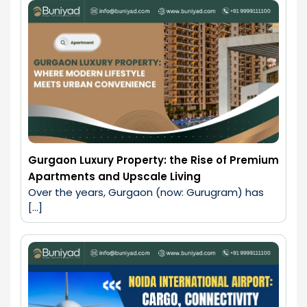
Gurgaon Luxury Property: the Rise of Premium
Apartments and Upscale Living
Over the years, Gurgaon (now: Gurugram) has 
[…]