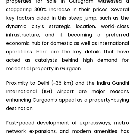
properties for sale in Gurugram witnessed a
staggering 300% increase in their prices. Several
key factors aided in this steep jump, such as the
dynamic city’s strategic location, world-class
infrastructure, and it becoming a preferred
economic hub for domestic as well as international
operations. Here are the key details that have
acted as catalysts behind high demand for
residential property in Gurgaon.
Proximity to Delhi (~35 km) and the Indira Gandhi
International (IGI) Airport are major reasons
enhancing Gurgaon’s appeal as a property-buying
destination.
Fast-paced development of expressways, metro
network expansions, and modern amenities has