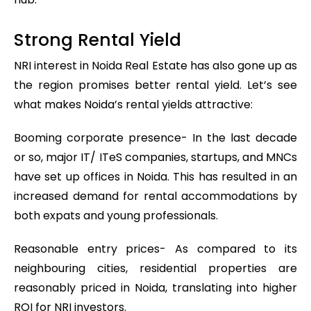
Strong Rental Yield
NRI interest in Noida Real Estate has also gone up as
the region promises better rental yield. Let’s see
what makes Noida’s rental yields attractive:
Booming corporate presence- In the last decade
or so, major IT/ ITeS companies, startups, and MNCs
have set up offices in Noida. This has resulted in an
increased demand for rental accommodations by
both expats and young professionals.
Reasonable entry prices- As compared to its
neighbouring cities, residential properties are
reasonably priced in Noida, translating into higher
ROI for NRI investors.