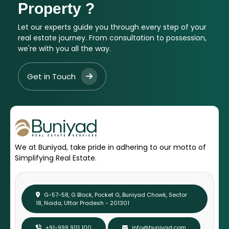
Property ?
Let our experts guide you through every step of your
real estate journey. From consultation to possession,
we're with you all the way.
Get in Touch
We at Buniyad, take pride in adhering to our motto of
Simplifying Real Estate.
G-57-58, G Block, Pocket G, Buniyad Chowk, Sector
18, Noida, Uttar Pradesh - 201301
+91-999 9111 100
info@buniyad.com