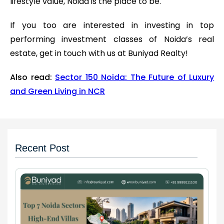
lifestyle value, Noida is the place to be.
If you too are interested in investing in top
performing investment classes of Noida’s real
estate, get in touch with us at Buniyad Realty!
Also read:
Sector 150 Noida: The Future of Luxury
and Green Living in NCR
Recent Post