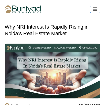
Why NRI Interest Is Rapidly Rising in
Noida’s Real Estate Market