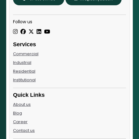
Follow us
Services
Commercial
Industrial
Residential
Institutional
Quick Links
About us
Blog
Career
Contact us