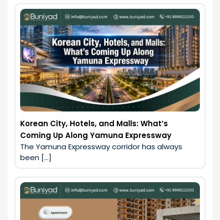
Korean City, Hotels, and Malls: What’s
Coming Up Along Yamuna Expressway
The Yamuna Expressway corridor has always 
been […]