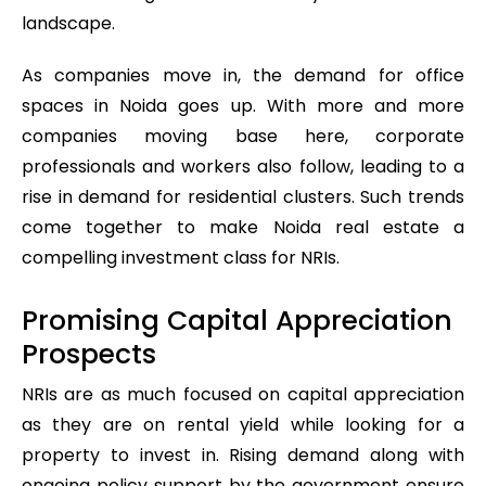
landscape.
As companies move in, the demand for office
spaces in Noida goes up. With more and more
companies moving base here, corporate
professionals and workers also follow, leading to a
rise in demand for residential clusters. Such trends
come together to make Noida real estate a
compelling investment class for NRIs.
Promising Capital Appreciation
Prospects
NRIs are as much focused on capital appreciation
as they are on rental yield while looking for a
property to invest in. Rising demand along with
ongoing policy support by the government ensure