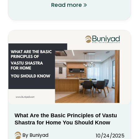
Read more
What Are the Basic Principles of Vastu
Shastra for Home You Should Know
By Buniyad
10/24/2025