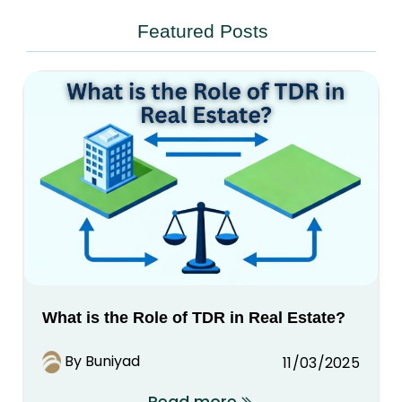
Featured Posts
What is the Role of TDR in Real Estate?
By Buniyad
11/03/2025
Read more