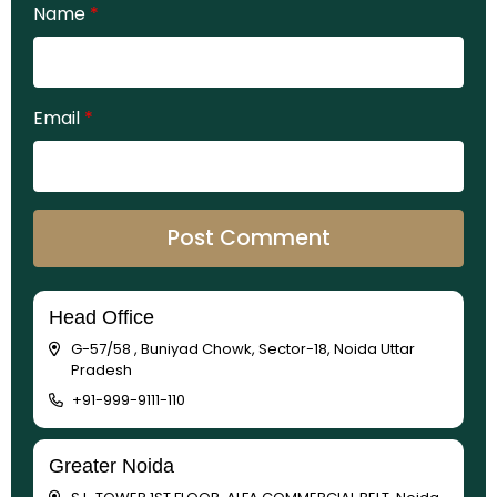
Name
*
Email
*
Head Office
G-57/58 , Buniyad Chowk, Sector-18, Noida Uttar
Pradesh
+91-999-9111-110
Greater Noida