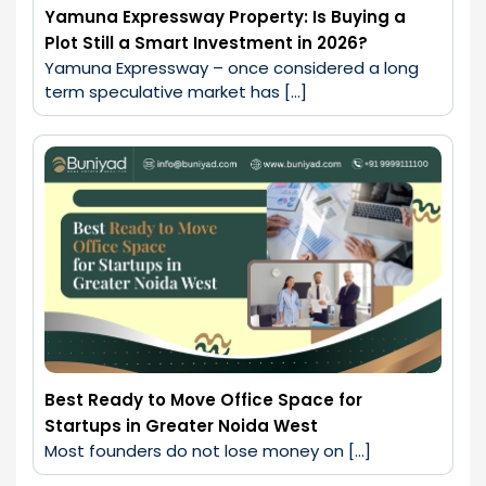
Yamuna Expressway Property: Is Buying a
Plot Still a Smart Investment in 2026?
Yamuna Expressway – once considered a long 
term speculative market has […]
Best Ready to Move Office Space for
Startups in Greater Noida West
Most founders do not lose money on […]