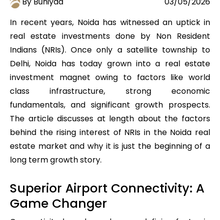
By Buniyad
03/05/2026
In recent years, Noida has witnessed an uptick in
real estate investments done by Non Resident
Indians (NRIs). Once only a satellite township to
Delhi, Noida has today grown into a real estate
investment magnet owing to factors like world
class infrastructure, strong economic
fundamentals, and significant growth prospects.
The article discusses at length about the factors
behind the rising interest of NRIs in the Noida real
estate market and why it is just the beginning of a
long term growth story.
Superior Airport Connectivity: A
Game Changer