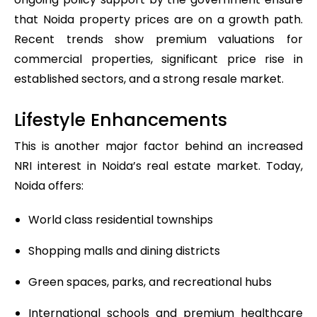
that Noida property prices are on a growth path.
Recent trends show premium valuations for
commercial properties, significant price rise in
established sectors, and a strong resale market.
Lifestyle Enhancements
This is another major factor behind an increased
NRI interest in Noida’s real estate market. Today,
Noida offers:
World class residential townships
Shopping malls and dining districts
Green spaces, parks, and recreational hubs
International schools and premium healthcare