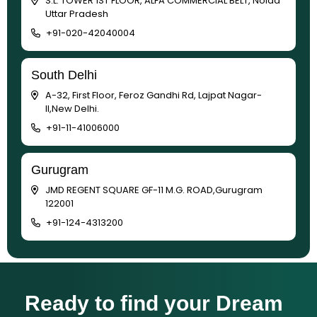
S.L. TOWER 1ST FLOOR, ALFA COMMERCIAL BELT, Noida
Uttar Pradesh
+91-020-42040004
South Delhi
A-32, First Floor, Feroz Gandhi Rd, Lajpat Nagar-
II,New Delhi.
+91-11-41006000
Gurugram
JMD REGENT SQUARE GF-11 M.G. ROAD,Gurugram
122001
+91-124-4313200
Ready to find your Dream