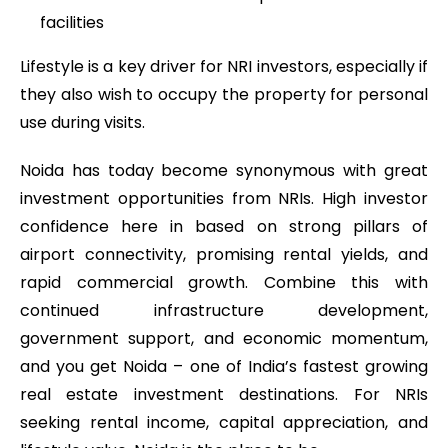
facilities
Lifestyle is a key driver for NRI investors, especially if
they also wish to occupy the property for personal
use during visits.
Noida has today become synonymous with great
investment opportunities from NRIs. High investor
confidence here in based on strong pillars of
airport connectivity, promising rental yields, and
rapid commercial growth. Combine this with
continued infrastructure development,
government support, and economic momentum,
and you get Noida – one of India’s fastest growing
real estate investment destinations. For NRIs
seeking rental income, capital appreciation, and