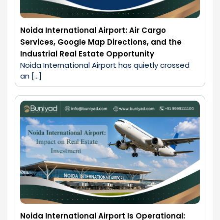
Noida International Airport: Air Cargo
Services, Google Map Directions, and the
Industrial Real Estate Opportunity
Noida International Airport has quietly crossed 
an […]
Noida International Airport Is Operational: