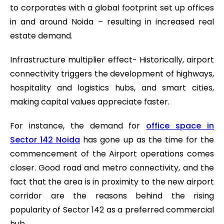
to corporates with a global footprint set up offices
in and around Noida – resulting in increased real
estate demand.
Infrastructure multiplier effect- Historically, airport
connectivity triggers the development of highways,
hospitality and logistics hubs, and smart cities,
making capital values appreciate faster.
For instance, the demand for
office space in
Sector 142 Noida
has gone up as the time for the
commencement of the Airport operations comes
closer. Good road and metro connectivity, and the
fact that the area is in proximity to the new airport
corridor are the reasons behind the rising
popularity of Sector 142 as a preferred commercial
hub.