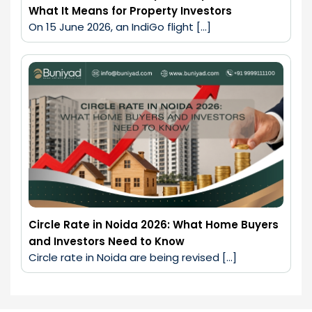
What It Means for Property Investors
On 15 June 2026, an IndiGo flight […]
Circle Rate in Noida 2026: What Home Buyers
and Investors Need to Know
Circle rate in Noida are being revised […]