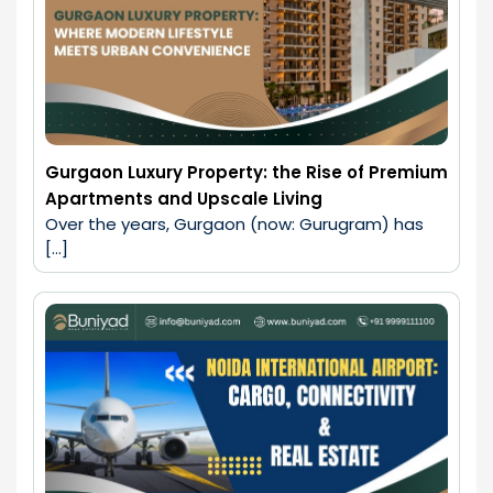
Gurgaon Luxury Property: the Rise of Premium
Apartments and Upscale Living
Over the years, Gurgaon (now: Gurugram) has 
[…]