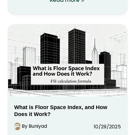
What is Floor Space Index, and How
Does it Work?
By Buniyad
10/29/2025