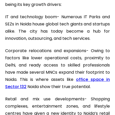
being its key growth drivers:
IT and technology boom- Numerous IT Parks and
SEZs in Noida house global tech giants and startups
alike. The city has today become a hub for
innovation, outsourcing, and tech services.
Corporate relocations and expansions- Owing to
factors like lower operational costs, proximity to
Delhi, and ready access to skilled professionals
have made several MNCs expand their footprint to
Noida. This is where assets like
office space in
Sector 132
Noida show their true potential.
Retail and mix use developments- Shopping
complexes, entertainment zones, and lifestyle
centres have given a new identity to Noida’s retail