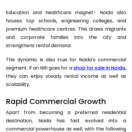
Education and healthcare magnet- Noida also
houses top schools, engineering colleges, and
premium healthcare centres. This draws migrants
and corporate families into the city and
strengthens rental demand.
This dynamic is also true for Noida’s commercial
segment. If an NRI goes for a
shop for sale in Noida
,
they can enjoy steady rental income as well as
scalability.
Rapid Commercial Growth
Apart from becoming a preferred residential
destination, Noida has fast evolved into a
commercial powerhouse as well, with the following