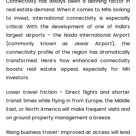
Connectivity has always been a defining factor in
real estate demand. When it comes to NRIs looking
to invest, international connectivity is especially
critical. With the development of one of India’s
largest airports – the Noida international Airport
(commonly known as Jewar Airport), the
connectivity profile of the region has dramatically
transformed. Here’s how enhanced connectivity
boosts real estate appeal, especially for NRI
investors:
Lower travel friction – Direct flights and shorter
transit times while flying in from Europe, the Middle
East, or North America will make frequent visits and
on ground property management a breeze.
Rising business travel- Improved air access will lead