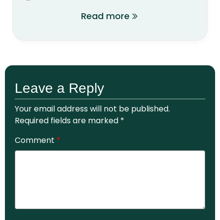
Read more
Leave a Reply
Your email address will not be published.
Required fields are marked
*
Comment
*