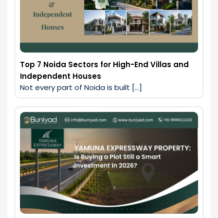
Top 7 Noida Sectors for High-End Villas and
Independent Houses
Not every part of Noida is built […]