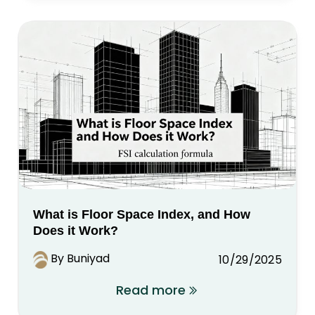
What is Floor Space Index, and How
Does it Work?
By Buniyad
10/29/2025
Read more