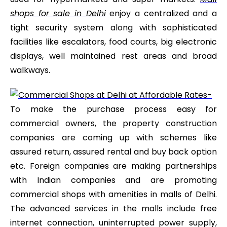
shops for sale in Delhi
enjoy a centralized and a
tight security system along with sophisticated
facilities like escalators, food courts, big electronic
displays, well maintained rest areas and broad
walkways.
To make the purchase process easy for
commercial owners, the property construction
companies are coming up with schemes like
assured return, assured rental and buy back option
etc. Foreign companies are making partnerships
with Indian companies and are promoting
commercial shops with amenities in malls of Delhi.
The advanced services in the malls include free
internet connection, uninterrupted power supply,