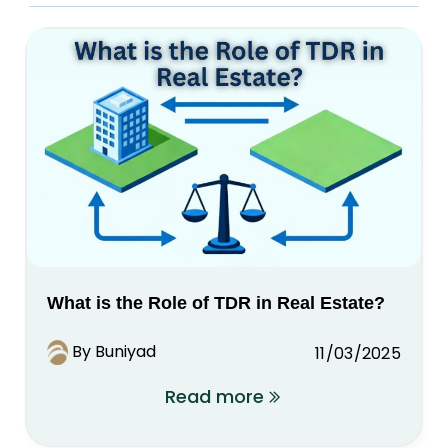
What is the Role of TDR in Real Estate?
By Buniyad
11/03/2025
Read more