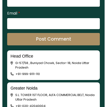
Email
*
Head Office
G-57/58 , Buniyad Chowk, Sector-18, Noida Uttar
Pradesh
+91-999-9111-110
Greater Noida
S.L. TOWER 1ST FLOOR, ALFA COMMERCIAL BELT, Noida
Uttar Pradesh
+91-020-42040004