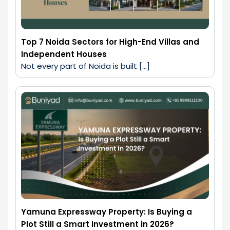
Top 7 Noida Sectors for High-End Villas and
Independent Houses
Not every part of Noida is built […]
Yamuna Expressway Property: Is Buying a
Plot Still a Smart Investment in 2026?