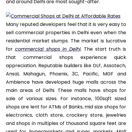
and around Delhi are most sought-after.
Many reputed developers feel that it is very easy to
sell commercial properties in Delhi even when the
residential market slumps. The market is lucrative
for
commercial shops in Delhi
. The start truth is
that commercial shops experience quick
appreciation. Reputable builders like DLF, Assotech,
Ansal, Mahagun, Phoenix, 3C, Pacific, MGF and
Ambience have developed huge malls across the
main areas of Delhi. These malls have shops for
sale of various sizes. For instance, 100sqft sized
shops are lent for ATMs of Banks, mid size shops for
electronics, cloth store, crockery store, jewelries
and shops in multiples of thousand square feet are
used for hypermarkets and super markets.
Mall