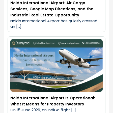
Noida International Airport: Air Cargo
Services, Google Map Directions, and the
Industrial Real Estate Opportunity
Noida International Airport has quietly crossed 
an […]
Noida International Airport Is Operational:
What It Means for Property Investors
On 15 June 2026, an IndiGo flight […]