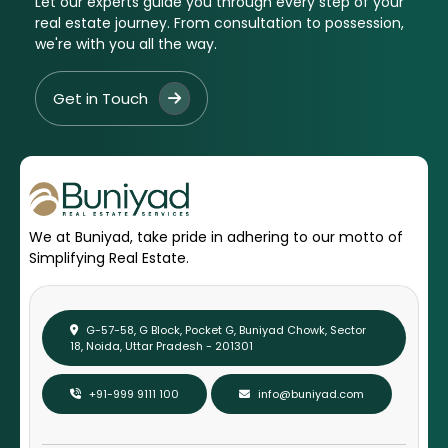
Let our experts guide you through every step of your
real estate journey. From consultation to possession,
we're with you all the way.
Get in Touch
We at Buniyad, take pride in adhering to our motto of
Simplifying Real Estate.
G-57-58, G Block, Pocket G, Buniyad Chowk, Sector
18, Noida, Uttar Pradesh - 201301
+91-999 9111 100
info@buniyad.com