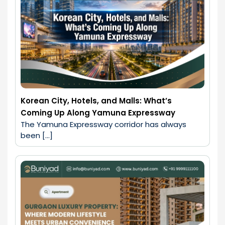
Korean City, Hotels, and Malls: What’s
Coming Up Along Yamuna Expressway
The Yamuna Expressway corridor has always 
been […]