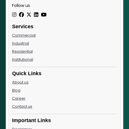
Follow us
Services
Commercial
Industrial
Residential
Institutional
Quick Links
About us
Blog
Career
Contact us
Important Links