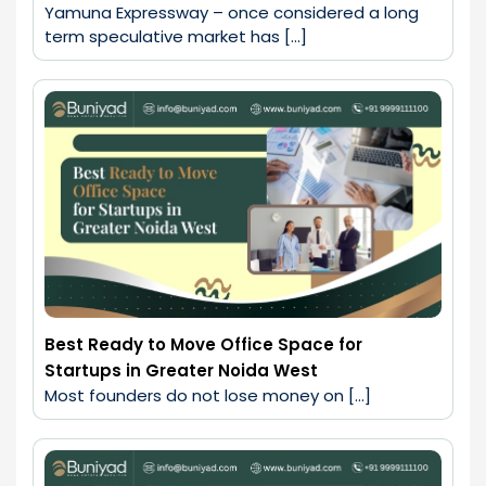
Yamuna Expressway – once considered a long 
term speculative market has […]
Best Ready to Move Office Space for
Startups in Greater Noida West
Most founders do not lose money on […]