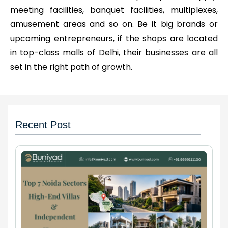
meeting facilities, banquet facilities, multiplexes,
amusement areas and so on. Be it big brands or
upcoming entrepreneurs, if the shops are located
in top-class malls of Delhi, their businesses are all
set in the right path of growth.
Recent Post