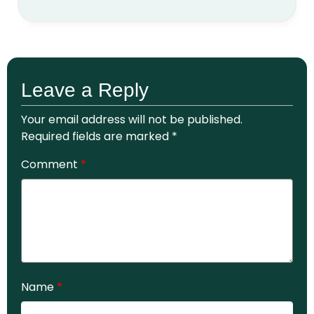
Leave a Reply
Your email address will not be published.
Required fields are marked
*
Comment
*
Name
*