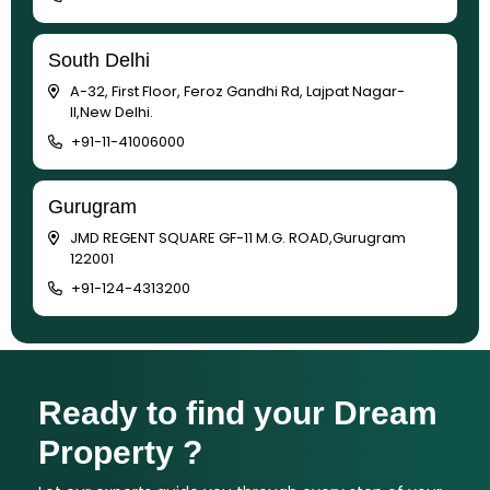
South Delhi
A-32, First Floor, Feroz Gandhi Rd, Lajpat Nagar-
II,New Delhi.
+91-11-41006000
Gurugram
JMD REGENT SQUARE GF-11 M.G. ROAD,Gurugram
122001
+91-124-4313200
Ready to find your Dream
Property ?