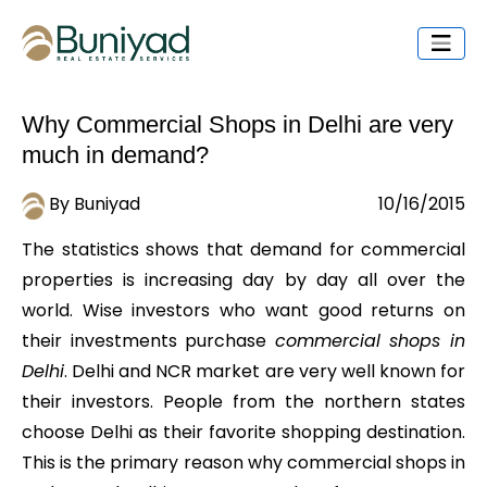
Why Commercial Shops in Delhi are very
much in demand?
By Buniyad
10/16/2015
The statistics shows that demand for commercial
properties is increasing day by day all over the
world. Wise investors who want good returns on
their investments purchase
commercial shops in
Delhi
. Delhi and NCR market are very well known for
their investors. People from the northern states
choose Delhi as their favorite shopping destination.
This is the primary reason why commercial shops in