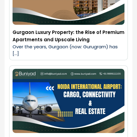
Gurgaon Luxury Property: the Rise of Premium
Apartments and Upscale Living
Over the years, Gurgaon (now: Gurugram) has 
[…]