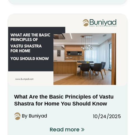
What Are the Basic Principles of Vastu
Shastra for Home You Should Know
By Buniyad
10/24/2025
Read more