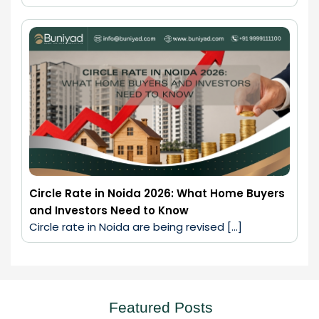
Circle Rate in Noida 2026: What Home Buyers
and Investors Need to Know
Circle rate in Noida are being revised […]
Featured Posts