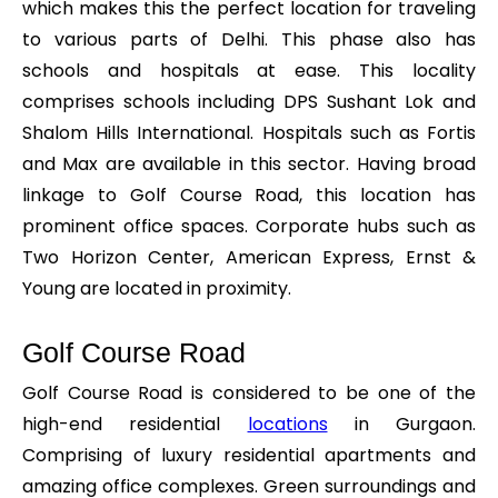
which makes this the perfect location for traveling
to various parts of Delhi. This phase also has
schools and hospitals at ease. This locality
comprises schools including DPS Sushant Lok and
Shalom Hills International. Hospitals such as Fortis
and Max are available in this sector. Having broad
linkage to Golf Course Road, this location has
prominent office spaces. Corporate hubs such as
Two Horizon Center, American Express, Ernst &
Young are located in proximity.
Golf Course Road
Golf Course Road is considered to be one of the
high-end residential
locations
in Gurgaon.
Comprising of luxury residential apartments and
amazing office complexes. Green surroundings and