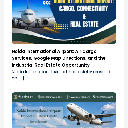
Noida International Airport: Air Cargo
Services, Google Map Directions, and the
Industrial Real Estate Opportunity
Noida International Airport has quietly crossed 
an […]