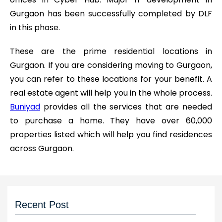
Gurgaon has been successfully completed by DLF
in this phase.
These are the prime residential locations in
Gurgaon. If you are considering moving to Gurgaon,
you can refer to these locations for your benefit. A
real estate agent will help you in the whole process.
Buniyad
provides all the services that are needed
to purchase a home. They have over 60,000
properties listed which will help you find residences
across Gurgaon.
Recent Post