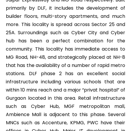
primarily by DLF, it includes the development of
builder floors, multi-story apartments, and much
more. This locality is spread across Sector 25 and
25A. Surroundings such as Cyber City and Cyber
hub has been a perfect combination for the
community. This locality has immediate access to
MG Road, NH-48, and strategically placed at NH-8
that has the availability of a number of rapid metro
stations. DLF phase 2 has an excellent social
infrastructure including various schools that are
within 10 mins reach and a major “privat hospital” of
Gurgaon located in this area. Retail infrastructure
such as Cyber Hub, MGF metropolitan mall,
Ambience Mall is adjacent to this phase. Several
MNCs such as Accenture, KPMG, PWC have their
offices in Cyber Hub. Major IT development in