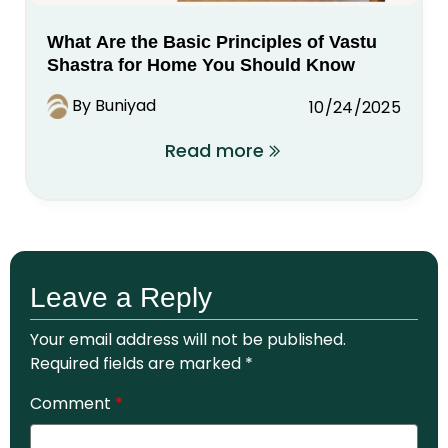
What Are the Basic Principles of Vastu
Shastra for Home You Should Know
By Buniyad
10/24/2025
Read more
Leave a Reply
Your email address will not be published.
Required fields are marked
*
Comment
*