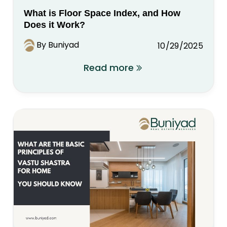
What is Floor Space Index, and How
Does it Work?
By Buniyad
10/29/2025
Read more