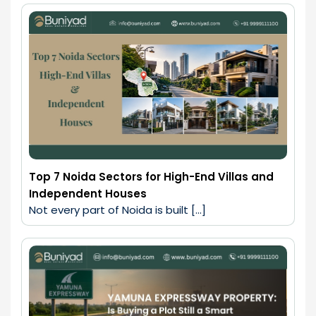
Top 7 Noida Sectors for High-End Villas and
Independent Houses
Not every part of Noida is built […]