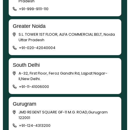
Pradesh
+91-999-9111-110
Greater Noida
S.L. TOWER 1ST FLOOR, ALFA COMMERCIAL BELT, Noida
Uttar Pradesh
+91-020-42040004
South Delhi
A-32, First Floor, Feroz Gandhi Rd, Lajpat Nagar-
II,New Delhi.
+91-11-41006000
Gurugram
JMD REGENT SQUARE GF-11 M.G. ROAD,Gurugram
122001
+91-124-4313200