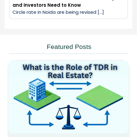
and Investors Need to Know
Circle rate in Noida are being revised […]
Featured Posts