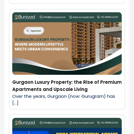
Gurgaon Luxury Property: the Rise of Premium
Apartments and Upscale Living
Over the years, Gurgaon (now: Gurugram) has 
[…]