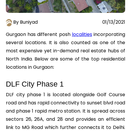
By Buniyad
01/13/2021
Gurgaon has different posh
localities
incorporating
several locations. It is also counted as one of the
most expensive yet in-demand real estate hubs of
North India. Below are some of the top residential
locations in Gurgaon:
DLF City Phase 1
DLF city phase 1 is located alongside Golf Course
road and has rapid connectivity to sunset blvd road
and phase 1 rapid metro station. It is spread across
sectors 26, 26A, and 28 and provides an efficient
link to MG Road which further connects it to Delhi.