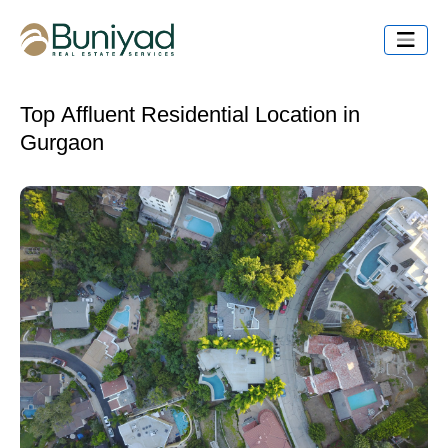
Top Affluent Residential Location in
Gurgaon