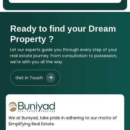
Ready to find your Dream
Property ?
Let our experts guide you through every step of your
real estate journey. From consultation to possession,
we're with you all the way.
Get in Touch
We at Buniyad, take pride in adhering to our motto of
Simplifying Real Estate.