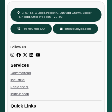
G-57-58, G Block, Pocket G, Buniyad Chowk, Sector
18, Noida, Uttar Pradesh - 201301
+91-999 9111 100
info@buniyad.com
Follow us
Services
Commercial
Industrial
Residential
Institutional
Quick Links