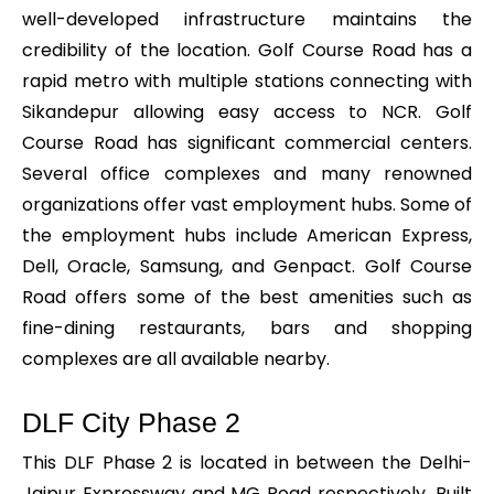
well-developed infrastructure maintains the
credibility of the location. Golf Course Road has a
rapid metro with multiple stations connecting with
Sikandepur allowing easy access to NCR. Golf
Course Road has significant commercial centers.
Several office complexes and many renowned
organizations offer vast employment hubs. Some of
the employment hubs include American Express,
Dell, Oracle, Samsung, and Genpact. Golf Course
Road offers some of the best amenities such as
fine-dining restaurants, bars and shopping
complexes are all available nearby.
DLF City Phase 2
This DLF Phase 2 is located in between the Delhi-
Jaipur Expressway and MG Road respectively. Built