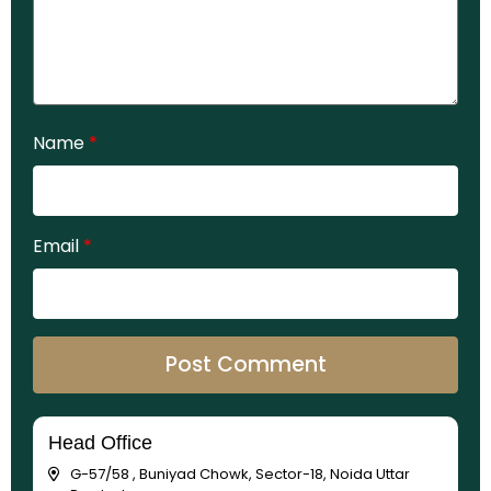
Name
*
Email
*
Head Office
G-57/58 , Buniyad Chowk, Sector-18, Noida Uttar