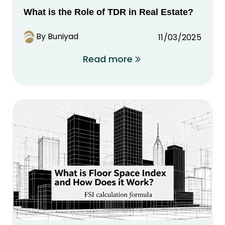
What is the Role of TDR in Real Estate?
By Buniyad
11/03/2025
Read more