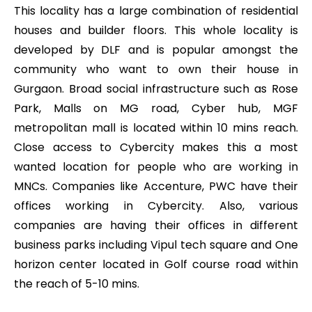
This locality has a large combination of residential
houses and builder floors. This whole locality is
developed by DLF and is popular amongst the
community who want to own their house in
Gurgaon. Broad social infrastructure such as Rose
Park, Malls on MG road, Cyber hub, MGF
metropolitan mall is located within 10 mins reach.
Close access to Cybercity makes this a most
wanted location for people who are working in
MNCs. Companies like Accenture, PWC have their
offices working in Cybercity. Also, various
companies are having their offices in different
business parks including Vipul tech square and One
horizon center located in Golf course road within
the reach of 5-10 mins.