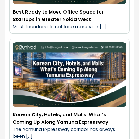
Best Ready to Move Office Space for
Startups in Greater Noida West
Most founders do not lose money on […]
Korean City, Hotels, and Malls: What’s
Coming Up Along Yamuna Expressway
The Yamuna Expressway corridor has always 
been […]