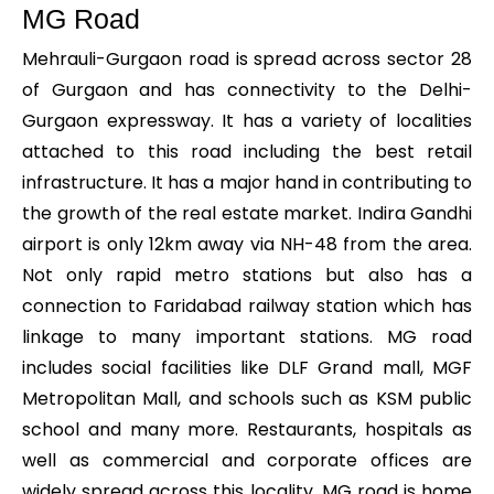
MG Road
Mehrauli-Gurgaon road is spread across sector 28
of Gurgaon and has connectivity to the Delhi-
Gurgaon expressway. It has a variety of localities
attached to this road including the best retail
infrastructure. It has a major hand in contributing to
the growth of the real estate market. Indira Gandhi
airport is only 12km away via NH-48 from the area.
Not only rapid metro stations but also has a
connection to Faridabad railway station which has
linkage to many important stations. MG road
includes social facilities like DLF Grand mall, MGF
Metropolitan Mall, and schools such as KSM public
school and many more. Restaurants, hospitals as
well as commercial and corporate offices are
widely spread across this locality. MG road is home