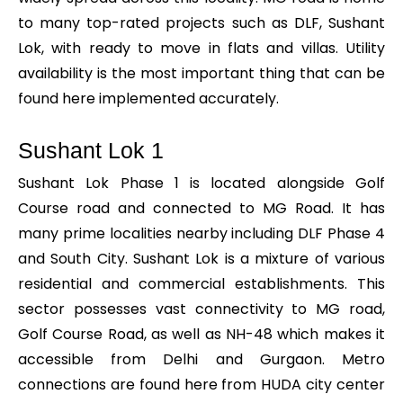
to many top-rated projects such as DLF, Sushant
Lok, with ready to move in flats and villas. Utility
availability is the most important thing that can be
found here implemented accurately.
Sushant Lok 1
Sushant Lok Phase 1 is located alongside Golf
Course road and connected to MG Road. It has
many prime localities nearby including DLF Phase 4
and South City. Sushant Lok is a mixture of various
residential and commercial establishments. This
sector possesses vast connectivity to MG road,
Golf Course Road, as well as NH-48 which makes it
accessible from Delhi and Gurgaon. Metro
connections are found here from HUDA city center