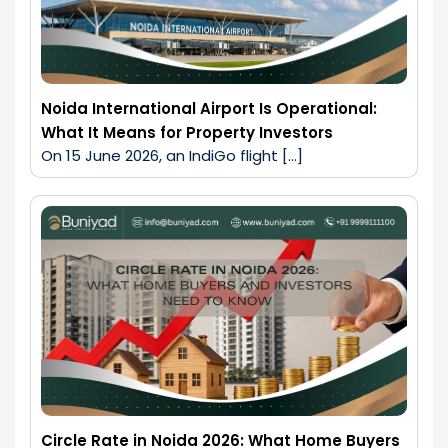
Noida International Airport Is Operational:
What It Means for Property Investors
On 15 June 2026, an IndiGo flight […]
Circle Rate in Noida 2026: What Home Buyers