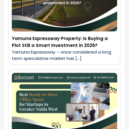
Yamuna Expressway Property: Is Buying a
Plot Still a Smart Investment in 2026?
Yamuna Expressway – once considered a long 
term speculative market has […]