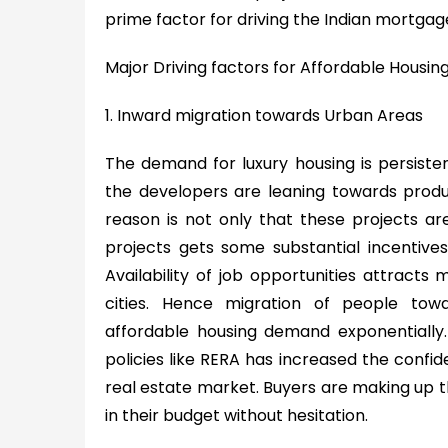
prime factor for driving the Indian mortgag
Major Driving factors for Affordable Housin
1. Inward migration towards Urban Areas
The demand for luxury housing is persiste
the developers are leaning towards produ
reason is not only that these projects ar
projects gets some substantial incentive
Availability of job opportunities attracts
cities. Hence migration of people tow
affordable housing demand exponentially. A
policies like RERA has increased the confid
real estate market. Buyers are making up the
in their budget without hesitation.