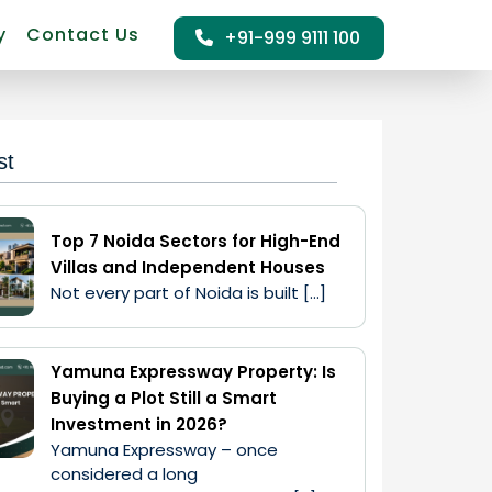
y
Contact Us
+91-999 9111 100
st
Top 7 Noida Sectors for High-End
Villas and Independent Houses
Not every part of Noida is built […]
Yamuna Expressway Property: Is
Buying a Plot Still a Smart
Investment in 2026?
Yamuna Expressway – once 
considered a long 