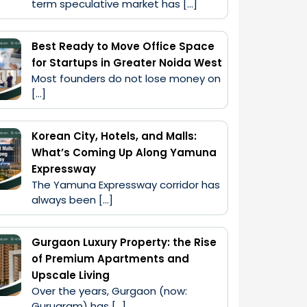
term speculative market has […]
Best Ready to Move Office Space
for Startups in Greater Noida West
Most founders do not lose money on 
[…]
Korean City, Hotels, and Malls:
What’s Coming Up Along Yamuna
Expressway
The Yamuna Expressway corridor has 
always been […]
Gurgaon Luxury Property: the Rise
of Premium Apartments and
Upscale Living
Over the years, Gurgaon (now: 
Gurugram) has […]