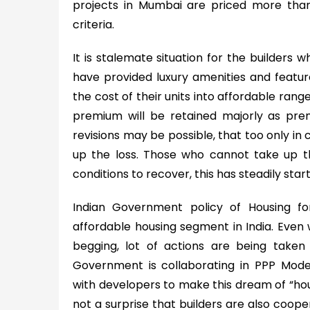
projects in Mumbai are priced more than 
criteria.
It is stalemate situation for the builders 
have provided luxury amenities and featu
the cost of their units into affordable ra
premium will be retained majorly as prem
revisions may be possible, that too only in
up the loss. Those who cannot take up t
conditions to recover, this has steadily sta
Indian Government policy of Housing f
affordable housing segment in India. Even 
begging, lot of actions are being taken 
Government is collaborating in PPP Mode
with developers to make this dream of “housin
not a surprise that builders are also coop