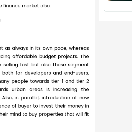
e finance market also.
g
nt as always in its own pace, whereas
cing affordable budget projects. The
e selling fast but also these segment
s both for developers and end-users.
 many people towards tier-1 and tier 2
ards urban areas is increasing the
lso, in parallel, introduction of new
ence of buyer to invest their money in
ir mind to buy properties that will fit