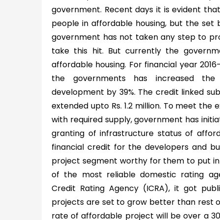
government. Recent days it is evident that 
people in affordable housing, but the set b
government has not taken any step to pro
take this hit. But currently the governme
affordable housing. For financial year 201
the governments has increased the a
development by 39%. The credit linked su
extended upto Rs. 1.2 million. To meet the
with required supply, government has initia
granting of infrastructure status of affor
financial credit for the developers and b
project segment worthy for them to put in 
of the most reliable domestic rating a
Credit Rating Agency (ICRA), it got publ
projects are set to grow better than rest o
rate of affordable project will be over a 3