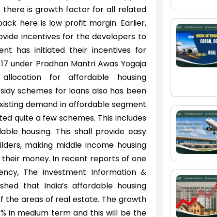
there is growth factor for all related
ack here is low profit margin. Earlier,
vide incentives for the developers to
nt has initiated their incentives for
6-17 under Pradhan Mantri Awas Yogaja
llocation for affordable housing
bsidy schemes for loans also has been
 existing demand in affordable segment
ted quite a few schemes. This includes
dable housing. This shall provide easy
uilders, making middle income housing
their money. In recent reports of one
gency, The Investment Information &
ished that India’s affordable housing
f the areas of real estate. The growth
0% in medium term and this will be the