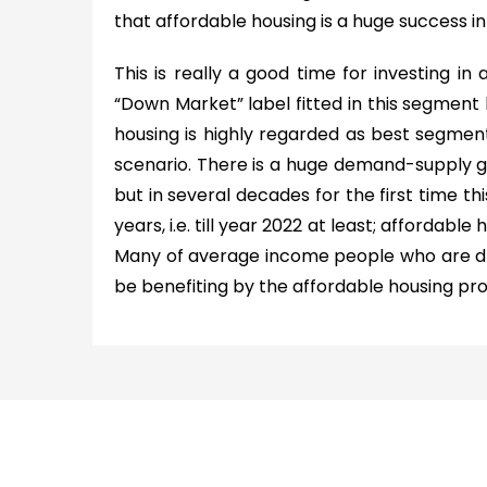
that affordable housing is a huge success in 
This is really a good time for investing in a
“Down Market” label fitted in this segment
housing is highly regarded as best segme
scenario. There is a huge demand-supply ga
but in several decades for the first time thi
years, i.e. till year 2022 at least; affordable
Many of average income people who are dr
be benefiting by the affordable housing pro