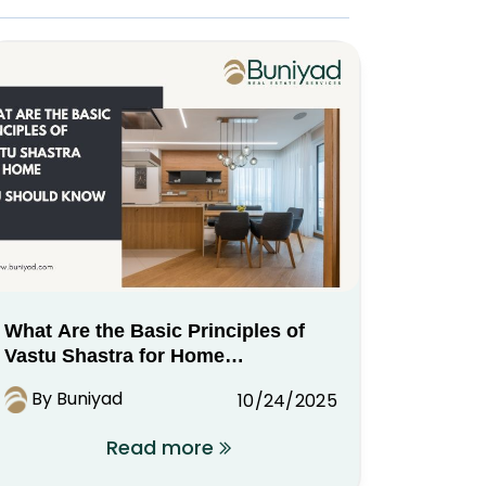
What Are the Basic Principles of
Vastu Shastra for Home
You Should Know
By Buniyad
10/24/2025
Read more