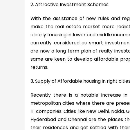
2. Attractive Investment Schemes
With the assistance of new rules and reg
make the real estate market more realisti
clearly focusing in lower and middle income
currently considered as smart investmen
are now a long term plan of realty invest
same are keen to develop affordable prop
returns.
3. Supply of Affordable housing in right citie
Recently there is a notable increase in
metropolitan cities where there are pres
IT companies. Cities like New Delhi, Noida,
Hyderabad and Chennai are the places tha
their residences and get settled with their