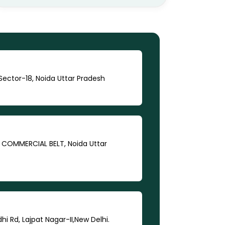
ector-18, Noida Uttar Pradesh
A COMMERCIAL BELT, Noida Uttar
dhi Rd, Lajpat Nagar-II,New Delhi.