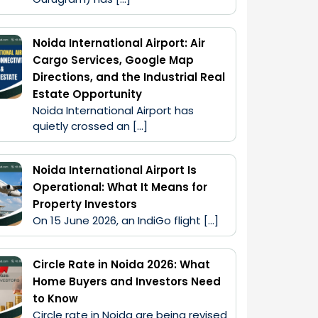
Noida International Airport: Air
Cargo Services, Google Map
Directions, and the Industrial Real
Estate Opportunity
Noida International Airport has 
quietly crossed an […]
Noida International Airport Is
Operational: What It Means for
Property Investors
On 15 June 2026, an IndiGo flight […]
Circle Rate in Noida 2026: What
Home Buyers and Investors Need
to Know
Circle rate in Noida are being revised 