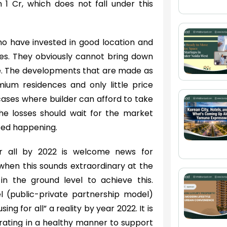
1 Cr, which does not fall under this
who have invested in good location and
res. They obviously cannot bring down
nge. The developments that are made as
ium residences and only little price
 cases where builder can afford to take
he losses should wait for the market
rted happening.
or all by 2022 is welcome news for
when this sounds extraordinary at the
in the ground level to achieve this.
l (public-private partnership model)
g for all” a reality by year 2022. It is
erating in a healthy manner to support