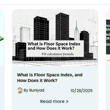
What is Floor Space Index, and
How Does it Work?
By Buniyad
10/29/2025
Read more