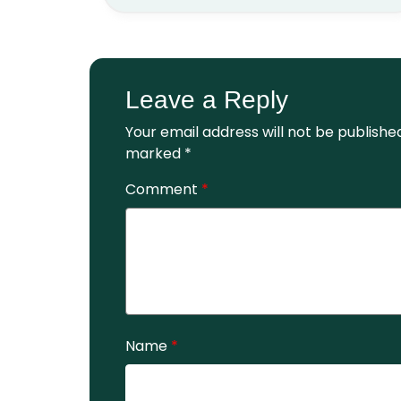
Leave a Reply
Your email address will not be publishe
marked
*
Comment
*
Name
*