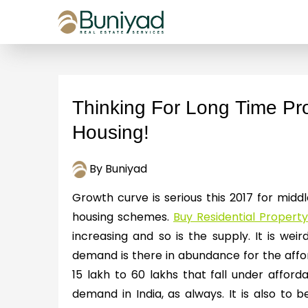
Thinking For Long Time Prof
Housing!
By Buniyad
Growth curve is serious this 2017 for mid
housing schemes.
Buy Residential Property 
increasing and so is the supply. It is weird
demand is there in abundance for the affor
15 lakh to 60 lakhs that fall under affo
demand in India, as always. It is also to 