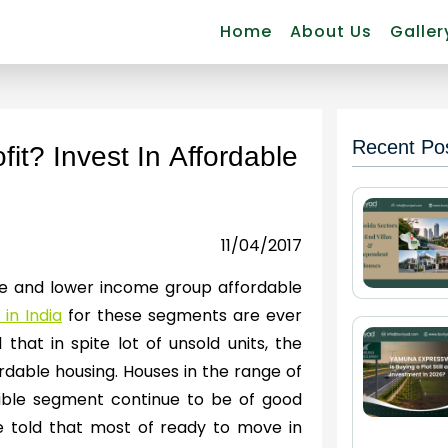
Home
About Us
Galler
Recent Po
it? Invest In Affordable
11/04/2017
dle and lower income group affordable
in India
for these segments are ever
 that in spite lot of unsold units, the
dable housing. Houses in the range of
rdable segment continue to be of good
be told that most of ready to move in