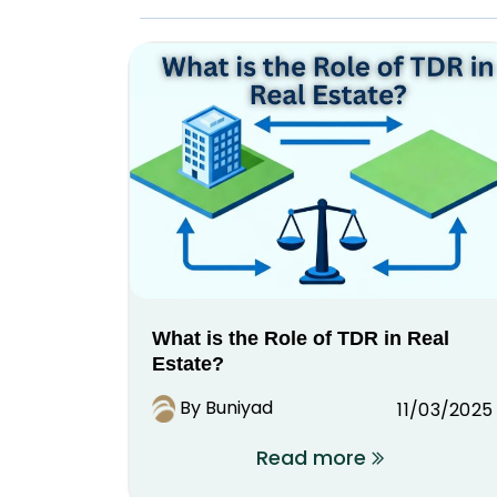
What is the Role of TDR in Real
Estate?
By Buniyad
11/03/2025
Read more