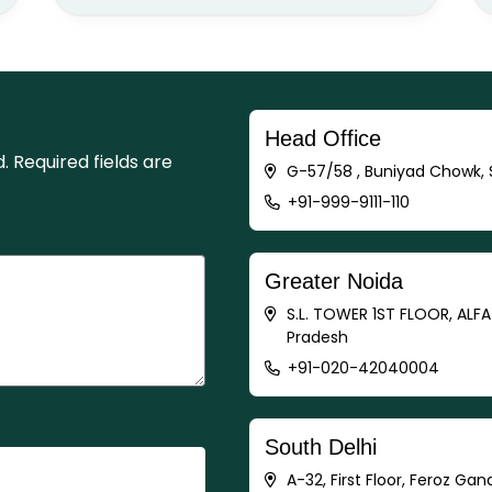
Head Office
d.
Required fields are
G-57/58 , Buniyad Chowk, S
+91-999-9111-110
Greater Noida
S.L. TOWER 1ST FLOOR, ALF
Pradesh
+91-020-42040004
South Delhi
A-32, First Floor, Feroz Gan