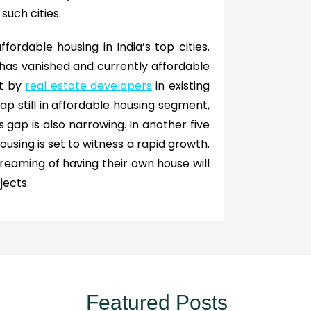
such cities.
ffordable housing in India’s top cities.
 has vanished and currently affordable
nt by
real estate developers
in existing
p still in affordable housing segment,
s gap is also narrowing. In another five
 housing is set to witness a rapid growth.
eaming of having their own house will
jects.
Featured Posts