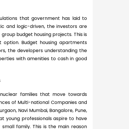
ulations that government has laid to
c and logic-driven, the investors are
 group budget housing projects. This is
t option. Budget housing apartments
ors, the developers understanding the
erties with amenities to cash in good
s
 nuclear families that move towards
ences of Multi-national Companies and
 Gurgaon, Navi Mumbai, Bangalore, Pune,
t young professionals aspire to have
 small family. This is the main reason