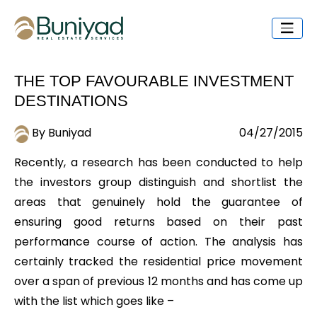
THE TOP FAVOURABLE INVESTMENT
DESTINATIONS
By Buniyad
04/27/2015
Recently, a research has been conducted to help
the investors group distinguish and shortlist the
areas that genuinely hold the guarantee of
ensuring good returns based on their past
performance course of action. The analysis has
certainly tracked the residential price movement
over a span of previous 12 months and has come up
with the list which goes like –