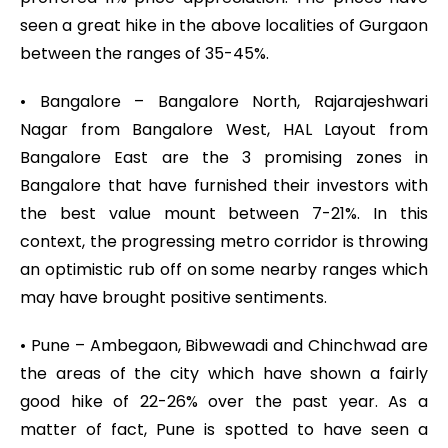
seen a great hike in the above localities of Gurgaon
between the ranges of 35-45%.
• Bangalore – Bangalore North, Rajarajeshwari
Nagar from Bangalore West, HAL Layout from
Bangalore East are the 3 promising zones in
Bangalore that have furnished their investors with
the best value mount between 7-21%. In this
context, the progressing metro corridor is throwing
an optimistic rub off on some nearby ranges which
may have brought positive sentiments.
• Pune – Ambegaon, Bibwewadi and Chinchwad are
the areas of the city which have shown a fairly
good hike of 22-26% over the past year. As a
matter of fact, Pune is spotted to have seen a