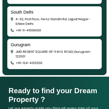
South Delhi
A-32, First Floor, Feroz Gandhi Rd, Lajpat Nagar-
II,New Delhi.
+91-11-41006000
Gurugram
JMD REGENT SQUARE GF-11 M.G. ROAD,Gurugram
122001
+91-124-4313200
Ready to find your Dream
Property ?
Let our experts guide you through every step of your