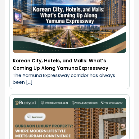
Korean City, Hotels, and Malls: What’s
Coming Up Along Yamuna Expressway
The Yamuna Expressway corridor has always 
been […]