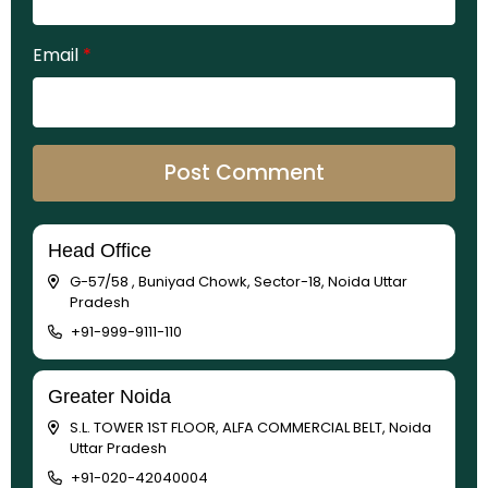
Email
*
Head Office
G-57/58 , Buniyad Chowk, Sector-18, Noida Uttar
Pradesh
+91-999-9111-110
Greater Noida
S.L. TOWER 1ST FLOOR, ALFA COMMERCIAL BELT, Noida
Uttar Pradesh
+91-020-42040004