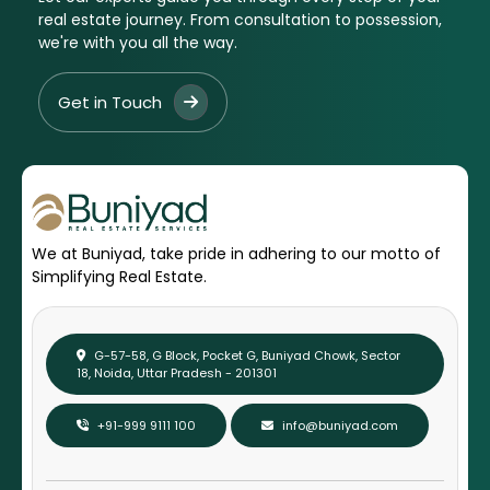
real estate journey. From consultation to possession,
we're with you all the way.
Get in Touch
We at Buniyad, take pride in adhering to our motto of
Simplifying Real Estate.
G-57-58, G Block, Pocket G, Buniyad Chowk, Sector
18, Noida, Uttar Pradesh - 201301
+91-999 9111 100
info@buniyad.com