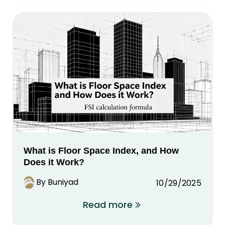
What is Floor Space Index, and How
Does it Work?
By Buniyad
10/29/2025
Read more