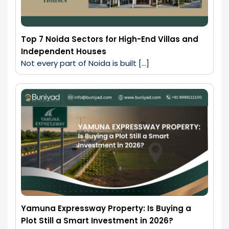
Top 7 Noida Sectors for High-End Villas and
Independent Houses
Not every part of Noida is built […]
Yamuna Expressway Property: Is Buying a
Plot Still a Smart Investment in 2026?