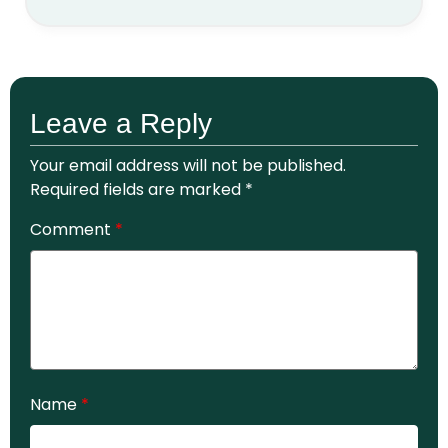
Leave a Reply
Your email address will not be published.
Required fields are marked
*
Comment
*
Name
*