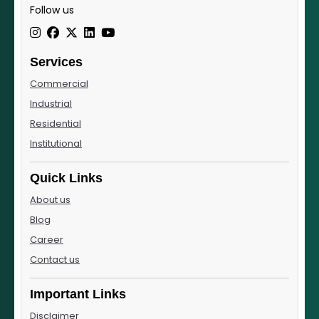
Follow us
Services
Commercial
Industrial
Residential
Institutional
Quick Links
About us
Blog
Career
Contact us
Important Links
Disclaimer