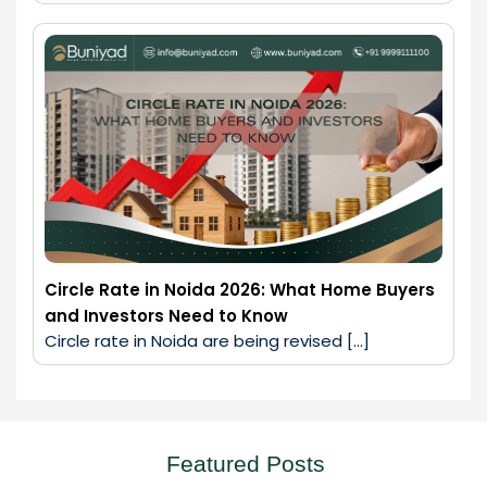
Circle Rate in Noida 2026: What Home Buyers
and Investors Need to Know
Circle rate in Noida are being revised […]
Featured Posts