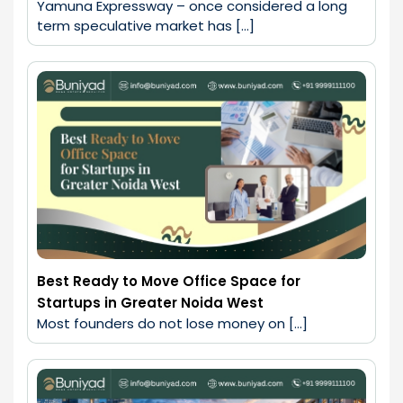
Yamuna Expressway – once considered a long 
term speculative market has […]
Best Ready to Move Office Space for
Startups in Greater Noida West
Most founders do not lose money on […]