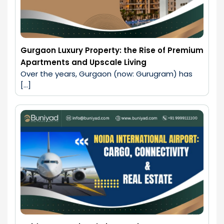
Gurgaon Luxury Property: the Rise of Premium
Apartments and Upscale Living
Over the years, Gurgaon (now: Gurugram) has 
[…]