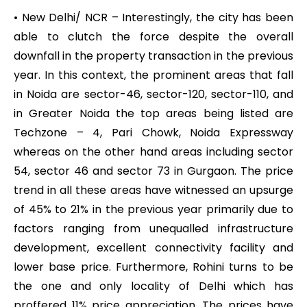
• New Delhi/ NCR – Interestingly, the city has been
able to clutch the force despite the overall
downfall in the property transaction in the previous
year. In this context, the prominent areas that fall
in Noida are sector-46, sector-120, sector-110, and
in Greater Noida the top areas being listed are
Techzone – 4, Pari Chowk, Noida Expressway
whereas on the other hand areas including sector
54, sector 46 and sector 73 in Gurgaon. The price
trend in all these areas have witnessed an upsurge
of 45% to 21% in the previous year primarily due to
factors ranging from unequalled infrastructure
development, excellent connectivity facility and
lower base price. Furthermore, Rohini turns to be
the one and only locality of Delhi which has
proffered 11% price appreciation. The prices have