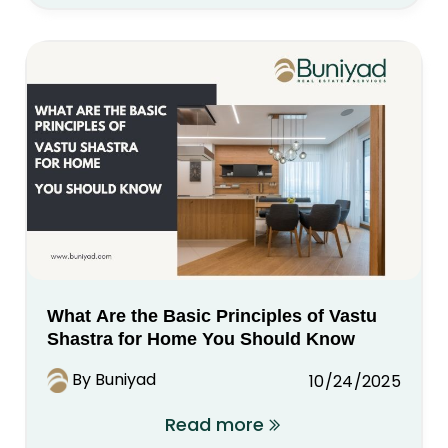
What Are the Basic Principles of Vastu
Shastra for Home You Should Know
By Buniyad
10/24/2025
Read more