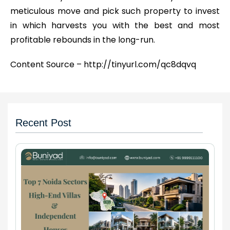
meticulous move and pick such property to invest
in which harvests you with the best and most
profitable rebounds in the long-run.
Content Source – http://tinyurl.com/qc8dqvq
Recent Post