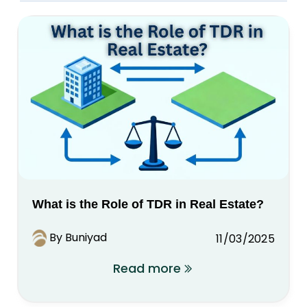
What is the Role of TDR in Real Estate?
By Buniyad
11/03/2025
Read more