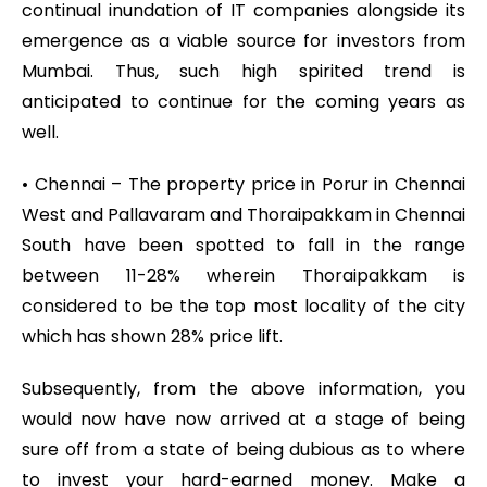
continual inundation of IT companies alongside its
emergence as a viable source for investors from
Mumbai. Thus, such high spirited trend is
anticipated to continue for the coming years as
well.
• Chennai – The property price in Porur in Chennai
West and Pallavaram and Thoraipakkam in Chennai
South have been spotted to fall in the range
between 11-28% wherein Thoraipakkam is
considered to be the top most locality of the city
which has shown 28% price lift.
Subsequently, from the above information, you
would now have now arrived at a stage of being
sure off from a state of being dubious as to where
to invest your hard-earned money. Make a