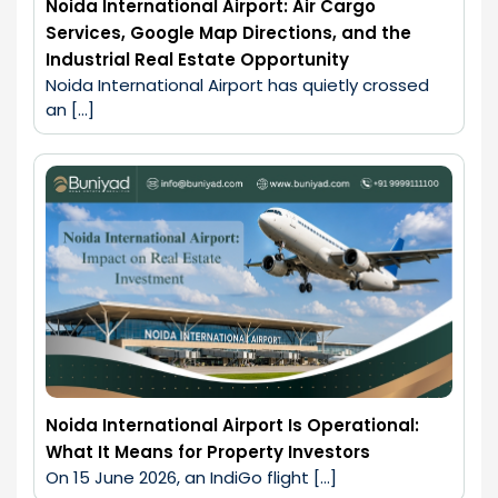
Noida International Airport: Air Cargo
Services, Google Map Directions, and the
Industrial Real Estate Opportunity
Noida International Airport has quietly crossed 
an […]
Noida International Airport Is Operational:
What It Means for Property Investors
On 15 June 2026, an IndiGo flight […]