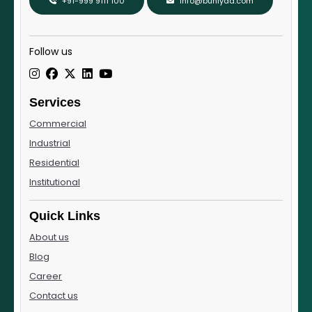
+91-999 9111 100
info@buniyad.com
Follow us
Services
Commercial
Industrial
Residential
Institutional
Quick Links
About us
Blog
Career
Contact us