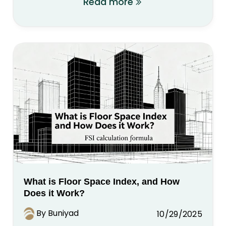
Read more
What is Floor Space Index, and How
Does it Work?
By Buniyad
10/29/2025