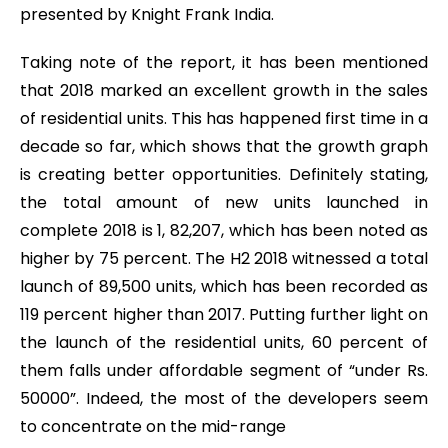
presented by Knight Frank India.
Taking note of the report, it has been mentioned
that 2018 marked an excellent growth in the sales
of residential units. This has happened first time in a
decade so far, which shows that the growth graph
is creating better opportunities. Definitely stating,
the total amount of new units launched in
complete 2018 is 1, 82,207, which has been noted as
higher by 75 percent. The H2 2018 witnessed a total
launch of 89,500 units, which has been recorded as
119 percent higher than 2017. Putting further light on
the launch of the residential units, 60 percent of
them falls under affordable segment of “under Rs.
50000”. Indeed, the most of the developers seem
to concentrate on the mid-range