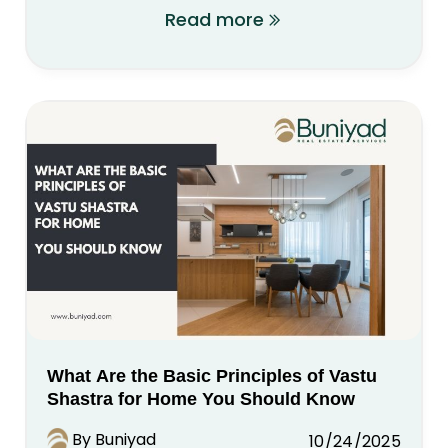
Read more
What Are the Basic Principles of Vastu
Shastra for Home You Should Know
By Buniyad
10/24/2025