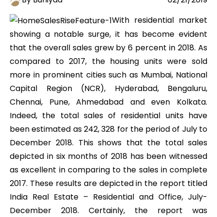
With residential market
showing a notable surge, it has become evident
that the overall sales grew by 6 percent in 2018. As
compared to 2017, the housing units were sold
more in prominent cities such as Mumbai, National
Capital Region (NCR), Hyderabad, Bengaluru,
Chennai, Pune, Ahmedabad and even Kolkata.
Indeed, the total sales of residential units have
been estimated as 242, 328 for the period of July to
December 2018. This shows that the total sales
depicted in six months of 2018 has been witnessed
as excellent in comparing to the sales in complete
2017. These results are depicted in the report titled
India Real Estate – Residential and Office, July-
December 2018. Certainly, the report was