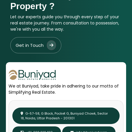
Property ?
Let our experts guide you through every step of your
real estate journey. From consultation to possession,
we're with you all the way.
Get in Touch
We at Buniyad, take pride in adhering to our motto of
Simplifying Real Estate.
G-57-58, G Block, Pocket G, Buniyad Chowk, Sector
18, Noida, Uttar Pradesh - 201301