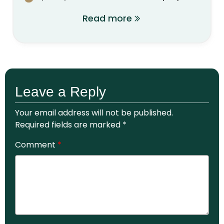
Read more
Leave a Reply
Your email address will not be published.
Required fields are marked
*
Comment
*