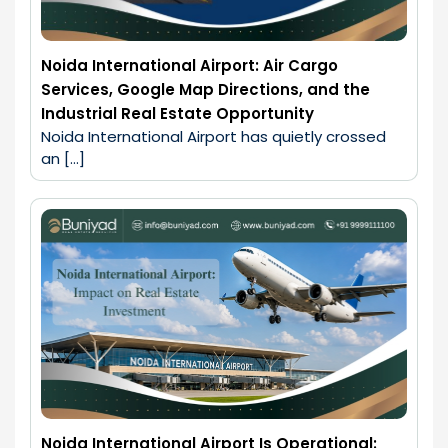
Noida International Airport: Air Cargo
Services, Google Map Directions, and the
Industrial Real Estate Opportunity
Noida International Airport has quietly crossed 
an […]
Noida International Airport Is Operational: