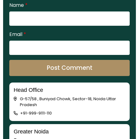
Name
*
Email
*
Head Office
G-57/58 , Buniyad Chowk, Sector-18, Noida Uttar
Pradesh
+91-999-9111-110
Greater Noida