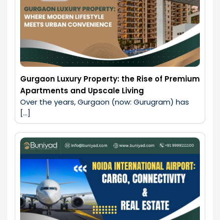
Gurgaon Luxury Property: the Rise of Premium
Apartments and Upscale Living
Over the years, Gurgaon (now: Gurugram) has 
[…]