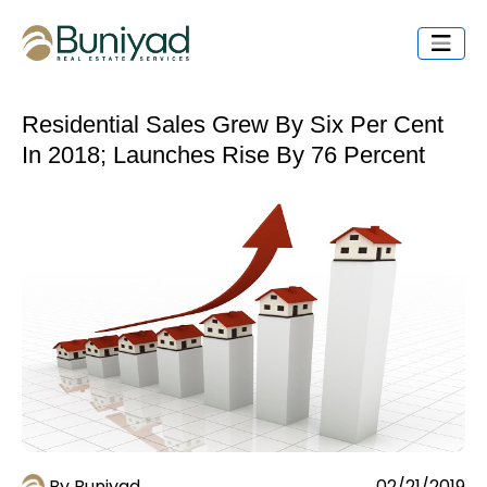
Residential Sales Grew By Six Per Cent
In 2018; Launches Rise By 76 Percent
By Buniyad
02/21/2019