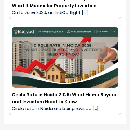
What It Means for Property Investors
On 15 June 2026, an IndiGo flight […]
Circle Rate in Noida 2026: What Home Buyers
and Investors Need to Know
Circle rate in Noida are being revised […]