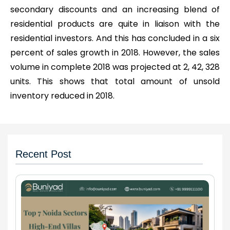
secondary discounts and an increasing blend of
residential products are quite in liaison with the
residential investors. And this has concluded in a six
percent of sales growth in 2018. However, the sales
volume in complete 2018 was projected at 2, 42, 328
units. This shows that total amount of unsold
inventory reduced in 2018.
Recent Post