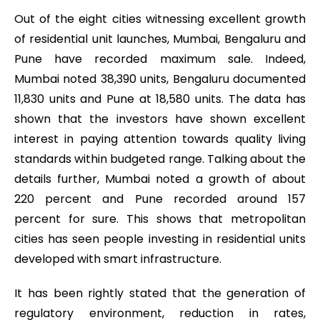
Out of the eight cities witnessing excellent growth
of residential unit launches, Mumbai, Bengaluru and
Pune have recorded maximum sale. Indeed,
Mumbai noted 38,390 units, Bengaluru documented
11,830 units and Pune at 18,580 units. The data has
shown that the investors have shown excellent
interest in paying attention towards quality living
standards within budgeted range. Talking about the
details further, Mumbai noted a growth of about
220 percent and Pune recorded around 157
percent for sure. This shows that metropolitan
cities has seen people investing in residential units
developed with smart infrastructure.
It has been rightly stated that the generation of
regulatory environment, reduction in rates,