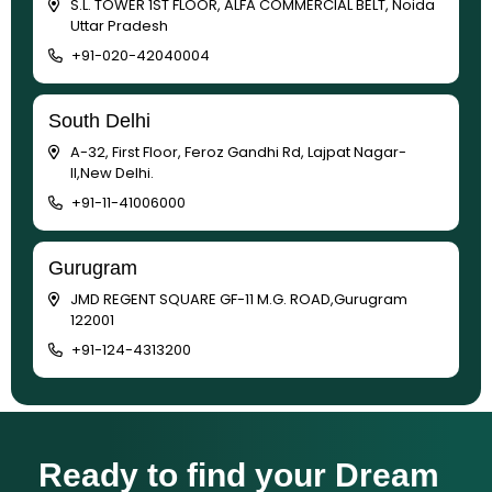
S.L. TOWER 1ST FLOOR, ALFA COMMERCIAL BELT, Noida
Uttar Pradesh
+91-020-42040004
South Delhi
A-32, First Floor, Feroz Gandhi Rd, Lajpat Nagar-
II,New Delhi.
+91-11-41006000
Gurugram
JMD REGENT SQUARE GF-11 M.G. ROAD,Gurugram
122001
+91-124-4313200
Ready to find your Dream