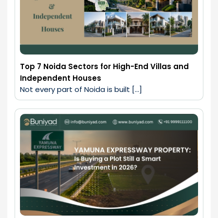
Top 7 Noida Sectors for High-End Villas and
Independent Houses
Not every part of Noida is built […]