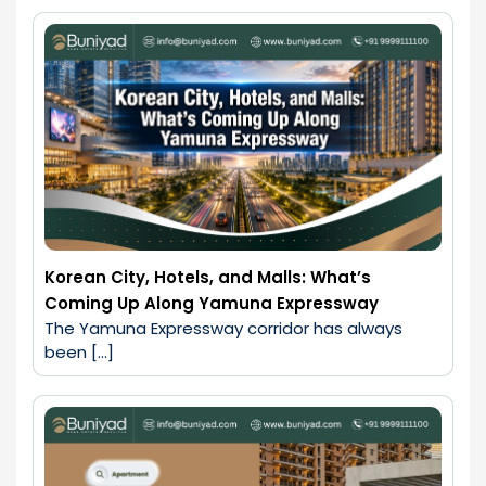
Korean City, Hotels, and Malls: What’s
Coming Up Along Yamuna Expressway
The Yamuna Expressway corridor has always 
been […]