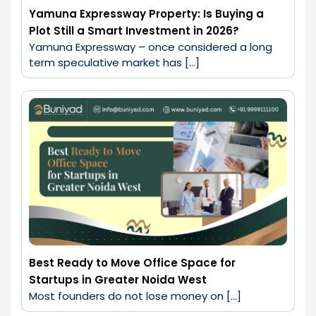
Yamuna Expressway Property: Is Buying a
Plot Still a Smart Investment in 2026?
Yamuna Expressway – once considered a long 
term speculative market has […]
Best Ready to Move Office Space for
Startups in Greater Noida West
Most founders do not lose money on […]