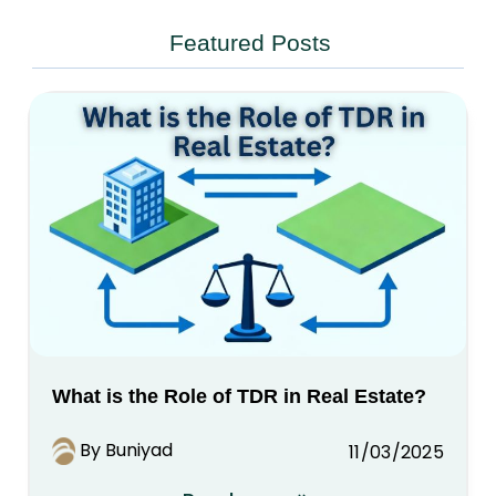
Featured Posts
What is the Role of TDR in Real Estate?
By Buniyad
11/03/2025