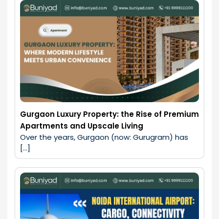
Gurgaon Luxury Property: the Rise of Premium
Apartments and Upscale Living
Over the years, Gurgaon (now: Gurugram) has 
[…]