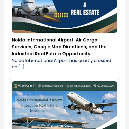
Noida International Airport: Air Cargo
Services, Google Map Directions, and the
Industrial Real Estate Opportunity
Noida International Airport has quietly crossed 
an […]