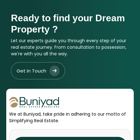
Ready to find your Dream
Property ?
Let our experts guide you through every step of your
real estate journey. From consultation to possession,
we're with you all the way.
Get in Touch
We at Buniyad, take pride in adhering to our motto of
Simplifying Real Estate.