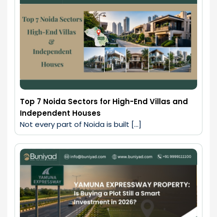
Top 7 Noida Sectors for High-End Villas and
Independent Houses
Not every part of Noida is built […]