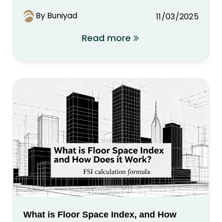
By Buniyad
11/03/2025
Read more
What is Floor Space Index, and How