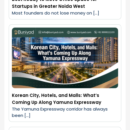
Startups in Greater Noida West
Most founders do not lose money on […]
Korean City, Hotels, and Malls: What’s
Coming Up Along Yamuna Expressway
The Yamuna Expressway corridor has always 
been […]