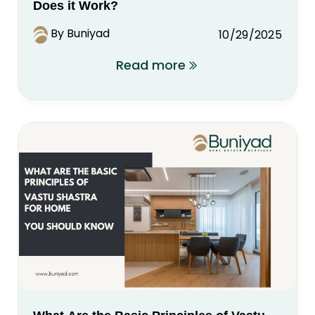
Does it Work?
By Buniyad
10/29/2025
Read more