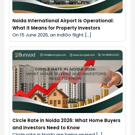
Noida International Airport Is Operational:
What It Means for Property Investors
On 15 June 2026, an IndiGo flight […]
Circle Rate in Noida 2026: What Home Buyers
and Investors Need to Know
Circle rate in Noida are being revised […]