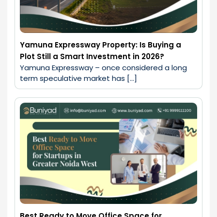
Yamuna Expressway Property: Is Buying a
Plot Still a Smart Investment in 2026?
Yamuna Expressway – once considered a long 
term speculative market has […]
Best Ready to Move Office Space for