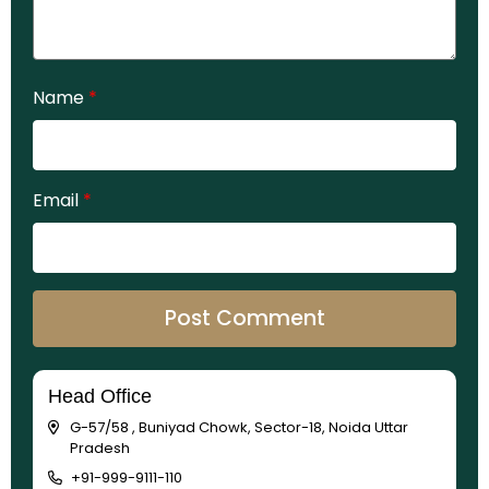
Name
*
Email
*
Head Office
G-57/58 , Buniyad Chowk, Sector-18, Noida Uttar
Pradesh
+91-999-9111-110