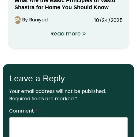
What Are the Basic Principles of Vastu
Shastra for Home You Should Know
By Buniyad
10/24/2025
Read more
Leave a Reply
Your email address will not be published.
Required fields are marked
*
Comment
*