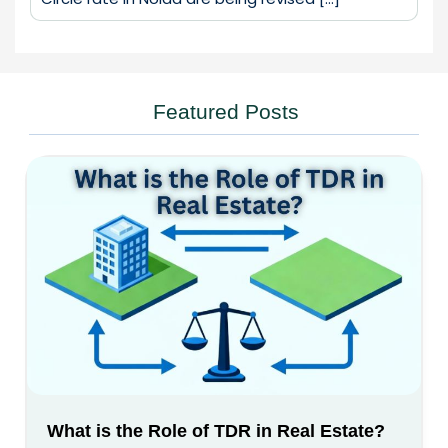
Featured Posts
What is the Role of TDR in Real Estate?