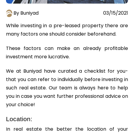
By Buniyad
03/15/2021
While investing in a pre-leased property there are
many factors one should consider beforehand.
These factors can make an already profitable
investment more lucrative.
We at Buniyad have curated a checklist for you-
that you can refer to individually before investing in
such real estate. Our team is always here to help
you in case you want further professional advice on
your choice!
Location:
In real estate the better the location of your