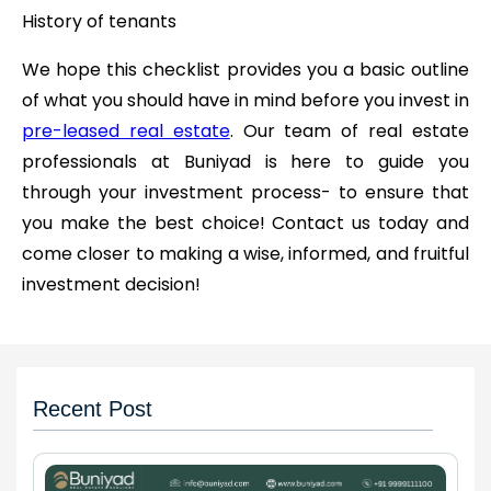
History of tenants
We hope this checklist provides you a basic outline
of what you should have in mind before you invest in
pre-leased real estate
. Our team of real estate
professionals at Buniyad is here to guide you
through your investment process- to ensure that
you make the best choice! Contact us today and
come closer to making a wise, informed, and fruitful
investment decision!
Recent Post