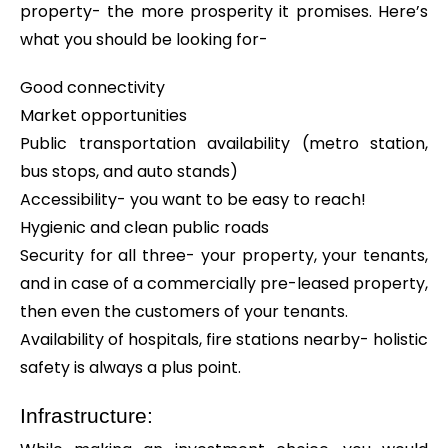
property- the more prosperity it promises. Here’s
what you should be looking for-
Good connectivity
Market opportunities
Public transportation availability (metro station,
bus stops, and auto stands)
Accessibility- you want to be easy to reach!
Hygienic and clean public roads
Security for all three- your property, your tenants,
and in case of a commercially pre-leased property,
then even the customers of your tenants.
Availability of hospitals, fire stations nearby- holistic
safety is always a plus point.
Infrastructure: