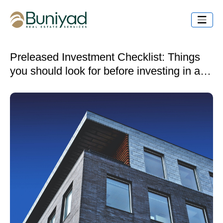
Preleased Investment Checklist: Things
you should look for before investing in a
preleased property