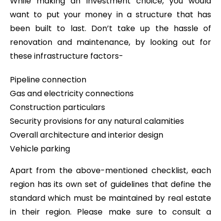
While making an investment choice, you would
want to put your money in a structure that has
been built to last. Don’t take up the hassle of
renovation and maintenance, by looking out for
these infrastructure factors-
Pipeline connection
Gas and electricity connections
Construction particulars
Security provisions for any natural calamities
Overall architecture and interior design
Vehicle parking
Apart from the above-mentioned checklist, each
region has its own set of guidelines that define the
standard which must be maintained by real estate
in their region. Please make sure to consult a