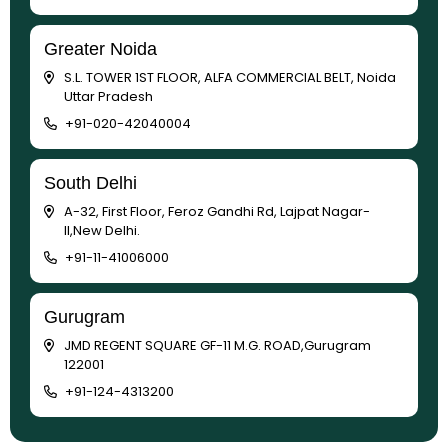
Greater Noida
S.L. TOWER 1ST FLOOR, ALFA COMMERCIAL BELT, Noida
Uttar Pradesh
+91-020-42040004
South Delhi
A-32, First Floor, Feroz Gandhi Rd, Lajpat Nagar-
II,New Delhi.
+91-11-41006000
Gurugram
JMD REGENT SQUARE GF-11 M.G. ROAD,Gurugram
122001
+91-124-4313200