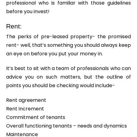
professional who is familiar with those guidelines
before you invest!
Rent:
The perks of pre-leased property- the promised
rent- well, that’s something you should always keep
an eye on before you put your money in.
It’s best to sit with a team of professionals who can
advice you on such matters, but the outline of
points you should be checking would include-
Rent agreement
Rent increment
Commitment of tenants
Overall functioning tenants – needs and dynamics
Maintenance