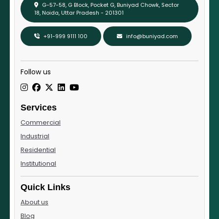
G-57-58, G Block, Pocket G, Buniyad Chowk, Sector
18, Noida, Uttar Pradesh - 201301
+91-999 9111 100
info@buniyad.com
Follow us
Services
Commercial
Industrial
Residential
Institutional
Quick Links
About us
Blog