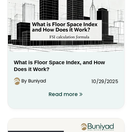
What is Floor Space Index, and How
Does it Work?
By Buniyad
10/29/2025
Read more