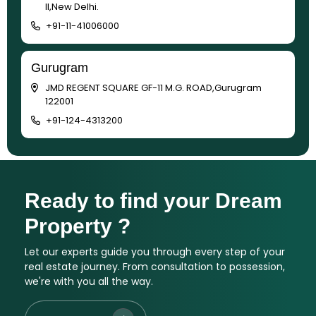
II,New Delhi.
+91-11-41006000
Gurugram
JMD REGENT SQUARE GF-11 M.G. ROAD,Gurugram
122001
+91-124-4313200
Ready to find your Dream
Property ?
Let our experts guide you through every step of your
real estate journey. From consultation to possession,
we're with you all the way.