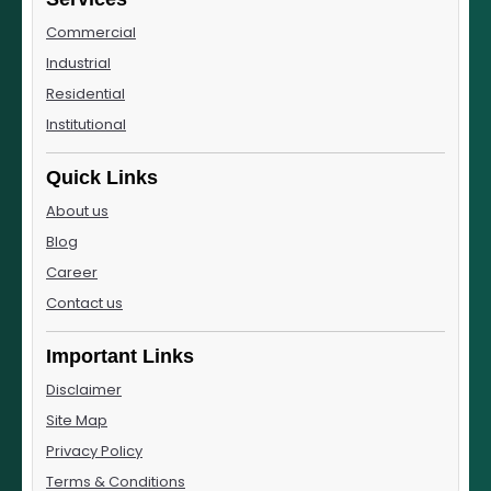
Commercial
Industrial
Residential
Institutional
Quick Links
About us
Blog
Career
Contact us
Important Links
Disclaimer
Site Map
Privacy Policy
Terms & Conditions