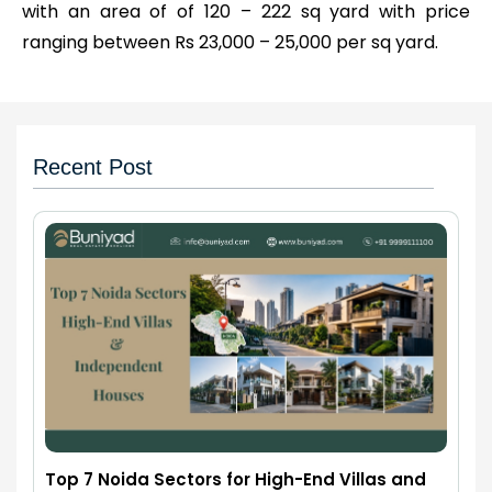
with an area of of 120 – 222 sq yard with price
ranging between Rs 23,000 – 25,000 per sq yard.
Recent Post
Top 7 Noida Sectors for High-End Villas and