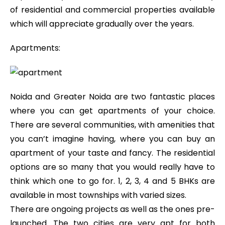
of residential and commercial properties available
which will appreciate gradually over the years.
Apartments:
Noida and Greater Noida are two fantastic places
where you can get apartments of your choice.
There are several communities, with amenities that
you can’t imagine having, where you can buy an
apartment of your taste and fancy. The residential
options are so many that you would really have to
think which one to go for. 1, 2, 3, 4 and 5 BHKs are
available in most townships with varied sizes.
There are ongoing projects as well as the ones pre-
launched. The two cities are very apt for both