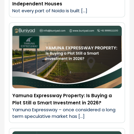
Independent Houses
Not every part of Noida is built […]
Yamuna Expressway Property: Is Buying a
Plot Still a Smart Investment in 2026?
Yamuna Expressway – once considered a long 
term speculative market has […]