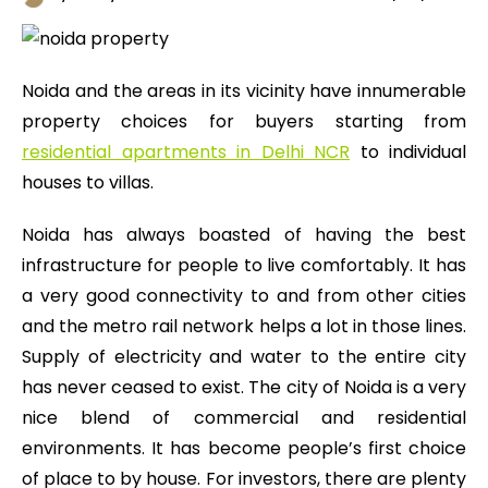
Noida and the areas in its vicinity have innumerable
property choices for buyers starting from
residential apartments in Delhi NCR
to individual
houses to villas.
Noida has always boasted of having the best
infrastructure for people to live comfortably. It has
a very good connectivity to and from other cities
and the metro rail network helps a lot in those lines.
Supply of electricity and water to the entire city
has never ceased to exist. The city of Noida is a very
nice blend of commercial and residential
environments. It has become people’s first choice
of place to by house. For investors, there are plenty