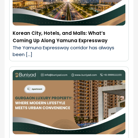
Korean City, Hotels, and Malls: What’s
Coming Up Along Yamuna Expressway
The Yamuna Expressway corridor has always 
been […]