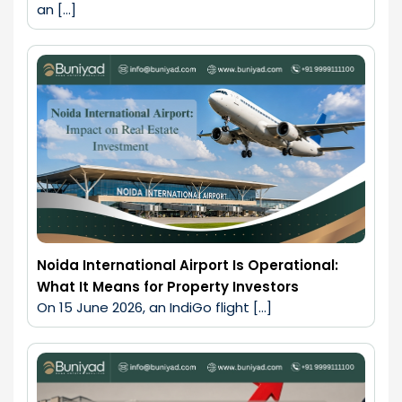
an […]
Noida International Airport Is Operational:
What It Means for Property Investors
On 15 June 2026, an IndiGo flight […]