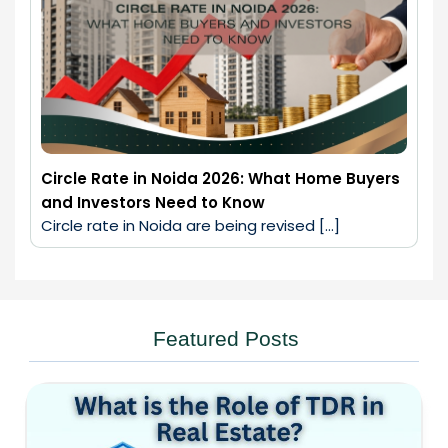
Circle Rate in Noida 2026: What Home Buyers
and Investors Need to Know
Circle rate in Noida are being revised […]
Featured Posts