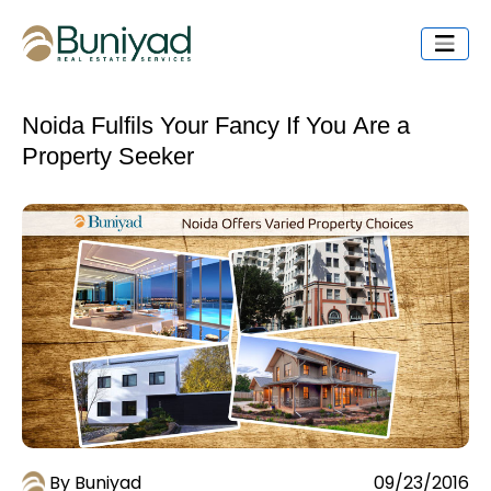
Noida Fulfils Your Fancy If You Are a
Property Seeker
By Buniyad
09/23/2016