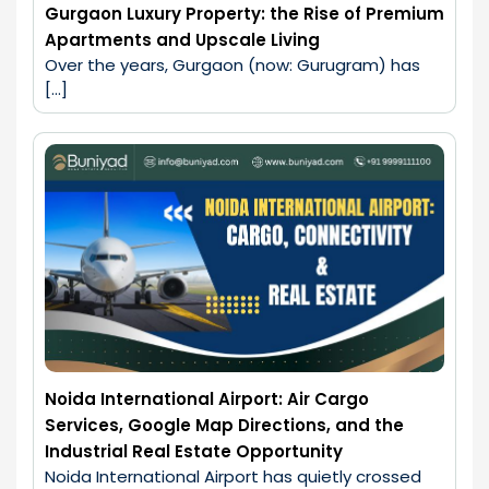
Gurgaon Luxury Property: the Rise of Premium
Apartments and Upscale Living
Over the years, Gurgaon (now: Gurugram) has 
[…]
Noida International Airport: Air Cargo
Services, Google Map Directions, and the
Industrial Real Estate Opportunity
Noida International Airport has quietly crossed 