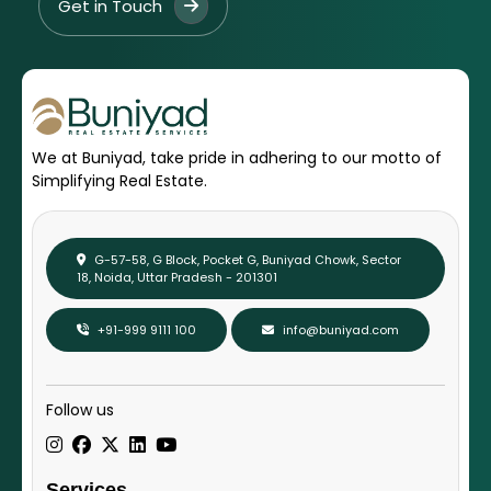
Get in Touch
We at Buniyad, take pride in adhering to our motto of
Simplifying Real Estate.
G-57-58, G Block, Pocket G, Buniyad Chowk, Sector
18, Noida, Uttar Pradesh - 201301
+91-999 9111 100
info@buniyad.com
Follow us
Services