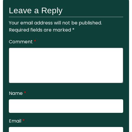
Leave a Reply
Your email address will not be published.
Required fields are marked
*
Comment
*
Name
*
Email
*