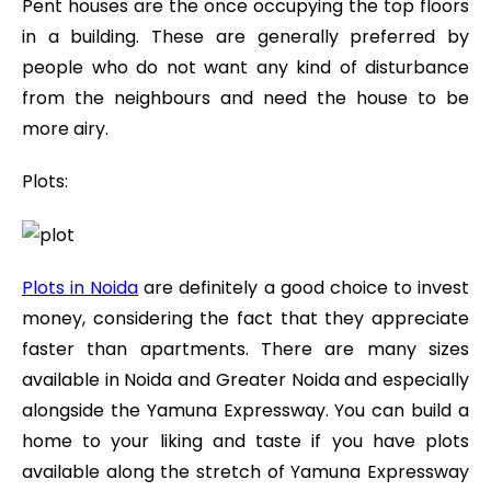
Pent houses are the once occupying the top floors
in a building. These are generally preferred by
people who do not want any kind of disturbance
from the neighbours and need the house to be
more airy.
Plots:
Plots in Noida
are definitely a good choice to invest
money, considering the fact that they appreciate
faster than apartments. There are many sizes
available in Noida and Greater Noida and especially
alongside the Yamuna Expressway. You can build a
home to your liking and taste if you have plots
available along the stretch of Yamuna Expressway