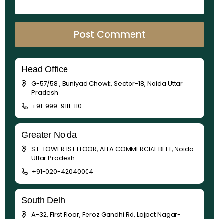
Head Office
G-57/58 , Buniyad Chowk, Sector-18, Noida Uttar
Pradesh
+91-999-9111-110
Greater Noida
S.L. TOWER 1ST FLOOR, ALFA COMMERCIAL BELT, Noida
Uttar Pradesh
+91-020-42040004
South Delhi
A-32, First Floor, Feroz Gandhi Rd, Lajpat Nagar-