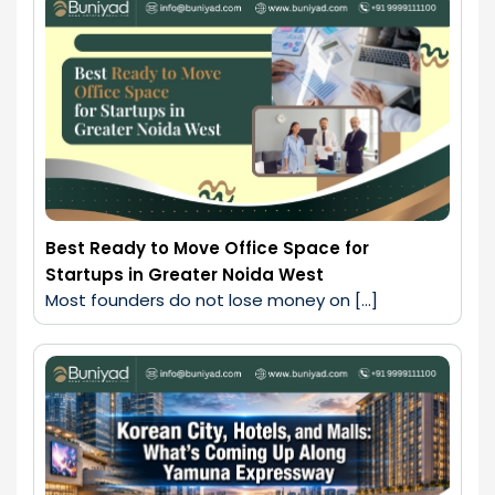
Best Ready to Move Office Space for
Startups in Greater Noida West
Most founders do not lose money on […]