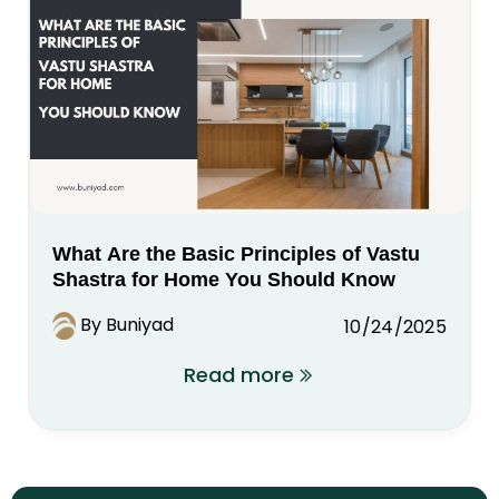
What Are the Basic Principles of Vastu
Shastra for Home You Should Know
By Buniyad
10/24/2025
Read more