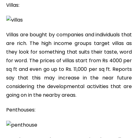
Villas:
Villas are bought by companies and individuals that
are rich. The high income groups target villas as
they look for something that suits their taste, word
for word. The prices of villas start from Rs 4000 per
sq ft and even go up to Rs. 11,000 per sq ft. Reports
say that this may increase in the near future
considering the developmental activities that are
going on in the nearby areas.
Penthouses: