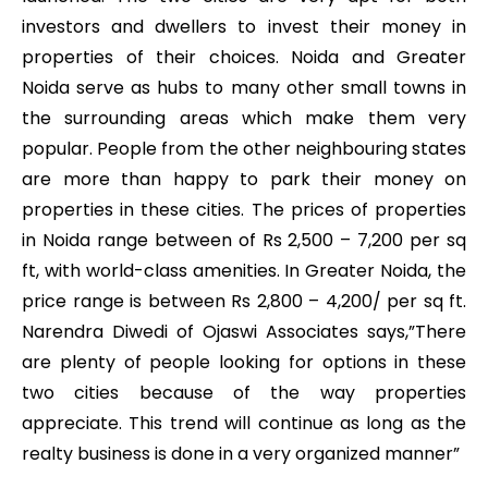
investors and dwellers to invest their money in
properties of their choices. Noida and Greater
Noida serve as hubs to many other small towns in
the surrounding areas which make them very
popular. People from the other neighbouring states
are more than happy to park their money on
properties in these cities. The prices of properties
in Noida range between of Rs 2,500 – 7,200 per sq
ft, with world-class amenities. In Greater Noida, the
price range is between Rs 2,800 – 4,200/ per sq ft.
Narendra Diwedi of Ojaswi Associates says,”There
are plenty of people looking for options in these
two cities because of the way properties
appreciate. This trend will continue as long as the
realty business is done in a very organized manner”