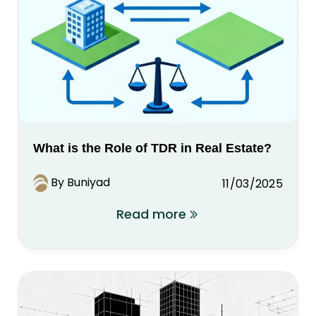
What is the Role of TDR in Real Estate?
By Buniyad
11/03/2025
Read more