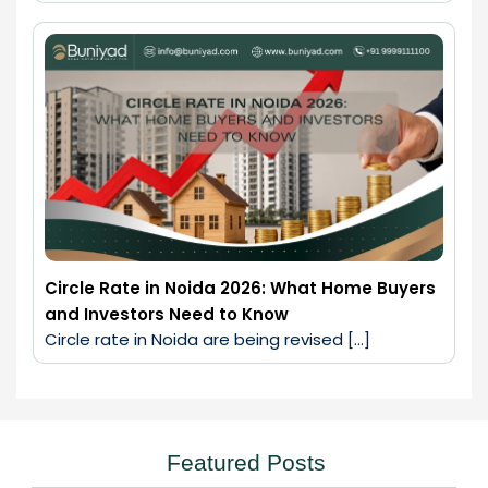
Circle Rate in Noida 2026: What Home Buyers
and Investors Need to Know
Circle rate in Noida are being revised […]
Featured Posts