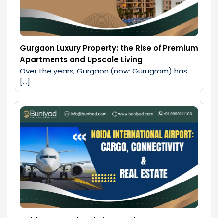
Gurgaon Luxury Property: the Rise of Premium
Apartments and Upscale Living
Over the years, Gurgaon (now: Gurugram) has 
[…]