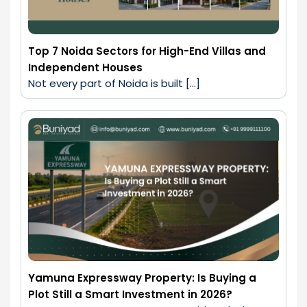
Top 7 Noida Sectors for High-End Villas and
Independent Houses
Not every part of Noida is built […]
Yamuna Expressway Property: Is Buying a
Plot Still a Smart Investment in 2026?