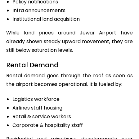
Policy notifications
Infra announcements
Institutional land acquisition
While land prices around Jewar Airport have
already shown steady upward movement, they are
still below saturation levels.
Rental Demand
Rental demand goes through the roof as soon as
the airport becomes operational. It is fueled by:
Logistics workforce
Airlines staff housing
Retail & service workers
Corporate & hospitality staff
Residential and mixed-use developments near