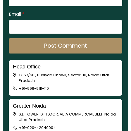
Email
*
Head Office
G-57/58 , Buniyad Chowk, Sector-18, Noida Uttar
Pradesh
+91-999-9111-110
Greater Noida
S.L. TOWER 1ST FLOOR, ALFA COMMERCIAL BELT, Noida
Uttar Pradesh
+91-020-42040004