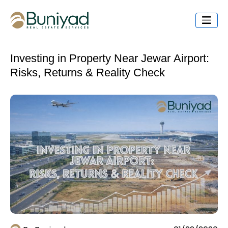
Investing in Property Near Jewar Airport:
Risks, Returns & Reality Check