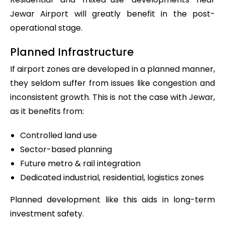
Jewar Airport will greatly benefit in the post-
operational stage.
Planned Infrastructure
If airport zones are developed in a planned manner,
they seldom suffer from issues like congestion and
inconsistent growth. This is not the case with Jewar,
as it benefits from:
Controlled land use
Sector-based planning
Future metro & rail integration
Dedicated industrial, residential, logistics zones
Planned development like this aids in long-term
investment safety.