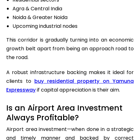
Agra & Central India
Noida & Greater Noida
Upcoming industrial nodes
This corridor is gradually turning into an economic
growth belt apart from being an approach road to
the road.
A robust infrastructure backing makes it ideal for
clients to
buy residential property on Yamuna
Expressway
if capital appreciation is their aim.
Is an Airport Area Investment
Always Profitable?
Airport area investment—when done in a strategic
and timely manner and backed by correct