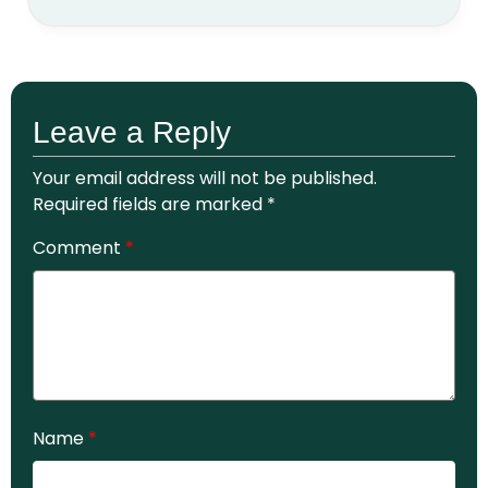
Leave a Reply
Your email address will not be published.
Required fields are marked
*
Comment
*
Name
*