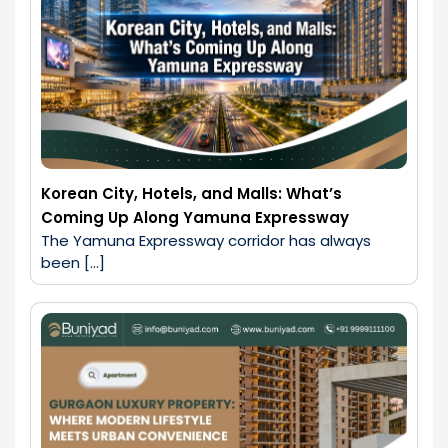
Korean City, Hotels, and Malls: What’s
Coming Up Along Yamuna Expressway
The Yamuna Expressway corridor has always 
been […]