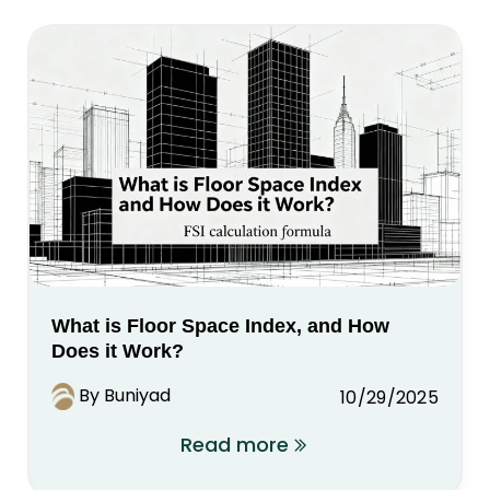
What is Floor Space Index, and How
Does it Work?
By Buniyad
10/29/2025
Read more