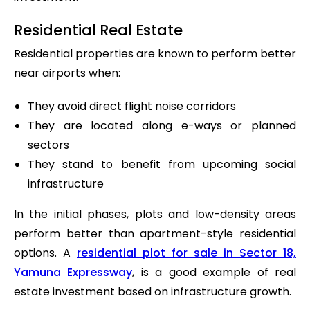
Residential Real Estate
Residential properties are known to perform better
near airports when:
They avoid direct flight noise corridors
They are located along e-ways or planned
sectors
They stand to benefit from upcoming social
infrastructure
In the initial phases, plots and low-density areas
perform better than apartment-style residential
options. A
residential plot for sale in Sector 18,
Yamuna Expressway
, is a good example of real
estate investment based on infrastructure growth.