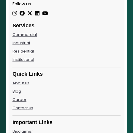
Follow us
Services
Commercial
Industrial
Residential
Institutional
Quick Links
About us
Blog
Career
Contact us
Important Links
Disclaimer