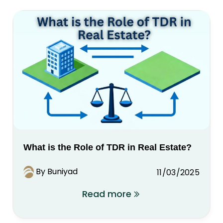
What is the Role of TDR in Real Estate?
By Buniyad
11/03/2025
Read more