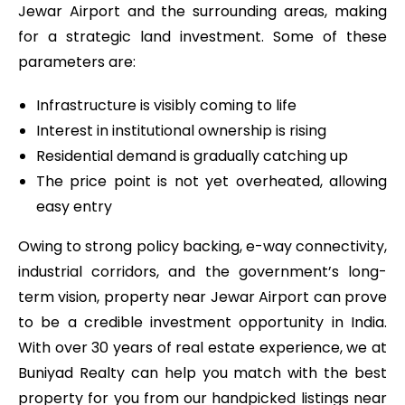
Jewar Airport and the surrounding areas, making
for a strategic land investment. Some of these
parameters are:
Infrastructure is visibly coming to life
Interest in institutional ownership is rising
Residential demand is gradually catching up
The price point is not yet overheated, allowing
easy entry
Owing to strong policy backing, e-way connectivity,
industrial corridors, and the government’s long-
term vision, property near Jewar Airport
can prove
to be a credible investment opportunity in India.
With over 30 years of real estate experience, we at
Buniyad Realty can help you match with the best
property for you from our handpicked listings near