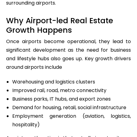
surrounding airports.
Why Airport-led Real Estate
Growth Happens
Once airports become operational, they lead to
significant development as the need for business
and lifestyle hubs also goes up. Key growth drivers
around airports include
Warehousing and logistics clusters
Improved rail, road, metro connectivity
Business parks, IT hubs, and export zones
Demand for housing, retail, social infrastructure
Employment generation (aviation, logistics,
hospitality)