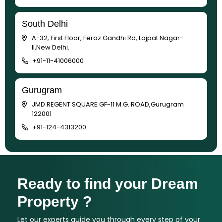
South Delhi
A-32, First Floor, Feroz Gandhi Rd, Lajpat Nagar-
II,New Delhi.
+91-11-41006000
Gurugram
JMD REGENT SQUARE GF-11 M.G. ROAD,Gurugram
122001
+91-124-4313200
Ready to find your Dream
Property ?
Let our experts guide you through every step of your