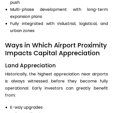
push
Multi-phase development with long-term
expansion plans
Fully integrated with industrial, logistical, and
urban zones
Ways in Which Airport Proximity
Impacts Capital Appreciation
Land Appreciation
Historically, the highest appreciation near airports
is always witnessed before they become fully
operational. Early investors can greatly benefit
from:
E-way upgrades