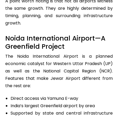
A point worth noting is that not all airports witness
the same growth. They are highly determined by
timing, planning, and surrounding infrastructure
growth.
Noida International Airport—A
Greenfield Project
The Noida International Airport is a planned
economic catalyst for Western Uttar Pradesh (UP)
as well as the National Capital Region (NCR).
Features that make Jewar Airport different from
the rest are:
Direct access via Yamuna E-way
India’s largest Greenfield airport by area
Supported by state and central infrastructure