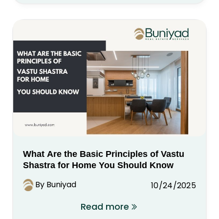
What Are the Basic Principles of Vastu
Shastra for Home You Should Know
By Buniyad
10/24/2025
Read more