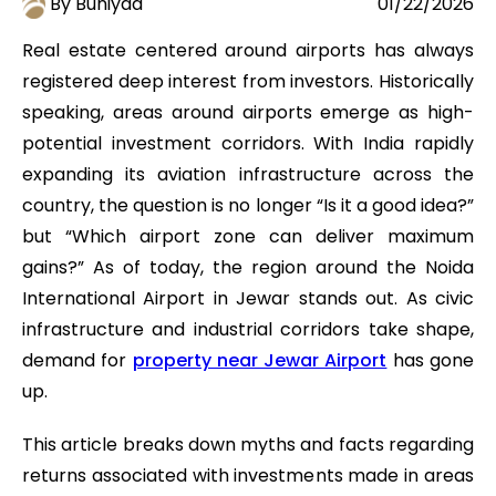
By Buniyad
01/22/2026
Real estate centered around airports has always
registered deep interest from investors. Historically
speaking, areas around airports emerge as high-
potential investment corridors. With India rapidly
expanding its aviation infrastructure across the
country, the question is no longer “Is it a good idea?”
but “Which airport zone can deliver maximum
gains?” As of today, the region around the Noida
International Airport in Jewar stands out. As civic
infrastructure and industrial corridors take shape,
demand for
property near Jewar Airport
has gone
up.
This article breaks down myths and facts regarding
returns associated with investments made in areas