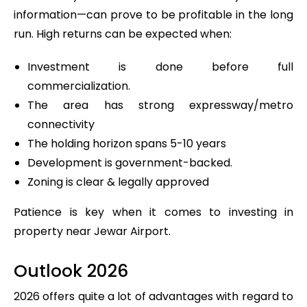
information—can prove to be profitable in the long
run. High returns can be expected when:
Investment is done before full
commercialization.
The area has strong expressway/metro
connectivity
The holding horizon spans 5-10 years
Development is government-backed.
Zoning is clear & legally approved
Patience is key when it comes to investing in
property near Jewar Airport.
Outlook 2026
2026 offers quite a lot of advantages with regard to