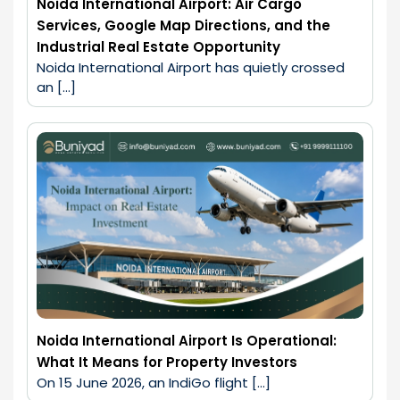
Noida International Airport: Air Cargo
Services, Google Map Directions, and the
Industrial Real Estate Opportunity
Noida International Airport has quietly crossed 
an […]
Noida International Airport Is Operational:
What It Means for Property Investors
On 15 June 2026, an IndiGo flight […]