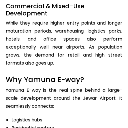
Commercial & Mixed-Use
Development
While they require higher entry points and longer
maturation periods, warehousing, logistics parks,
hotels, and office spaces also perform
exceptionally well near airports. As population
grows, the demand for retail and high street
formats also goes up.
Why Yamuna E-way?
Yamuna E-way is the real spine behind a large-
scale development around the Jewar Airport. It
seamlessly connects:
Logistics hubs
Residential sectors