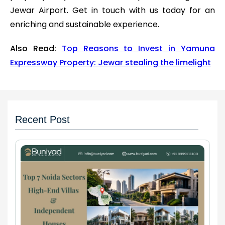
Jewar Airport. Get in touch with us today for an
enriching and sustainable experience.
Also Read:
Top Reasons to Invest in Yamuna
Expressway Property: Jewar stealing the limelight
Recent Post