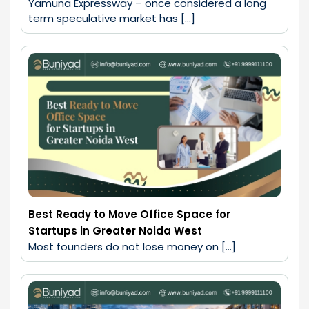
Yamuna Expressway – once considered a long 
term speculative market has […]
Best Ready to Move Office Space for
Startups in Greater Noida West
Most founders do not lose money on […]