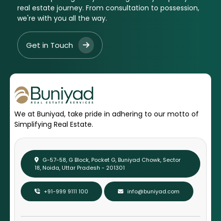
real estate journey. From consultation to possession,
we're with you all the way.
Get in Touch
We at Buniyad, take pride in adhering to our motto of
Simplifying Real Estate.
G-57-58, G Block, Pocket G, Buniyad Chowk, Sector
18, Noida, Uttar Pradesh - 201301
+91-999 9111 100
info@buniyad.com