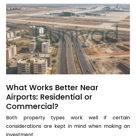
What Works Better Near
Airports: Residential or
Commercial?
Both property types work well if certain
considerations are kept in mind when making an
investment.