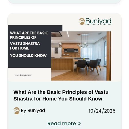
What Are the Basic Principles of Vastu
Shastra for Home You Should Know
By Buniyad
10/24/2025
Read more