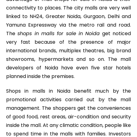
connectivity to places. The city malls are very well
linked to NH24, Greater Noida, Gurgaon, Delhi and
Yamuna Expressway via the metro rail and road.
The
shops in malls for sale in Noida
get noticed
very fast because of the presence of major
international brands, multiplex theatres, big brand
showrooms, hypermarkets and so on. The mall
developers of Noida have even five star hotels
planned inside the premises.
Shops in malls in Noida benefit much by the
promotional activities carried out by the mall
management. The shoppers get the conveniences
of good food, rest areas, air-condition and security
inside the mall. At any climatic condition, people like
to spend time in the malls with families. Investors