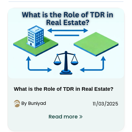
What is the Role of TDR in Real Estate?
By Buniyad
11/03/2025
Read more