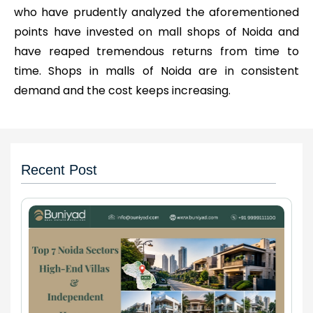
who have prudently analyzed the aforementioned
points have invested on mall shops of Noida and
have reaped tremendous returns from time to
time. Shops in malls of Noida are in consistent
demand and the cost keeps increasing.
Recent Post