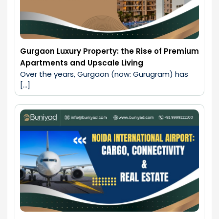
Gurgaon Luxury Property: the Rise of Premium
Apartments and Upscale Living
Over the years, Gurgaon (now: Gurugram) has 
[…]