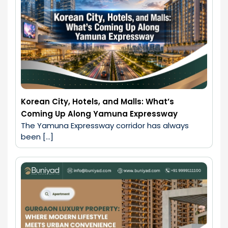
Korean City, Hotels, and Malls: What’s
Coming Up Along Yamuna Expressway
The Yamuna Expressway corridor has always 
been […]