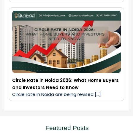
Circle Rate in Noida 2026: What Home Buyers
and Investors Need to Know
Circle rate in Noida are being revised […]
Featured Posts