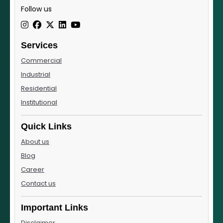
Follow us
Services
Commercial
Industrial
Residential
Institutional
Quick Links
About us
Blog
Career
Contact us
Important Links
Disclaimer