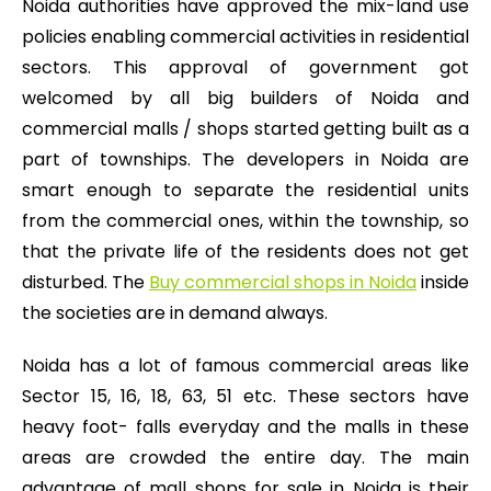
Noida authorities have approved the mix-land use
policies enabling commercial activities in residential
sectors. This approval of government got
welcomed by all big builders of Noida and
commercial malls / shops started getting built as a
part of townships. The developers in Noida are
smart enough to separate the residential units
from the commercial ones, within the township, so
that the private life of the residents does not get
disturbed. The
Buy commercial shops in Noida
inside
the societies are in demand always.
Noida has a lot of famous commercial areas like
Sector 15, 16, 18, 63, 51 etc. These sectors have
heavy foot- falls everyday and the malls in these
areas are crowded the entire day. The main
advantage of mall shops for sale in Noida is their