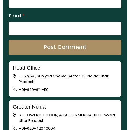
Email
*
Head Office
G-57/58 , Buniyad Chowk, Sector-18, Noida Uttar
Pradesh
+91-999-9111-110
Greater Noida
S.L. TOWER 1ST FLOOR, ALFA COMMERCIAL BELT, Noida
Uttar Pradesh
+91-020-42040004