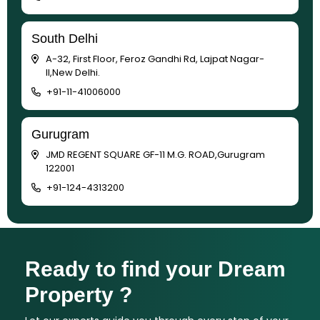
South Delhi
A-32, First Floor, Feroz Gandhi Rd, Lajpat Nagar-
II,New Delhi.
+91-11-41006000
Gurugram
JMD REGENT SQUARE GF-11 M.G. ROAD,Gurugram
122001
+91-124-4313200
Ready to find your Dream
Property ?