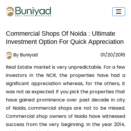
Commercial Shops Of Noida : Ultimate
Investment Option For Quick Appreciation
By Buniyad
01/20/2016
Real Estate market is very unpredictable. For a few
investors in the NCR, the properties have had a
significant appreciation whereas, for the others, it
was not as expected. If you pick the properties that
have gained prominence over past decade in city
of Noida, commercial shops are not to be missed.
Commercial shop owners of Noida have witnessed
success from the very beginning. In the year 2014,