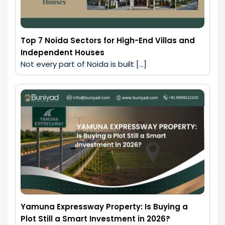
Top 7 Noida Sectors for High-End Villas and
Independent Houses
Not every part of Noida is built […]
Yamuna Expressway Property: Is Buying a
Plot Still a Smart Investment in 2026?