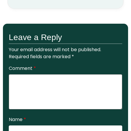
Leave a Reply
Your email address will not be published.
Required fields are marked
*
Comment
*
Name
*