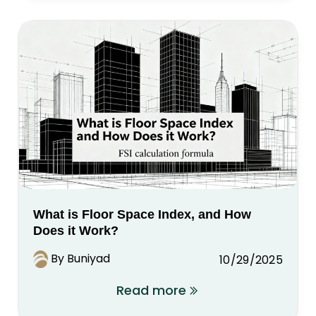
What is Floor Space Index, and How
Does it Work?
By Buniyad
10/29/2025
Read more