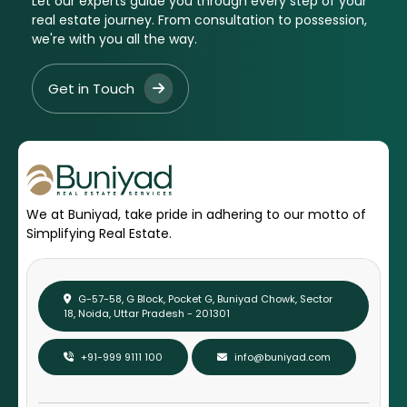
Let our experts guide you through every step of your
real estate journey. From consultation to possession,
we're with you all the way.
Get in Touch
We at Buniyad, take pride in adhering to our motto of
Simplifying Real Estate.
G-57-58, G Block, Pocket G, Buniyad Chowk, Sector
18, Noida, Uttar Pradesh - 201301
+91-999 9111 100
info@buniyad.com