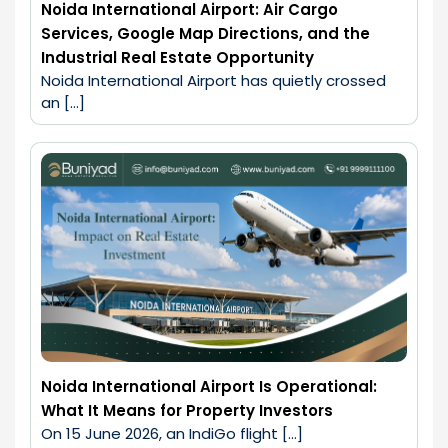
Noida International Airport: Air Cargo
Services, Google Map Directions, and the
Industrial Real Estate Opportunity
Noida International Airport has quietly crossed 
an […]
Noida International Airport Is Operational:
What It Means for Property Investors
On 15 June 2026, an IndiGo flight […]