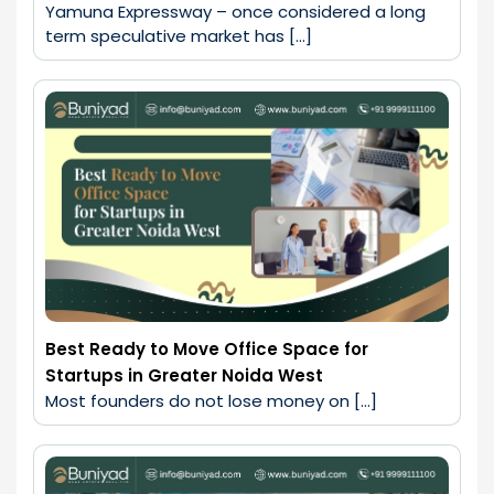
Yamuna Expressway – once considered a long 
term speculative market has […]
Best Ready to Move Office Space for
Startups in Greater Noida West
Most founders do not lose money on […]