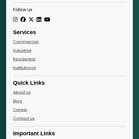
Follow us
Services
Commercial
Industrial
Residential
Institutional
Quick Links
About us
Blog
Career
Contact us
Important Links