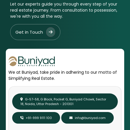
Let our experts guide you through every step of your
real estate journey. From consultation to possession,
we're with you all the way.
Get in Touch
We at Buniyad, take pride in adhering to our motto of
Simplifying Real Estate.
G-57-58, G Block, Pocket G, Buniyad Chowk, Sector
18, Noida, Uttar Pradesh - 201301
+91-999 9111 100
info@buniyad.com