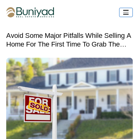
Avoid Some Major Pitfalls While Selling A
Home For The First Time To Grab The
Best Deal