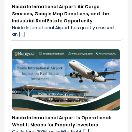
Noida International Airport: Air Cargo
Services, Google Map Directions, and the
Industrial Real Estate Opportunity
Noida International Airport has quietly crossed 
an […]
Noida International Airport Is Operational:
What It Means for Property Investors
On 15 June 2026, an IndiGo flight […]