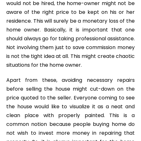
would not be hired, the home-owner might not be
aware of the right price to be kept on his or her
residence. This will surely be a monetary loss of the
home owner. Basically, it is important that one
should always go for taking professional assistance.
Not involving them just to save commission money
is not the tight idea at all. This might create chaotic
situations for the home owner.
Apart from these, avoiding necessary repairs
before selling the house might cut-down on the
price quoted to the seller. Everyone coming to see
the house would like to visualize it as a neat and
clean place with properly painted. This is a
common notion because people buying home do
not wish to invest more money in repairing that