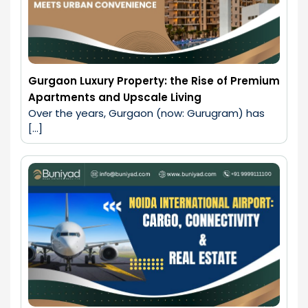
Gurgaon Luxury Property: the Rise of Premium
Apartments and Upscale Living
Over the years, Gurgaon (now: Gurugram) has 
[…]