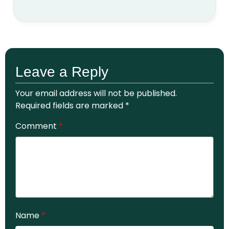
Leave a Reply
Your email address will not be published.
Required fields are marked
*
Comment
*
Name
*