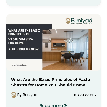
What Are the Basic Principles of Vastu
Shastra for Home You Should Know
By Buniyad
10/24/2025
Read more