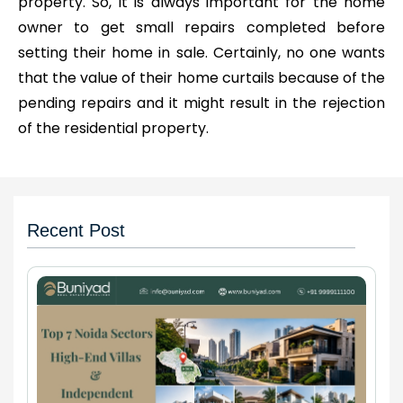
property. So, it is always important for the home
owner to get small repairs completed before
setting their home in sale. Certainly, no one wants
that the value of their home curtails because of the
pending repairs and it might result in the rejection
of the residential property.
Recent Post