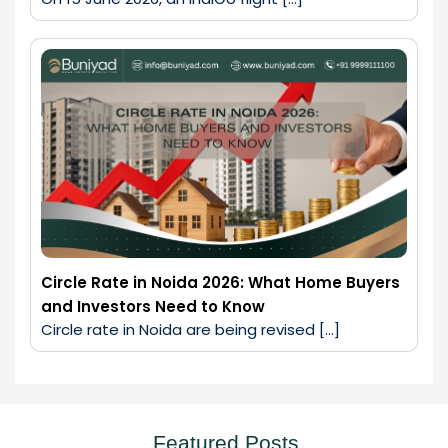
Circle Rate in Noida 2026: What Home Buyers
and Investors Need to Know
Circle rate in Noida are being revised […]
Featured Posts