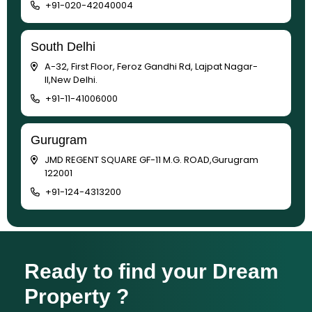
+91-020-42040004
South Delhi
A-32, First Floor, Feroz Gandhi Rd, Lajpat Nagar-
II,New Delhi.
+91-11-41006000
Gurugram
JMD REGENT SQUARE GF-11 M.G. ROAD,Gurugram
122001
+91-124-4313200
Ready to find your Dream
Property ?