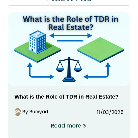
What is the Role of TDR in Real Estate?
By Buniyad
11/03/2025
Read more