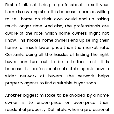
First of all, not hiring a professional to sell your
home is a wrong step. It is because a person willing
to sell home on their own would end up taking
much longer time. And also, the professionals are
aware of the rate, which home owners might not
know. This makes home owners end up selling their
home for much lower price than the market rate.
Certainly, doing all the hassles of finding the right
buyer can turn out to be a tedious task. It is
because the professional real estate agents have a
wider network of buyers. The network helps
property agents to find a suitable buyer soon.
Another biggest mistake to be avoided by a home
owner is to under-price or over-price their
residential property. Definitely, when a professional