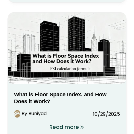
What is Floor Space Index, and How
Does it Work?
By Buniyad
10/29/2025
Read more