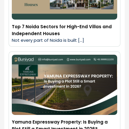
Top 7 Noida Sectors for High-End Villas and
Independent Houses
Not every part of Noida is built […]
Yamuna Expressway Property: Is Buying a
Plot Still a Smart Investment in 2026?