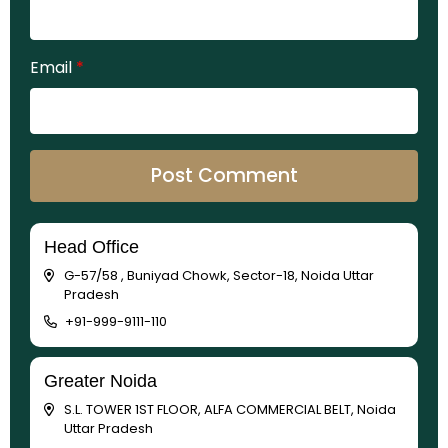
Email
*
Head Office
G-57/58 , Buniyad Chowk, Sector-18, Noida Uttar
Pradesh
+91-999-9111-110
Greater Noida
S.L. TOWER 1ST FLOOR, ALFA COMMERCIAL BELT, Noida
Uttar Pradesh