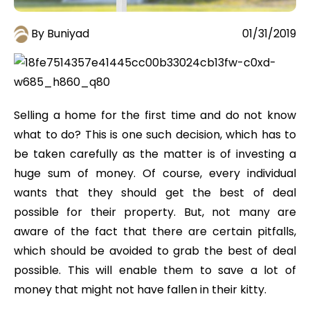
By Buniyad
01/31/2019
Selling a home for the first time and do not know
what to do? This is one such decision, which has to
be taken carefully as the matter is of investing a
huge sum of money. Of course, every individual
wants that they should get the best of deal
possible for their property. But, not many are
aware of the fact that there are certain pitfalls,
which should be avoided to grab the best of deal
possible. This will enable them to save a lot of
money that might not have fallen in their kitty.