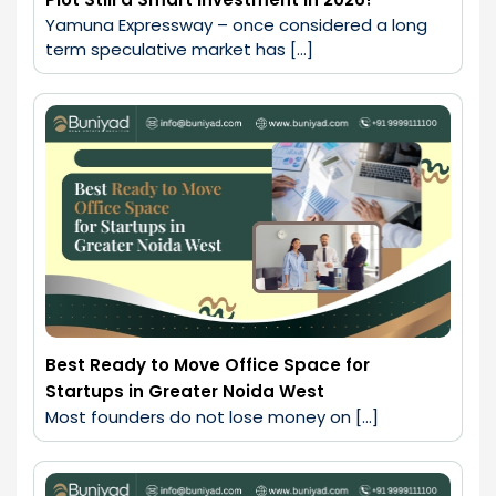
Yamuna Expressway – once considered a long 
term speculative market has […]
Best Ready to Move Office Space for
Startups in Greater Noida West
Most founders do not lose money on […]