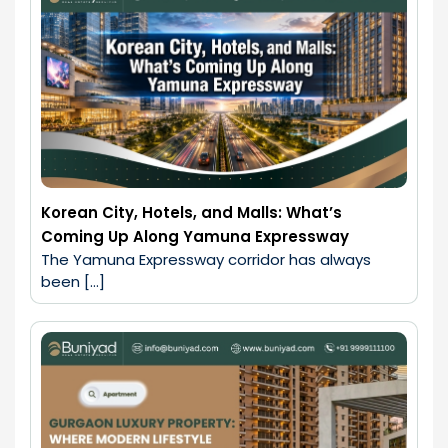
Korean City, Hotels, and Malls: What’s
Coming Up Along Yamuna Expressway
The Yamuna Expressway corridor has always 
been […]