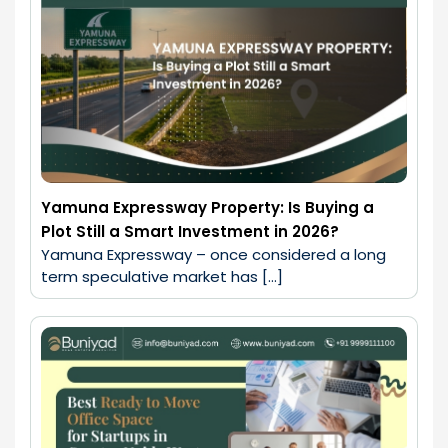
Yamuna Expressway Property: Is Buying a
Plot Still a Smart Investment in 2026?
Yamuna Expressway – once considered a long 
term speculative market has […]