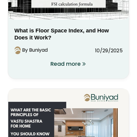
What is Floor Space Index, and How
Does it Work?
By Buniyad
10/29/2025
Read more