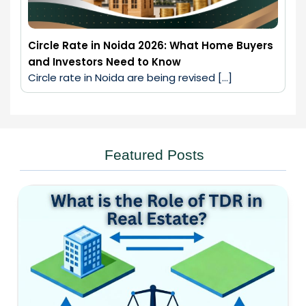
Circle Rate in Noida 2026: What Home Buyers
and Investors Need to Know
Circle rate in Noida are being revised […]
Featured Posts