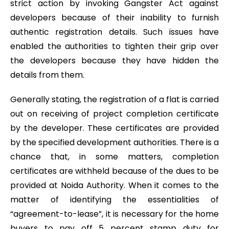
strict action by invoking Gangster Act against
developers because of their inability to furnish
authentic registration details. Such issues have
enabled the authorities to tighten their grip over
the developers because they have hidden the
details from them.
Generally stating, the registration of a flat is carried
out on receiving of project completion certificate
by the developer. These certificates are provided
by the specified development authorities. There is a
chance that, in some matters, completion
certificates are withheld because of the dues to be
provided at Noida Authority. When it comes to the
matter of identifying the essentialities of
“agreement-to-lease”, it is necessary for the home
buyers to pay off 5 percent stamp duty for