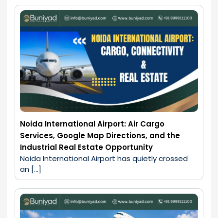
Noida International Airport: Air Cargo
Services, Google Map Directions, and the
Industrial Real Estate Opportunity
Noida International Airport has quietly crossed 
an […]