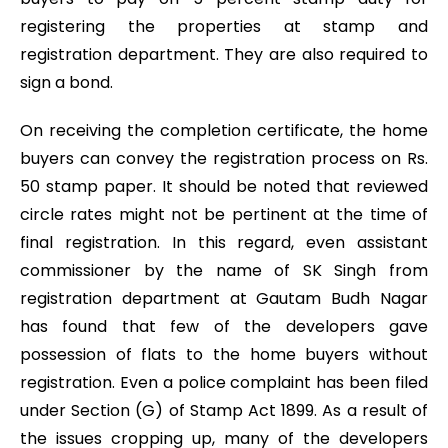
registering the properties at stamp and
registration department. They are also required to
sign a bond.
On receiving the completion certificate, the home
buyers can convey the registration process on Rs.
50 stamp paper. It should be noted that reviewed
circle rates might not be pertinent at the time of
final registration. In this regard, even assistant
commissioner by the name of SK Singh from
registration department at Gautam Budh Nagar
has found that few of the developers gave
possession of flats to the home buyers without
registration. Even a police complaint has been filed
under Section (G) of Stamp Act 1899. As a result of
the issues cropping up, many of the developers