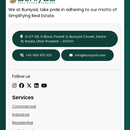
We at Buniyad, take pride in adhering to our motto of
Simplifying Real Estate.
G-57-58, G Block, Pocket G, Buniyad Chowk, Sector
18, Noida, Uttar Pradesh - 201301
+91-999 9111 100
info@buniyad.com
Follow us
Services
Commercial
Industrial
Residential