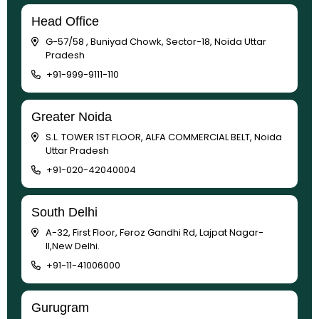
Head Office
G-57/58 , Buniyad Chowk, Sector-18, Noida Uttar
Pradesh
+91-999-9111-110
Greater Noida
S.L. TOWER 1ST FLOOR, ALFA COMMERCIAL BELT, Noida
Uttar Pradesh
+91-020-42040004
South Delhi
A-32, First Floor, Feroz Gandhi Rd, Lajpat Nagar-
II,New Delhi.
+91-11-41006000
Gurugram