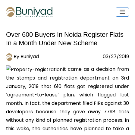
Over 600 Buyers In Noida Register Flats
In a Month Under New Scheme
By Buniyad
03/27/2019
It came as a decision from
the stamps and registration department on 3rd
January, 2019 that 610 flats got registered under
‘agreement-to-lease’ plan, which flagged last
month. In fact, the department filed FIRs against 30
developers because they gave away 7798 flats
without any kind of planned registration process. In
this wake, the authorities have planned to take a