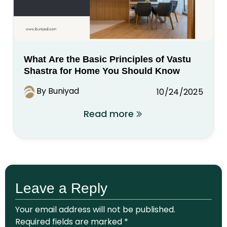
What Are the Basic Principles of Vastu
Shastra for Home You Should Know
By Buniyad
10/24/2025
Read more
Leave a Reply
Your email address will not be published.
Required fields are marked
*