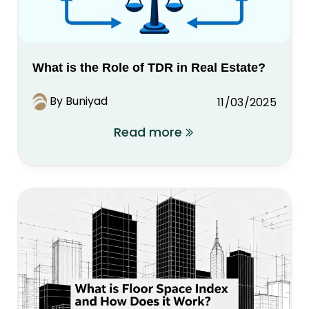
What is the Role of TDR in Real Estate?
By Buniyad
11/03/2025
Read more