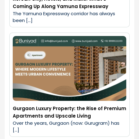
Coming Up Along Yamuna Expressway
The Yamuna Expressway corridor has always 
been […]
Gurgaon Luxury Property: the Rise of Premium
Apartments and Upscale Living
Over the years, Gurgaon (now: Gurugram) has 
[…]