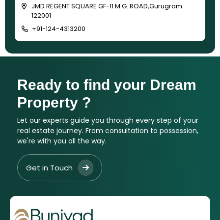
JMD REGENT SQUARE GF-11 M.G. ROAD,Gurugram
122001
+91-124-4313200
Ready to find your Dream
Property ?
Let our experts guide you through every step of your
real estate journey. From consultation to possession,
we're with you all the way.
Get in Touch