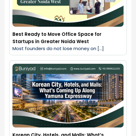
Best Ready to Move Office Space for
Startups in Greater Noida West
Most founders do not lose money on […]
Korean City, Hotels, and Malls: What’s