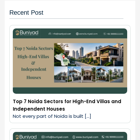
Recent Post
Top 7 Noida Sectors for High-End Villas and
Independent Houses
Not every part of Noida is built […]