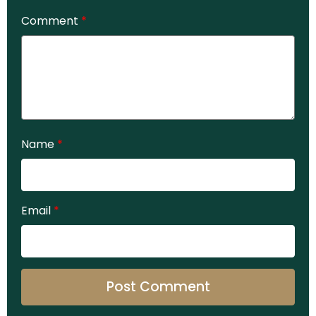
Comment
*
Name
*
Email
*