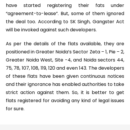
have started registering their fats under
“agreement-to-lease”. But, some of them ignored
the deal too. According to SK Singh, Gangster Act
will be invoked against such developers.
As per the details of the flats available, they are
positioned in Greater Noida’s Sector Zeta – 1, Pie – 2,
Greater Noida West, Site -4, and Noida sectors 44,
75, 78, 107, 108, 119, 120 and even 143. The developers
of these flats have been given continuous notices
and their ignorance has enabled authorities to take
strict action against them. So, it is better to get
flats registered for avoiding any kind of legal issues
for sure.