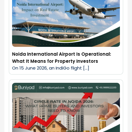
Noida International Airport Is Operational:
What It Means for Property Investors
On 15 June 2026, an IndiGo flight […]