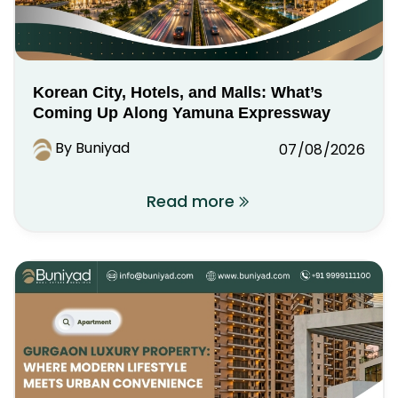
Korean City, Hotels, and Malls: What’s
Coming Up Along Yamuna Expressway
By Buniyad
07/08/2026
Read more