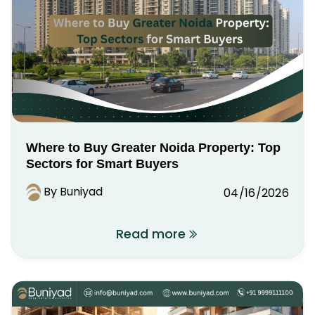
Where to Buy Greater Noida Property: Top
Sectors for Smart Buyers
By Buniyad
04/16/2026
Read more