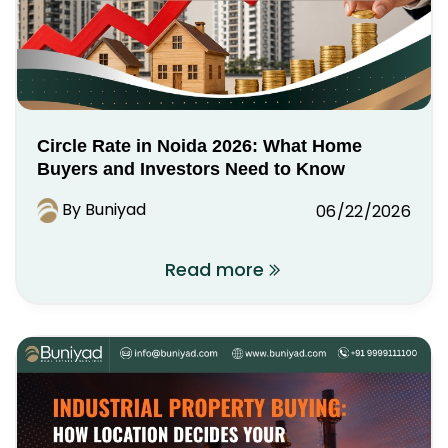
Circle Rate in Noida 2026: What Home
Buyers and Investors Need to Know
By Buniyad
06/22/2026
Read more