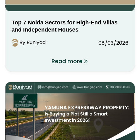
Top 7 Noida Sectors for High-End Villas
and Independent Houses
By Buniyad
08/03/2026
Read more