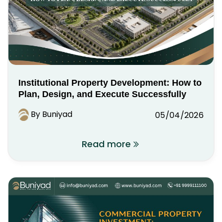
Institutional Property Development: How to
Plan, Design, and Execute Successfully
By Buniyad
05/04/2026
Read more