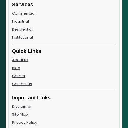
Services
Commercial
Industrial
Residential
Institutional
Quick Links
About us
Blog
Career
Contact us
Important Links
Disclaimer
Site Map
Privacy Policy