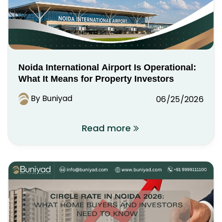
Noida International Airport Is Operational:
What It Means for Property Investors
By Buniyad
06/25/2026
Read more