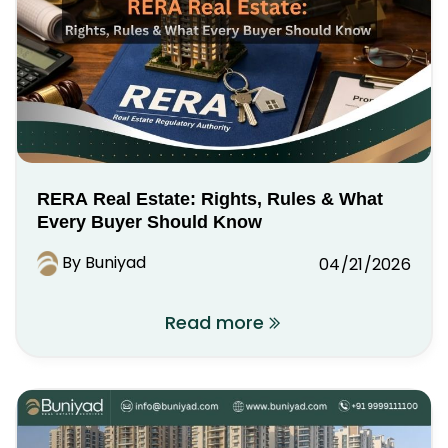
RERA Real Estate: Rights, Rules & What
Every Buyer Should Know
By Buniyad
04/21/2026
Read more