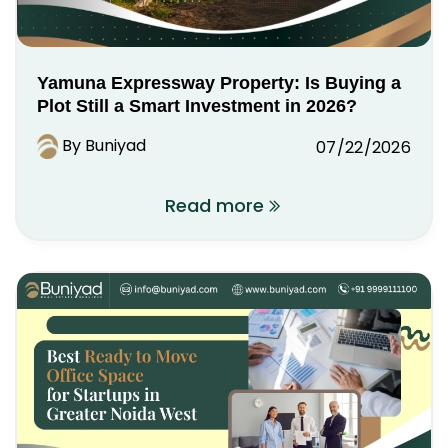
Yamuna Expressway Property: Is Buying a
Plot Still a Smart Investment in 2026?
By Buniyad
07/22/2026
Read more