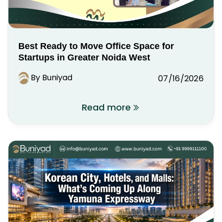
Best Ready to Move Office Space for
Startups in Greater Noida West
By Buniyad
07/16/2026
Read more