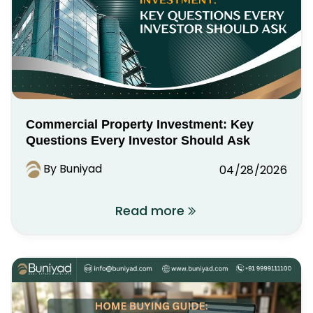
Commercial Property Investment: Key
Questions Every Investor Should Ask
By Buniyad
04/28/2026
Read more