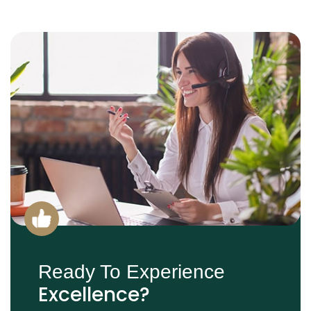
Ready To Experience
Excellence?