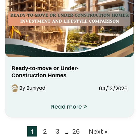
Ready-to-move or Under-
Construction Homes
By Buniyad
04/13/2026
Read more
1
2
3
26
Next »
…