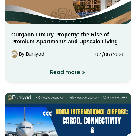
Gurgaon Luxury Property: the Rise of
Premium Apartments and Upscale Living
By Buniyad
07/06/2026
Read more