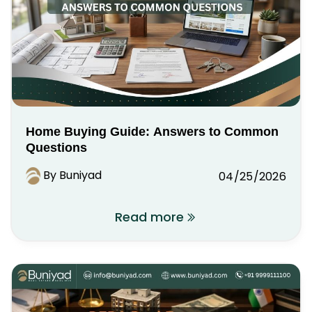
Home Buying Guide: Answers to Common
Questions
By Buniyad
04/25/2026
Read more