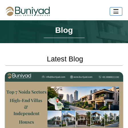
Blog
Latest Blog