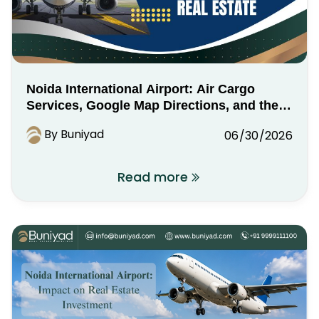
Noida International Airport: Air Cargo
Services, Google Map Directions, and the
Industrial Real Estate Opportunity
By Buniyad
06/30/2026
Read more