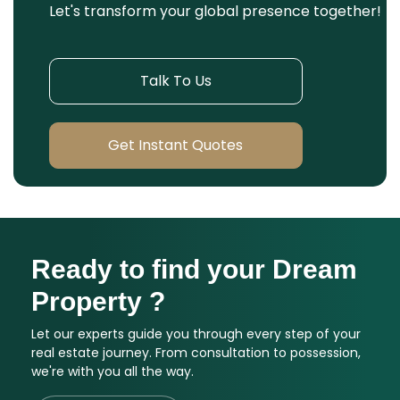
Let's transform your global presence together!
Talk To Us
Get Instant Quotes
Ready to find your Dream
Property ?
Let our experts guide you through every step of your
real estate journey. From consultation to possession,
we're with you all the way.