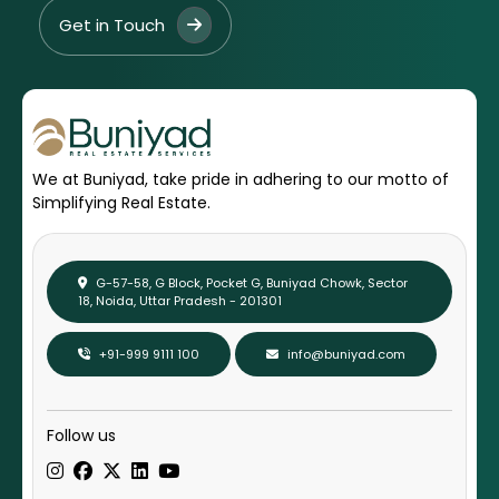
Get in Touch
We at Buniyad, take pride in adhering to our motto of
Simplifying Real Estate.
G-57-58, G Block, Pocket G, Buniyad Chowk, Sector
18, Noida, Uttar Pradesh - 201301
+91-999 9111 100
info@buniyad.com
Follow us