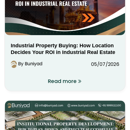
Industrial Property Buying: How Location
Decides Your ROI in Industrial Real Estate
By Buniyad
05/07/2026
Read more