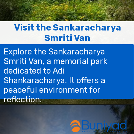
Visit the Sankaracharya
Smriti Van
Explore the Sankaracharya
Smriti Van, a memorial park
dedicated to Adi
Shankaracharya. It offers a
peaceful environment for
reflection.