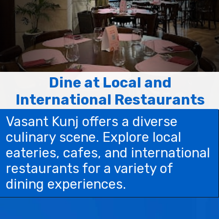
Dine at Local and
International Restaurants
Vasant Kunj offers a diverse
culinary scene. Explore local
eateries, cafes, and international
restaurants for a variety of
dining experiences.