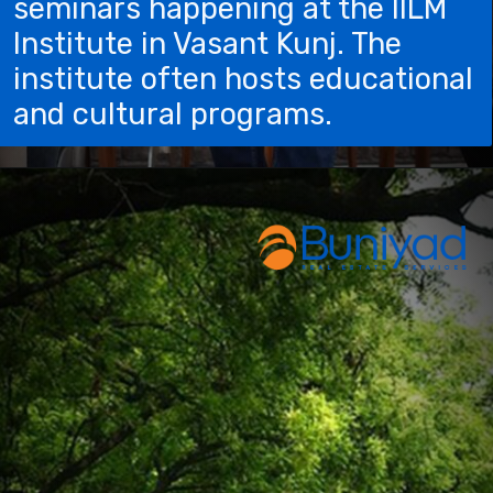
seminars happening at the IILM
Institute in Vasant Kunj. The
institute often hosts educational
and cultural programs.