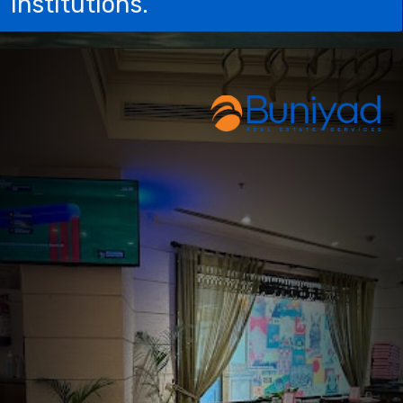
institutions.