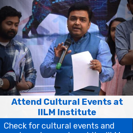
Attend Cultural Events at
IILM Institute
Check for cultural events and