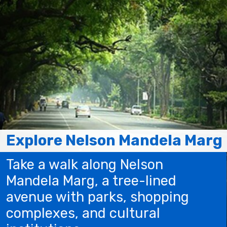
Explore Nelson Mandela Marg
Take a walk along Nelson
Mandela Marg, a tree-lined
avenue with parks, shopping
complexes, and cultural