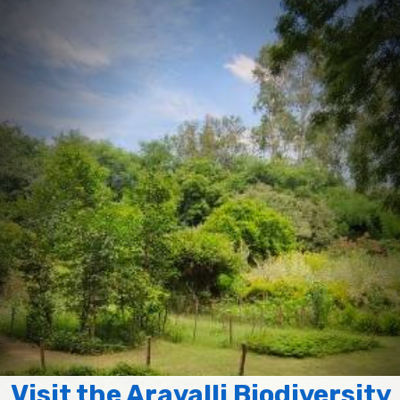
Visit the Aravalli Biodiversity