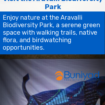
Park
Enjoy nature at the Aravalli
Biodiversity Park, a serene green
space with walking trails, native
flora, and birdwatching
opportunities.